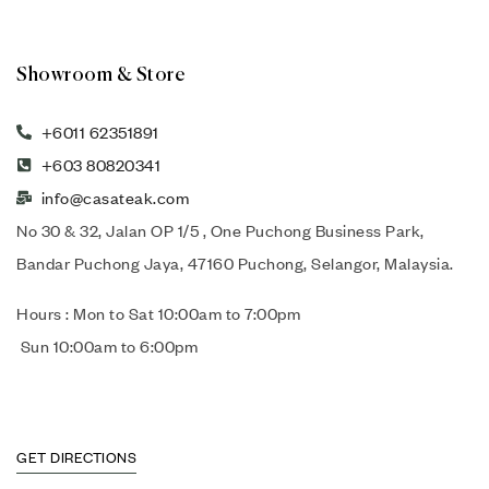
Showroom & Store
+6011 62351891
+603 80820341
info@casateak.com
No 30 & 32, Jalan OP 1/5 , One Puchong Business Park,
Bandar Puchong Jaya, 47160 Puchong, Selangor, Malaysia.
Hours : Mon to Sat 10:00am to 7:00pm
Sun 10:00am to 6:00pm
GET DIRECTIONS