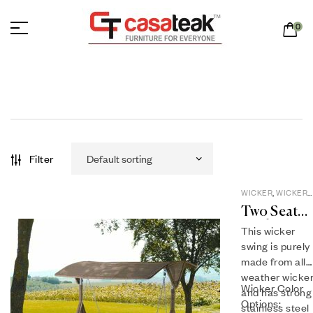
0
Filter
WICKER
,
WICKER
SWINGS
Two Seat
Wicker
This wicker
Swing WS-
swing is purely
02
made from all
weather wicke
Wicker Color
and has strong
Options:
stainless steel