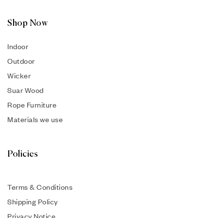
Shop Now
Indoor
Outdoor
Wicker
Suar Wood
Rope Furniture
Materials we use
Policies
Terms & Conditions
Shipping Policy
Privacy Notice