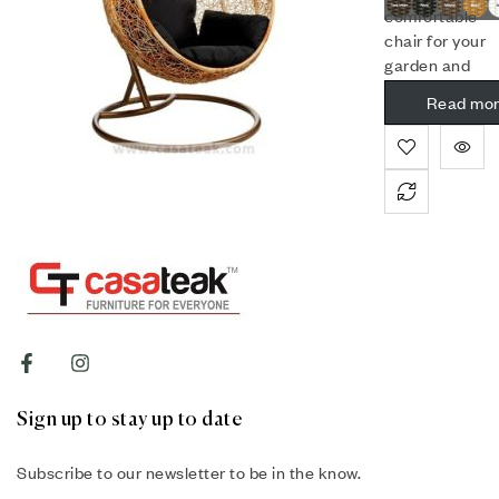
comfortable
chair for your
garden and
balcony.
Read mo
Sign up to stay up to date
Subscribe to our newsletter to be in the know.