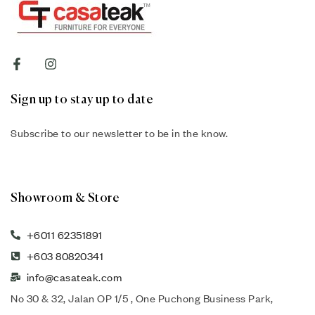
Sign up to stay up to date
Subscribe to our newsletter to be in the know.
Showroom & Store
+6011 62351891
+603 80820341
info@casateak.com
No 30 & 32, Jalan OP 1/5 , One Puchong Business Park,