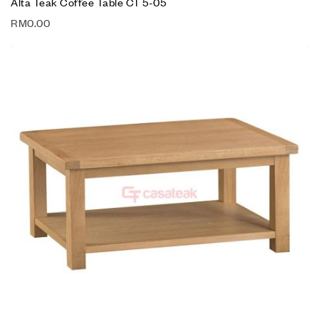
Alta Teak Coffee Table CT 5-05
RM
0.00