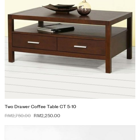
Two Drawer Coffee Table CT 5-10
RM
2,750.00
RM
2,250.00