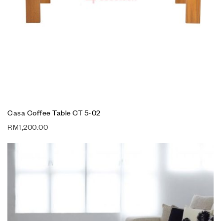
Casa Coffee Table CT 5-02
RM
1,200.00