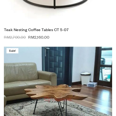
Teak Nesting Coffee Tables CT 5-07
RM
2,700.00
RM
2,160.00
Sale!