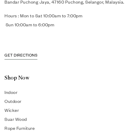
Bandar Puchong Jaya, 47160 Puchong, Selangor, Malaysia.
Hours : Mon to Sat 10:00am to 7:00pm
Sun 10:00am to 6:00pm
GET DIRECTIONS
Shop Now
Indoor
Outdoor
Wicker
Suar Wood
Rope Furniture