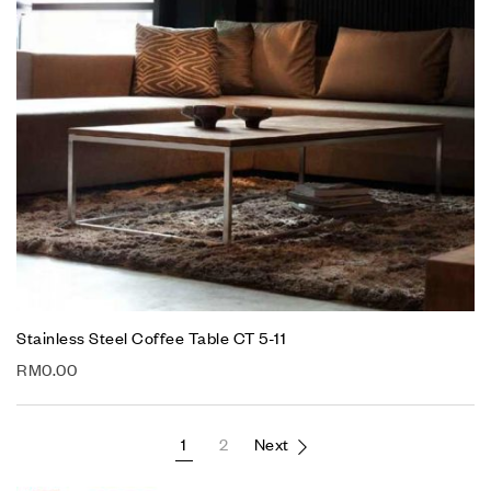
Stainless Steel Coffee Table CT 5-11
RM
0.00
1
2
Next