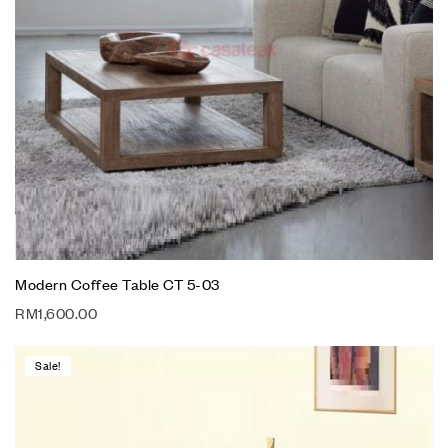
Modern Coffee Table CT 5-03
RM
1,600.00
Sale!