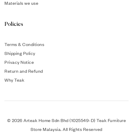
Materials we use
Policies
Terms & Conditions
Shipping Policy
Privacy Notice
Return and Refund
Why Teak
© 2026 Arteak Home Sdn Bhd (1025549-D) Teak Furniture
Store Malaysia. All Rights Reserved