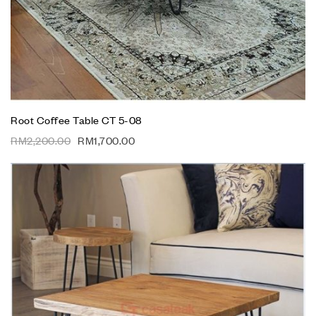
Root Coffee Table CT 5-08
RM
2,200.00
RM
1,700.00