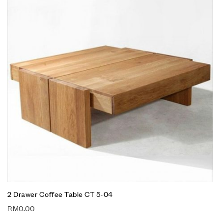
2 Drawer Coffee Table CT 5-04
RM
0.00