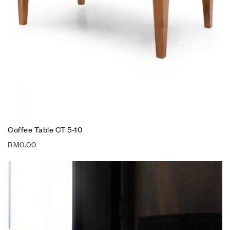
Coffee Table CT 5-10
RM
0.00