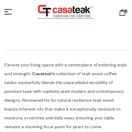
0
Elevate your living space with a centerpiece of enduring style
and strength.
Casateak’s
collection of teak wood coffee
tables masterfully blends the unparalleled durability of
premium teak with sophisticated modern and contemporary
designs. Renowned for its natural resilience teak wood
boasts inherent oils that make it exceptionally resistant to
moisture, scratches and daily wear, ensuring your table
remains a stunning focal point for years to come.