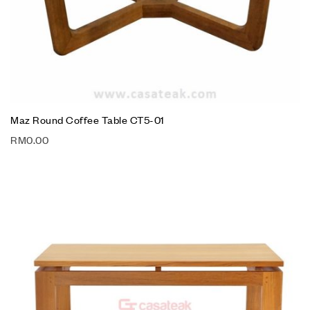
Maz Round Coffee Table CT5-01
RM
0.00