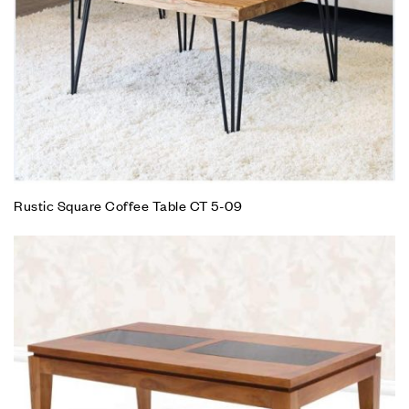
Rustic Square Coffee Table CT 5-09