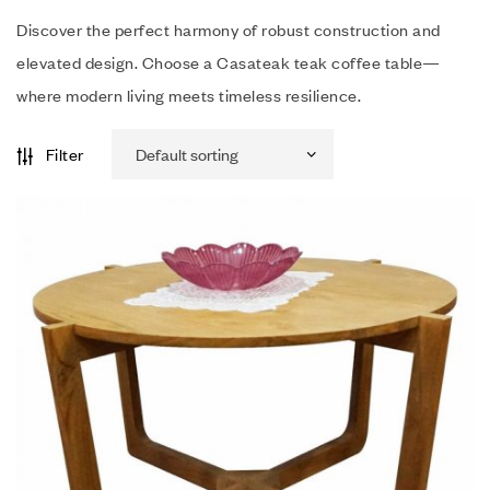
Discover the perfect harmony of robust construction and
elevated design. Choose a Casateak teak coffee table—
where modern living meets timeless resilience.
Filter