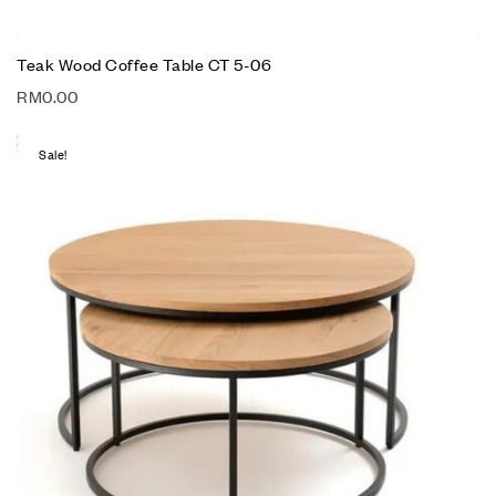
Teak Wood Coffee Table CT 5-06
RM
0.00
Sale!