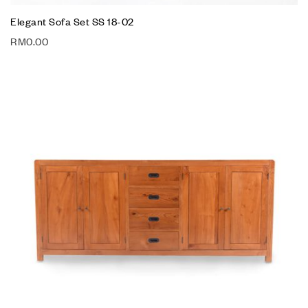
Elegant Sofa Set SS 18-02
RM
0.00