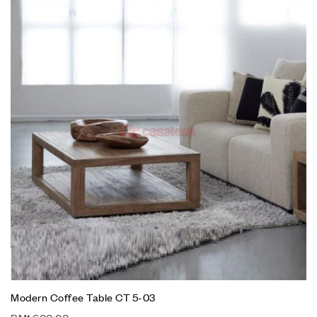
Modern Coffee Table CT 5-03