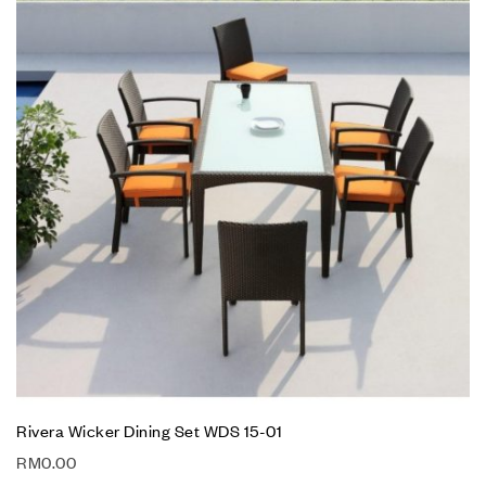
Rivera Wicker Dining Set WDS 15-01
RM
0.00