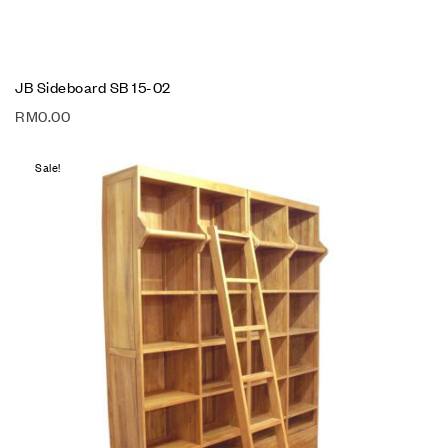
JB Sideboard SB 15-02
RM
0.00
Sale!