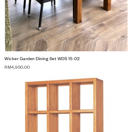
Wicker Garden Dining Set WDS 15-02
RM
4,950.00