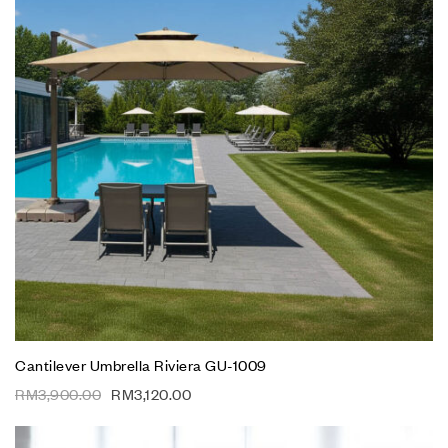
Cantilever Umbrella Riviera GU-1009
RM
3,900.00
RM
3,120.00