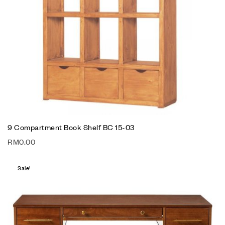
9 Compartment Book Shelf BC 15-03
RM
0.00
Sale!