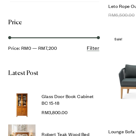
Leto Rope O
RM
6,500.00
Price
Sale!
Filter
Price:
RM0
—
RM7,200
Latest Post
Glass Door Book Cabinet
BC 15-18
RM
3,800.00
Lounge Sofa 
Robert Teak Wood Bed