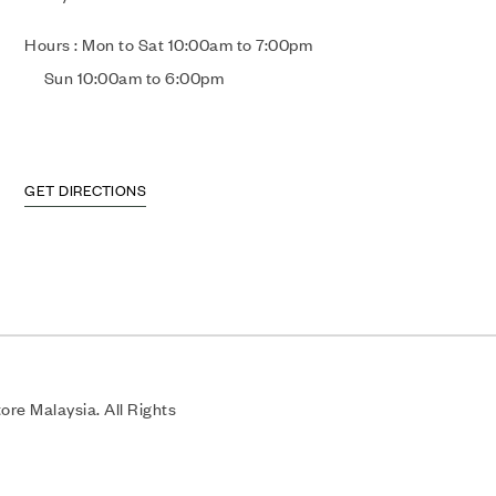
Hours : Mon to Sat 10:00am to 7:00pm
Sun 10:00am to 6:00pm
GET DIRECTIONS
re Malaysia. All Rights