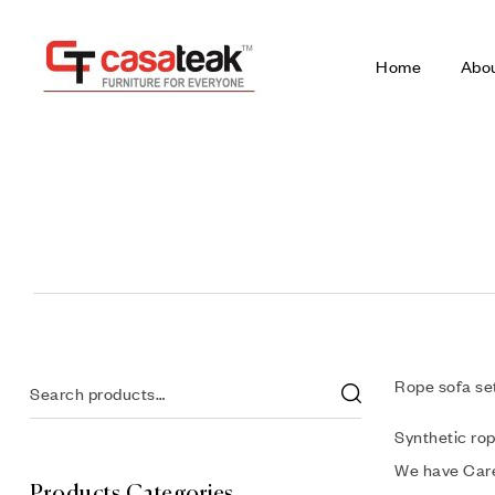
Home
Abo
Rope sofa set
Synthetic rop
We have Care
Products Categories