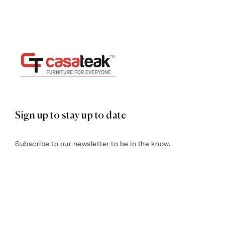
Sign up to stay up to date
Subscribe to our newsletter to be in the know.