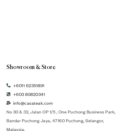
Showroom & Store
+6011 62351891
+603 80820341
info@casateak.com
No 30 & 32, Jalan OP 1/5 , One Puchong Business Park,
Bandar Puchong Jaya, 47160 Puchong, Selangor,
Malaysia.