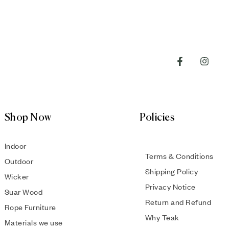
Shop Now
Policies
Indoor
Terms & Conditions
Outdoor
Shipping Policy
Wicker
Privacy Notice
Suar Wood
Return and Refund
Rope Furniture
Why Teak
Materials we use