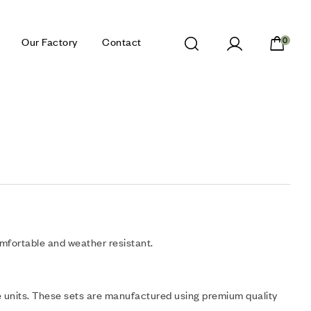
Our Factory
Contact
0
omfortable and weather resistant.
 units. These sets are manufactured using premium quality