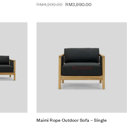
RM
4,200.00
RM
3,990.00
Add to wishlist
Compare
Quick view
Read more
Maimi Rope Outdoor Sofa – Single