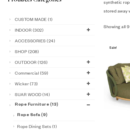
synthetic rop
stored away w
CUSTOM MADE
(1)
Showing all 9
INDOOR
(302)
ACCESSORIES
(24)
Sale!
SHOP
(208)
OUTDOOR
(126)
Commercial
(59)
Wicker
(73)
SUAR WOOD
(14)
Rope Furniture
(13)
Rope Sofa
(9)
Rope Dining Sets
(1)