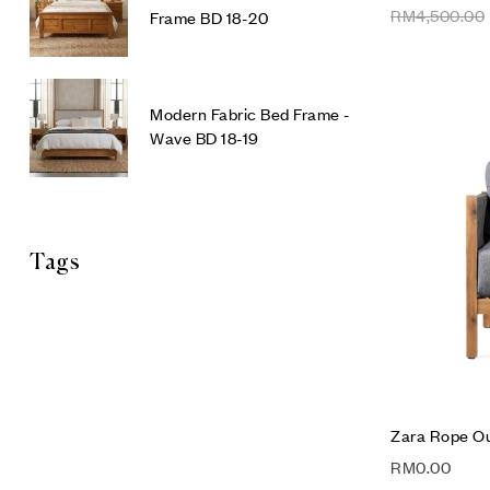
RM
4,500.00
Frame BD 18-20
Modern Fabric Bed Frame -
Wave BD 18-19
Tags
Zara Rope Ou
RM
0.00