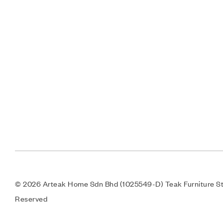
© 2026 Arteak Home Sdn Bhd (1025549-D) Teak Furniture Sto
Reserved