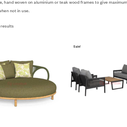
e, hand woven on aluminium or teak wood frames to give maximum du
hen not in use.
 results
Sale!
Add to wishlist
Compare
Quick view
Add to cart