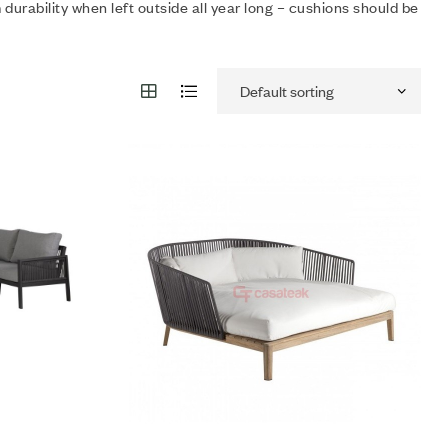
rability when left outside all year long – cushions should be
Add to wishlist
Compare
Quick view
Add to cart