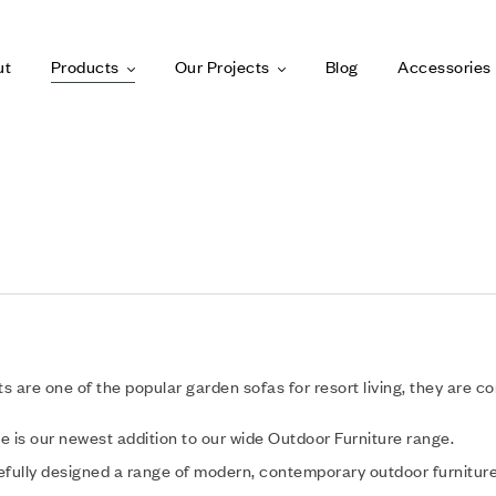
ut
Products
Our Projects
Blog
Accessories
s are one of the popular garden sofas for resort living, they are c
e is our newest addition to our wide Outdoor Furniture range.
fully designed a range of modern, contemporary outdoor furniture