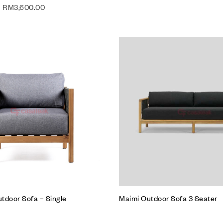
RM
3,600.00
Add to wishlist
Compare
Quick view
Add to cart
tdoor Sofa – Single
Maimi Outdoor Sofa 3 Seater