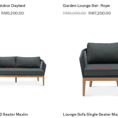
utdoor Daybed
Garden Lounge Set- Rope
RM
5,200.00
RM
9,000.00
RM
7,200.00
Add to wishlist
Compare
Quick view
Add to cart
2 Seater Maxim
Lounge Sofa Single Seater Ma