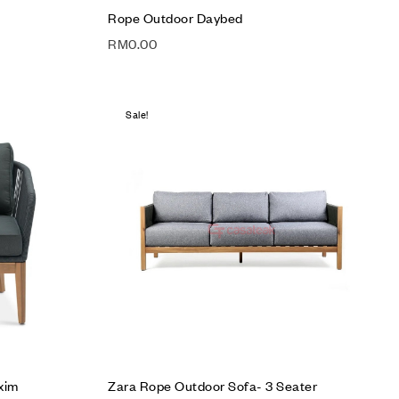
Rope Outdoor Daybed
RM
0.00
Sale!
Add to wishlist
Compare
Quick view
Read more
xim
Zara Rope Outdoor Sofa- 3 Seater