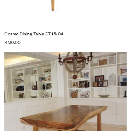
Cosmo Dining Table DT 15-04
RM
0.00