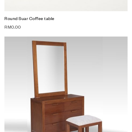
Round Suar Coffee table
RM
0.00