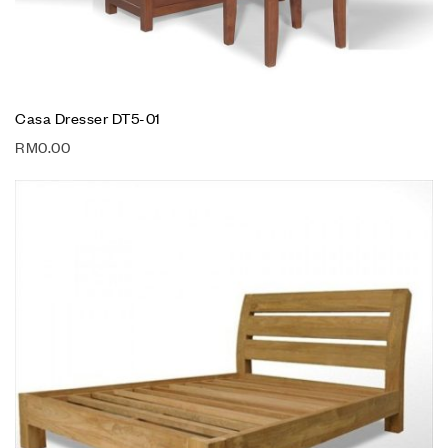
Casa Dresser DT5-01
RM
0.00