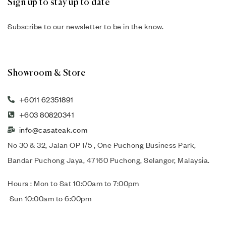
Sign up to stay up to date
Subscribe to our newsletter to be in the know.
Showroom & Store
+6011 62351891
+603 80820341
info@casateak.com
No 30 & 32, Jalan OP 1/5 , One Puchong Business Park,
Bandar Puchong Jaya, 47160 Puchong, Selangor, Malaysia.
Hours : Mon to Sat 10:00am to 7:00pm
Sun 10:00am to 6:00pm