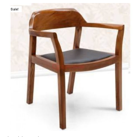
Sale!