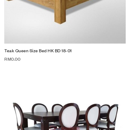
Teak Queen Size Bed HK BD 18-01
RM
0.00