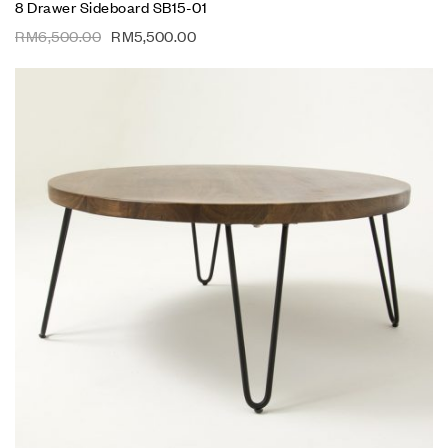
8 Drawer Sideboard SB15-01
RM
6,500.00
RM
5,500.00