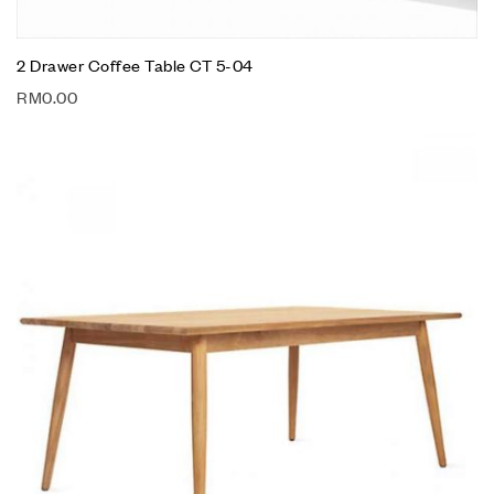
2 Drawer Coffee Table CT 5-04
RM
0.00