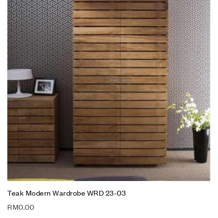
Teak Modern Wardrobe WRD 23-03
RM
0.00