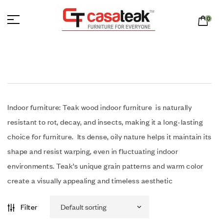
0
Indoor furniture: Teak wood indoor furniture is naturally
resistant to rot, decay, and insects, making it a long-lasting
choice for furniture.
Its dense, oily nature helps it maintain its
shape and resist warping, even in fluctuating indoor
environments.
Teak’s unique grain patterns and warm color
create a visually appealing and timeless aesthetic
Filter