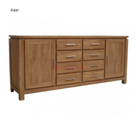
Sale!