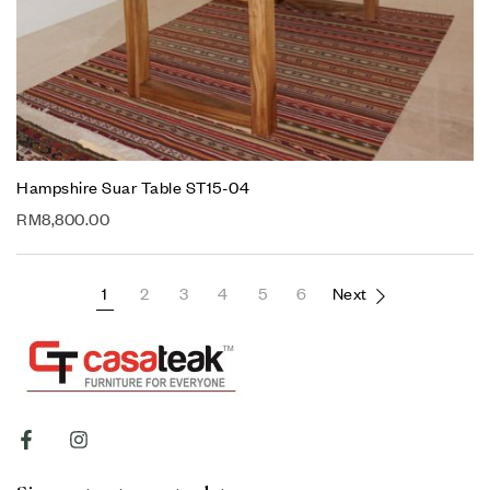
Hampshire Suar Table ST15-04
RM
8,800.00
1
2
3
4
5
6
Next