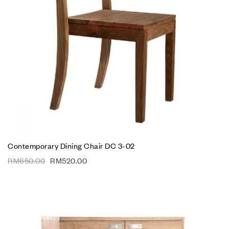
Contemporary Dining Chair DC 3-02
RM
650.00
RM
520.00