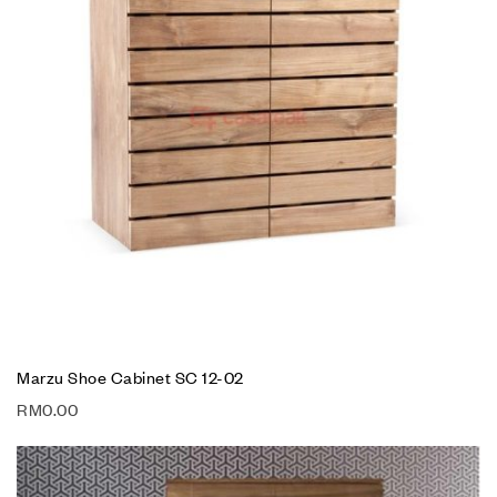
Marzu Shoe Cabinet SC 12-02
RM
0.00