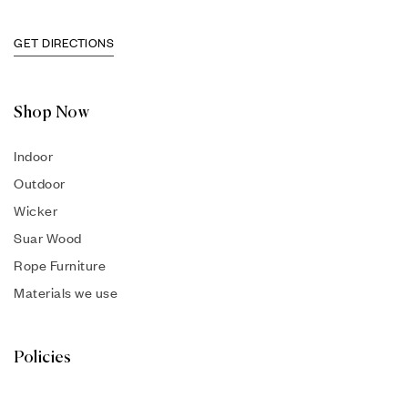
GET DIRECTIONS
Shop Now
Indoor
Outdoor
Wicker
Suar Wood
Rope Furniture
Materials we use
Policies