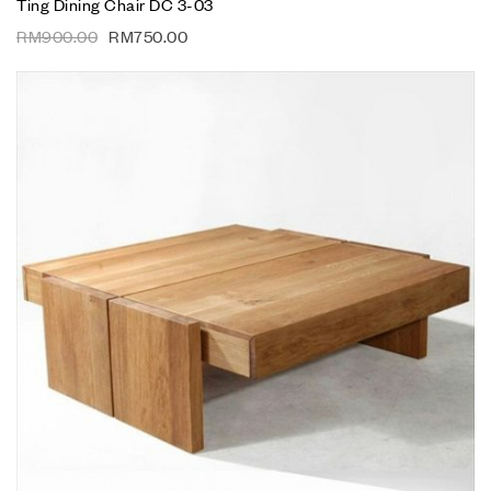
Ting Dining Chair DC 3-03
RM
900.00
RM
750.00