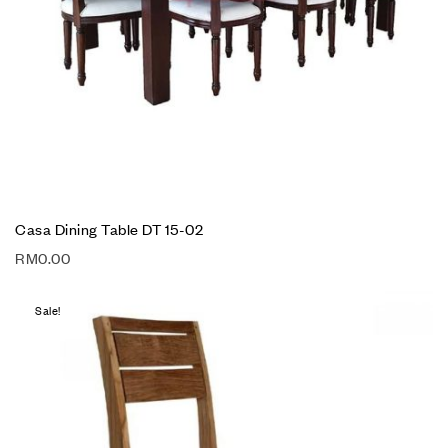
Casa Dining Table DT 15-02
RM
0.00
Sale!