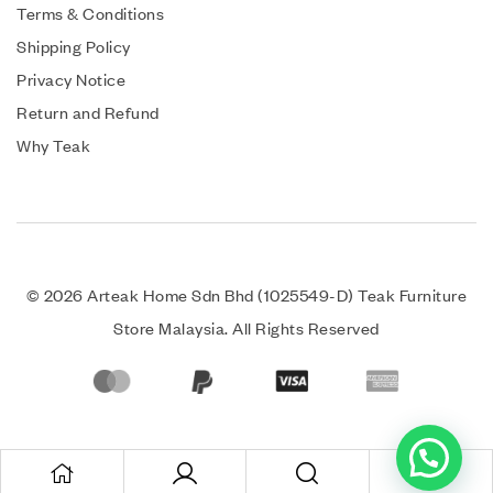
Terms & Conditions
Shipping Policy
Privacy Notice
Return and Refund
Why Teak
© 2026 Arteak Home Sdn Bhd (1025549-D) Teak Furniture
Store Malaysia. All Rights Reserved