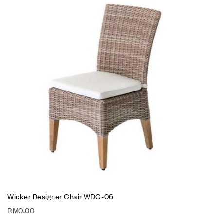
Wicker Designer Chair WDC-06
RM
0.00