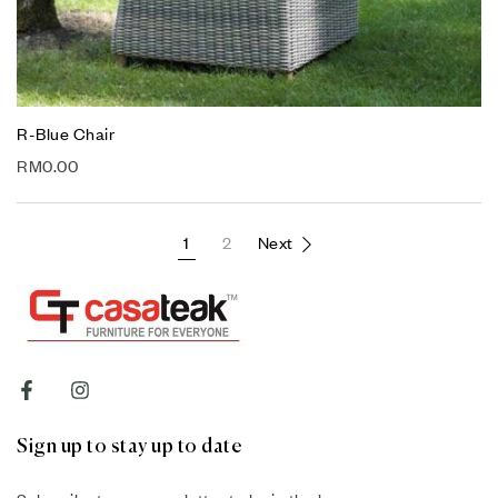
R-Blue Chair
RM
0.00
1
2
Next
Sign up to stay up to date