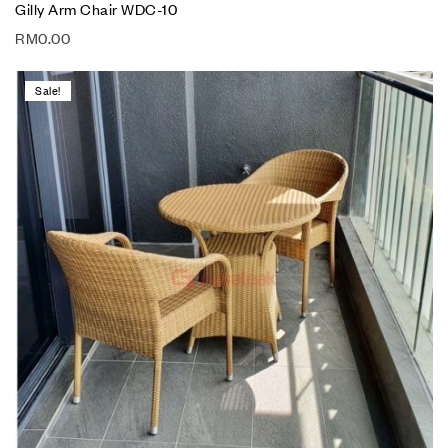
Gilly Arm Chair WDC-10
RM
0.00
Sale!