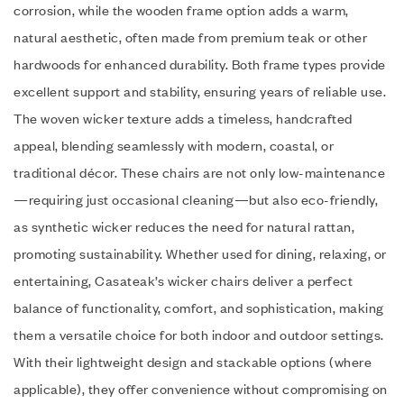
corrosion, while the wooden frame option adds a warm,
natural aesthetic, often made from premium teak or other
hardwoods for enhanced durability. Both frame types provide
excellent support and stability, ensuring years of reliable use.
The woven wicker texture adds a timeless, handcrafted
appeal, blending seamlessly with modern, coastal, or
traditional décor. These chairs are not only low-maintenance
—requiring just occasional cleaning—but also eco-friendly,
as synthetic wicker reduces the need for natural rattan,
promoting sustainability. Whether used for dining, relaxing, or
entertaining, Casateak’s wicker chairs deliver a perfect
balance of functionality, comfort, and sophistication, making
them a versatile choice for both indoor and outdoor settings.
With their lightweight design and stackable options (where
applicable), they offer convenience without compromising on