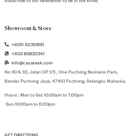
Subscribe to our newsletter to be in the know.
Showroom & Store
+6011 62351891
+603 80820341
info@casateak.com
No 30 & 32, Jalan OP 1/5 , One Puchong Business Park,
Bandar Puchong Jaya, 47160 Puchong, Selangor, Malaysia.
Hours : Mon to Sat 10:00am to 7:00pm
Sun 10:00am to 6:00pm
GET DIRECTIONS