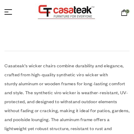
0
Casateak’s wicker chairs combine durability and elegance,
crafted from high-quality synthetic viro wicker with
sturdy aluminum or wooden frames for long-lasting comfort
and style. The synthetic viro wicker is weather-resistant, UV-
protected, and designed to withstand outdoor elements
without fading or cracking, making it ideal for patios, gardens,
and poolside lounging. The aluminum frame offers a
lightweight yet robust structure, resistant to rust and