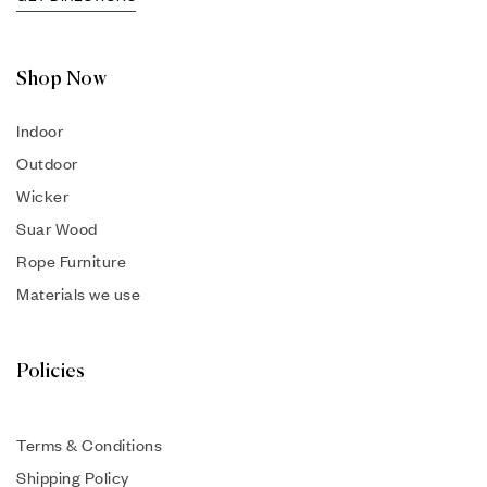
Shop Now
Indoor
Outdoor
Wicker
Suar Wood
Rope Furniture
Materials we use
Policies
Terms & Conditions
Shipping Policy