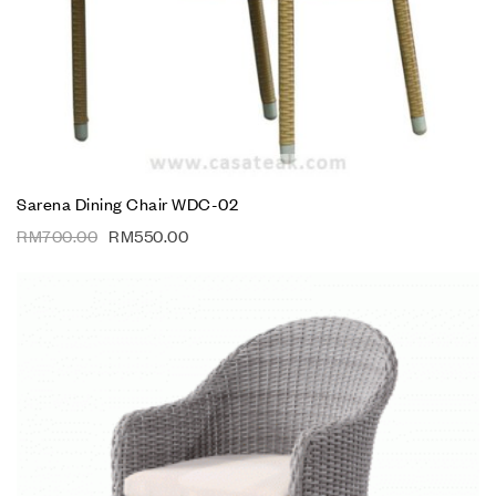
Sarena Dining Chair WDC-02
RM
700.00
RM
550.00