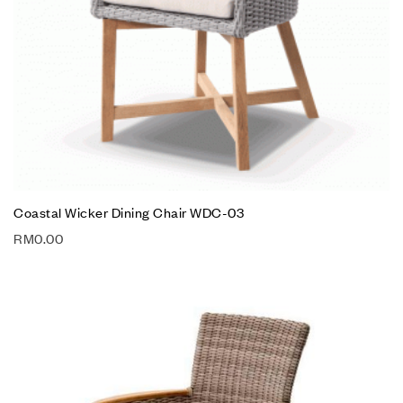
Coastal Wicker Dining Chair WDC-03
RM
0.00