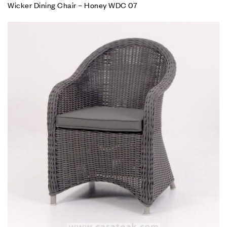
Wicker Dining Chair – Honey WDC 07