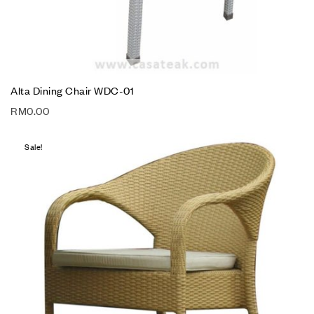
Alta Dining Chair WDC-01
RM
0.00
Sale!