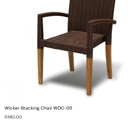
Wicker Stacking Chair WDC-05
RM
0.00