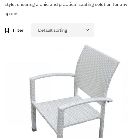
style, ensuring a chic and practical seating solution for any
space.
Filter