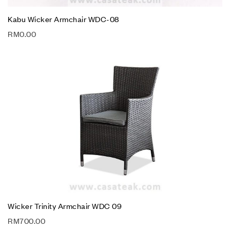
Kabu Wicker Armchair WDC-08
RM
0.00
Wicker Trinity Armchair WDC 09
RM
700.00