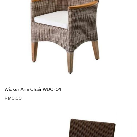
Wicker Arm Chair WDC-04
RM
0.00