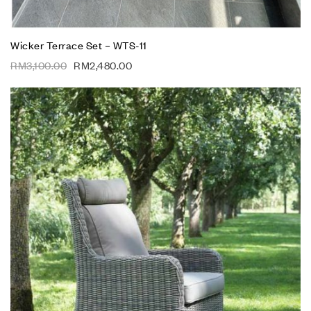
Wicker Terrace Set – WTS-11
RM
3,100.00
RM
2,480.00