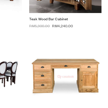
Teak Wood Bar Cabinet
RM
5,300.00
RM
4,240.00
Add to wishlist
Compare
Quick view
Add to cart