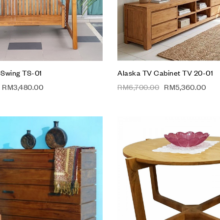
Add to cart
 Swing TS-01
Alaska TV Cabinet TV 20-01
RM
3,480.00
RM
6,700.00
RM
5,360.00
Add to wishlist
Compare
Quick view
Add to cart