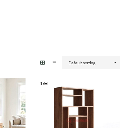
Sale!
Add to wishlist
Compare
Quick view