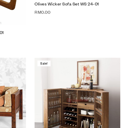
Olives Wicker Sofa Set WS 24-01
RM
0.00
01
Sale!
Add to wishlist
Compare
Quick view
Add to cart