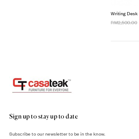
Writing Desk
RM
2,500.00
Sign up to stay up to date
Subscribe to our newsletter to be in the know.