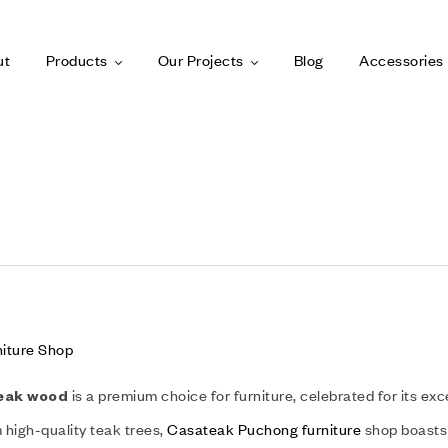
ut
Products
Our Projects
Blog
Accessories
iture Shop
is a premium choice for furniture, celebrated for its exc
eak wood
high-quality teak trees,
Casateak Puchong furniture
shop boasts 