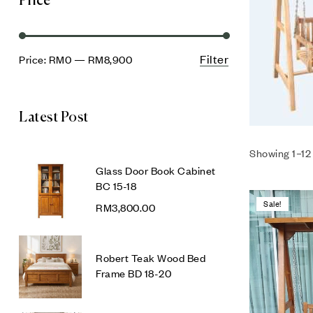
Price
Filter
Price:
RM0
—
RM8,900
Latest Post
Showing 1–12 
Glass Door Book Cabinet
BC 15-18
Sale!
RM
3,800.00
Robert Teak Wood Bed
Frame BD 18-20