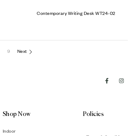
Contemporary Writing Desk WT24-02
9
Next
Shop Now
Policies
Indoor