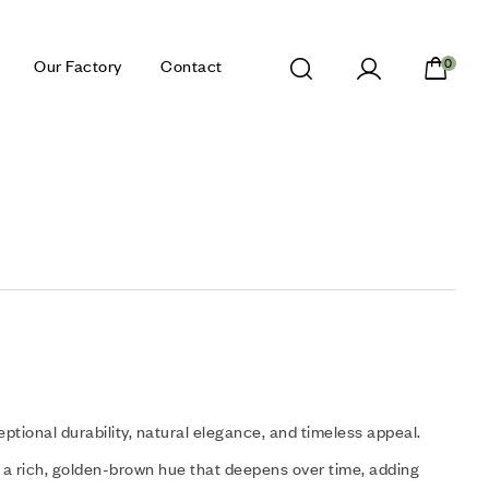
Our Factory
Contact
0
eptional durability, natural elegance, and timeless appeal.
a rich, golden-brown hue that deepens over time, adding