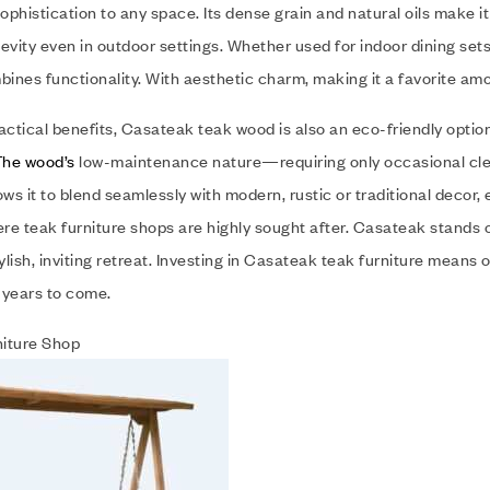
phistication to any space. Its dense grain and natural oils make it
evity even in outdoor settings. Whether used for indoor dining se
bines functionality. With aesthetic charm, making it a favorite a
actical benefits, Casateak teak wood is also an eco-friendly optio
The wood’s
low-maintenance nature—requiring only occasional cleani
llows it to blend seamlessly with modern, rustic or traditional deco
e teak furniture shops are highly sought after. Casateak stands ou
tylish, inviting retreat. Investing in Casateak teak furniture means
r years to come.
iture Shop