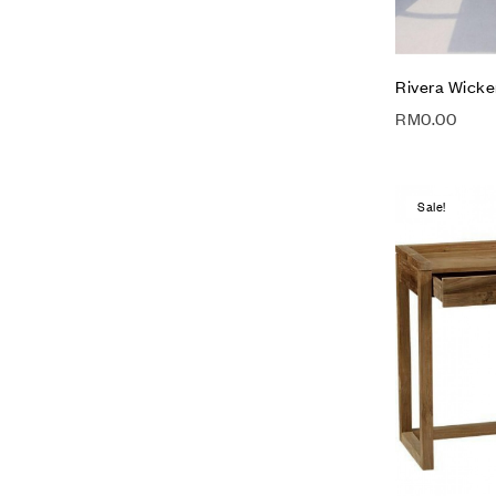
Rivera Wicke
RM
0.00
Sale!