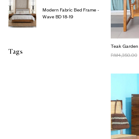
Modern Fabric Bed Frame -
Wave BD 18-19
Teak Garden
Tags
RM
4,350.00