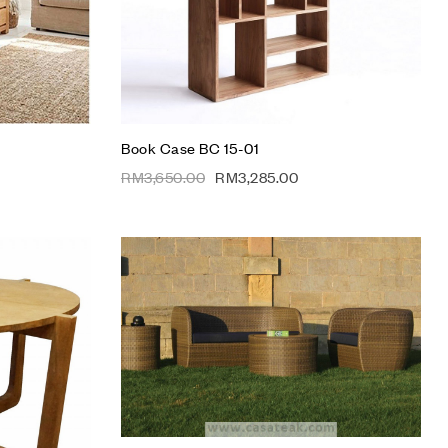
Add to cart
Book Case BC 15-01
RM
3,650.00
RM
3,285.00
Add to wishlist
Compare
Quick view
Add to cart