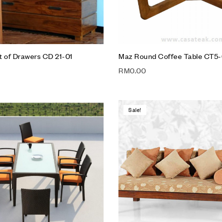
t of Drawers CD 21-01
Maz Round Coffee Table CT5-
RM
0.00
Sale!
Add to wishlist
Compare
Quick view
Add to cart