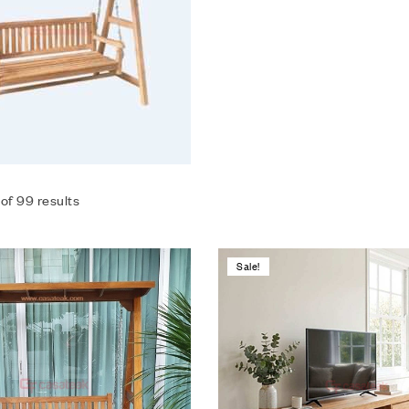
of 99 results
Sale!
Add to wishlist
Compare
Quick view