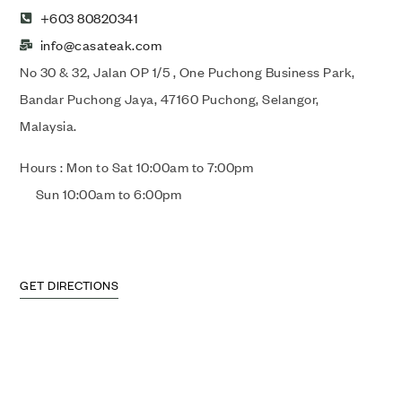
+603 80820341
info@casateak.com
No 30 & 32, Jalan OP 1/5 , One Puchong Business Park,
Bandar Puchong Jaya, 47160 Puchong, Selangor,
Malaysia.
Hours : Mon to Sat 10:00am to 7:00pm
Sun 10:00am to 6:00pm
GET DIRECTIONS