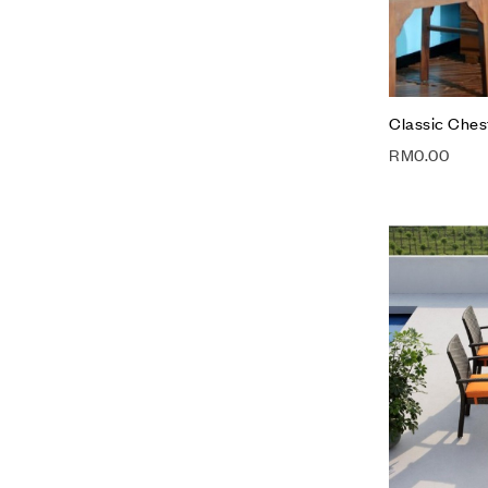
Classic Ches
RM
0.00