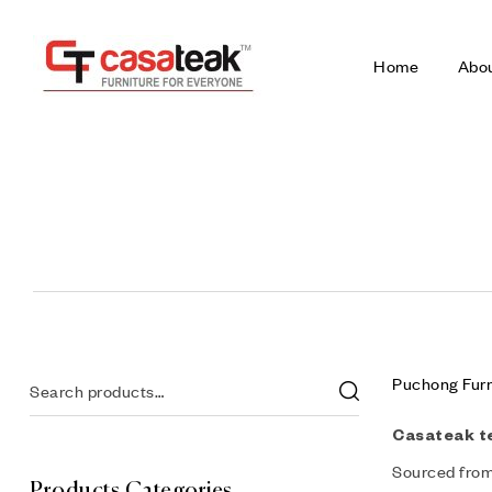
Home
Abo
Puchong Furn
Casateak t
Sourced from 
Products Categories