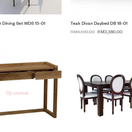
r Dining Set WDS 15-01
Teak Divan Daybed DB 18-01
RM
4,100.00
RM
3,380.00
Add to wishlist
Compare
Quick view
Add to cart