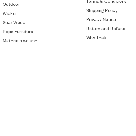
Terms & Conditions
Outdoor
Shipping Policy
Wicker
Privacy Notice
Suar Wood
Return and Refund
Rope Furniture
Why Teak
Materials we use