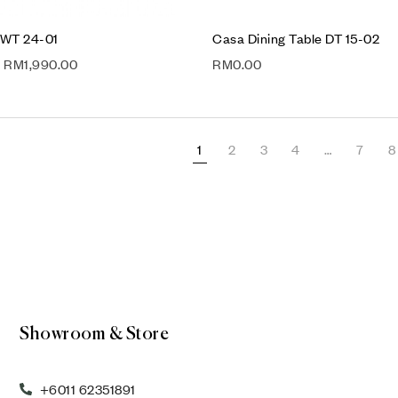
 WT 24-01
Casa Dining Table DT 15-02
RM
1,990.00
RM
0.00
1
2
3
4
…
7
8
Showroom & Store
+6011 62351891