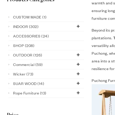
warmth and so
ensuring long
CUSTOM MADE
(1)
furniture com
INDOOR
(302)
Beyond its pr
ACCESSORIES
(24)
plantations.
SHOP
(208)
versatility a
Puchong, wher
OUTDOOR
(126)
area into a s
Commercial
(59)
resilience fo
Wicker
(73)
Puchong Furn
SUAR WOOD
(14)
Rope Furniture
(13)