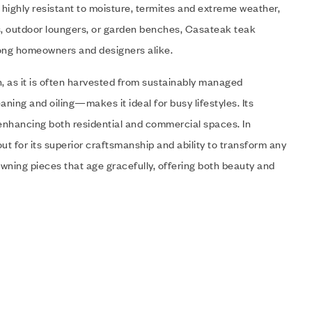
 highly resistant to moisture, termites and extreme weather,
ts, outdoor loungers, or garden benches, Casateak teak
mong homeowners and designers alike.
n, as it is often harvested from sustainably managed
ng and oiling—makes it ideal for busy lifestyles. Its
r, enhancing both residential and commercial spaces. In
t for its superior craftsmanship and ability to transform any
 owning pieces that age gracefully, offering both beauty and