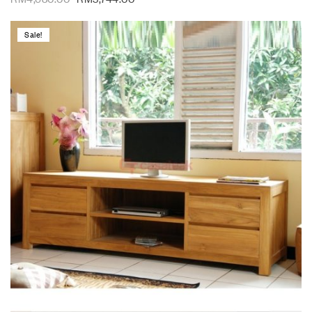
Sale!