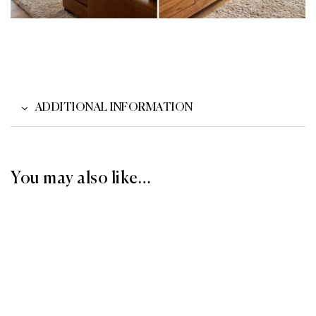
ADDITIONAL INFORMATION
You may also like…