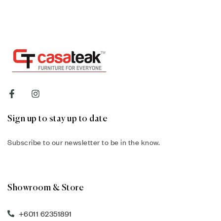
Sign up to stay up to date
Subscribe to our newsletter to be in the know.
Showroom & Store
+6011 62351891