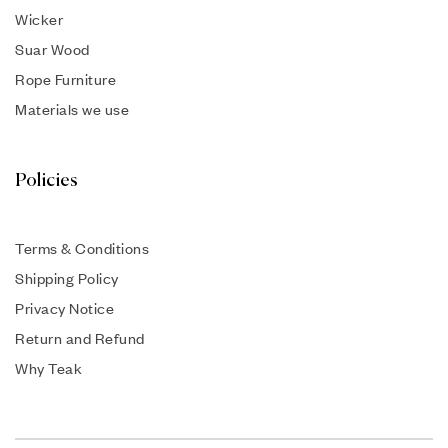
Wicker
Suar Wood
Rope Furniture
Materials we use
Policies
Terms & Conditions
Shipping Policy
Privacy Notice
Return and Refund
Why Teak