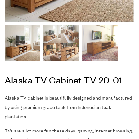
Alaska TV Cabinet TV 20-01
Alaska TV cabinet is beautifully designed and manufactured
by using premium grade teak from Indonesian teak
plantation.
TVs are a lot more fun these days, gaming, internet browsing,