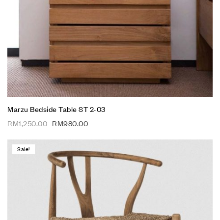
Marzu Bedside Table ST 2-03
RM
1,250.00
RM
980.00
Sale!