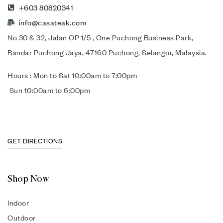
+603 80820341
info@casateak.com
No 30 & 32, Jalan OP 1/5 , One Puchong Business Park,
Bandar Puchong Jaya, 47160 Puchong, Selangor, Malaysia.
Hours : Mon to Sat 10:00am to 7:00pm
Sun 10:00am to 6:00pm
GET DIRECTIONS
Shop Now
Indoor
Outdoor