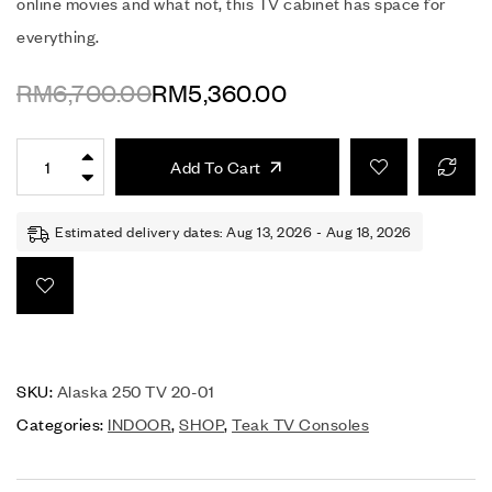
online movies and what not, this TV cabinet has space for
everything.
RM
6,700.00
RM
5,360.00
Add To Cart
Estimated delivery dates: Aug 13, 2026 - Aug 18, 2026
SKU:
Alaska 250 TV 20-01
Categories:
INDOOR
,
SHOP
,
Teak TV Consoles