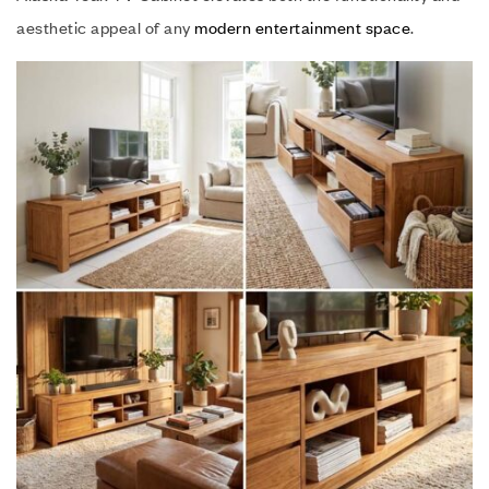
aesthetic appeal of any
modern entertainment space
.