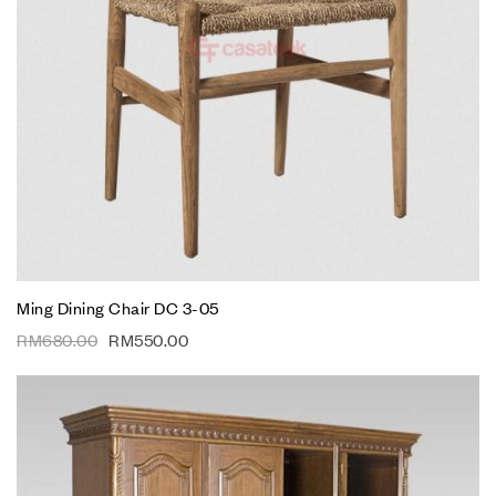
Ming Dining Chair DC 3-05
RM
680.00
RM
550.00