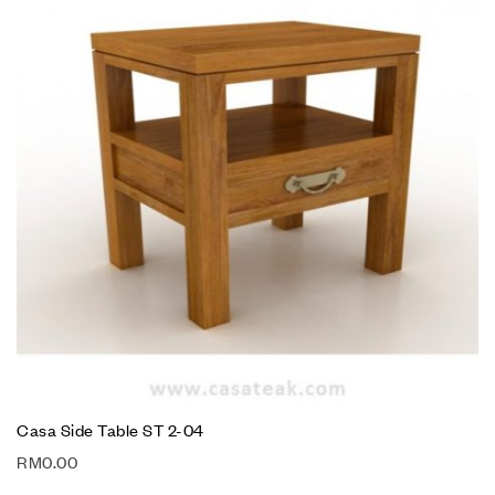
Casa Side Table ST 2-04
RM
0.00