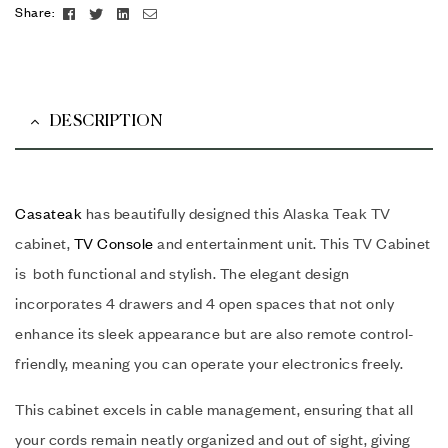
Facebook
Twitter
Linkedin
Email
Share:
DESCRIPTION
Casateak
has beautifully designed this Alaska Teak TV
cabinet,
TV Console
and entertainment unit. This TV Cabinet
is both functional and stylish. The elegant design
incorporates 4 drawers and 4 open spaces that not only
enhance its sleek appearance but are also remote control-
friendly, meaning you can operate your electronics freely.
This cabinet excels in cable management, ensuring that all
your cords remain neatly organized and out of sight, giving