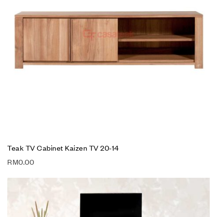
Teak TV Cabinet Kaizen TV 20-14
RM
0.00