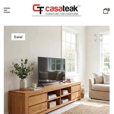
0
Sale!