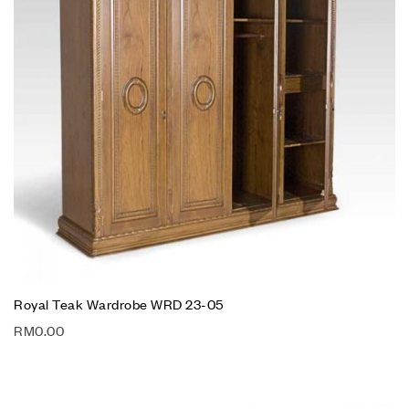
Royal Teak Wardrobe WRD 23-05
RM
0.00