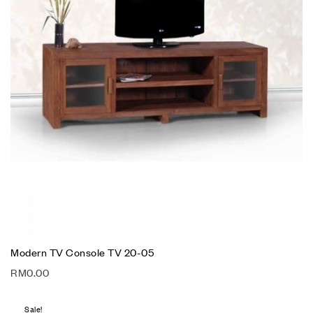
Modern TV Console TV 20-05
RM
0.00
Sale!