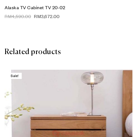
Alaska TV Cabinet TV 20-02
RM
4,590.00
RM
3,672.00
Related products
Sale!