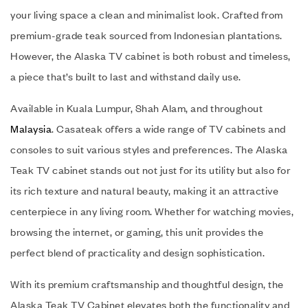
your living space a clean and minimalist look. Crafted from
premium-grade teak sourced from Indonesian plantations.
However, the Alaska TV cabinet is both robust and timeless,
a piece that’s built to last and withstand daily use.
Available in Kuala Lumpur, Shah Alam, and throughout
Malaysia
. Casateak offers a wide range of TV cabinets and
consoles to suit various styles and preferences. The Alaska
Teak TV cabinet stands out not just for its utility but also for
its rich texture and natural beauty, making it an attractive
centerpiece in any living room. Whether for watching movies,
browsing the internet, or gaming, this unit provides the
perfect blend of practicality and design sophistication.
With its premium craftsmanship and thoughtful design, the
Alaska Teak TV Cabinet elevates both the functionality and