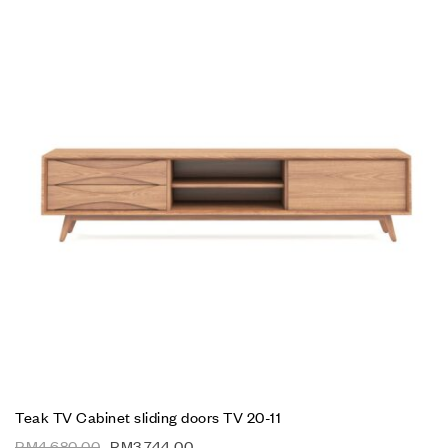
Teak TV Cabinet sliding doors TV 20-11
RM
4,680.00
RM
3,744.00