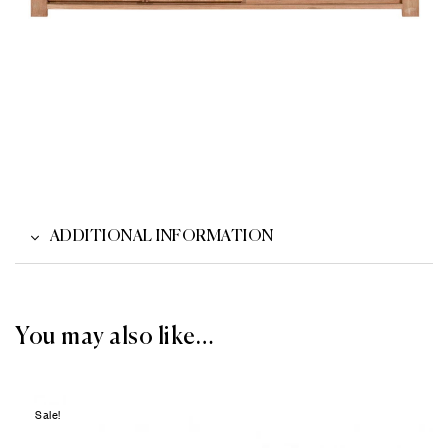
ADDITIONAL INFORMATION
You may also like…
Sale!