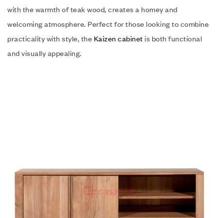
with the warmth of teak wood, creates a homey and
welcoming atmosphere. Perfect for those looking to combine
practicality with style, the
Kaizen cabinet
is both functional
and visually appealing.