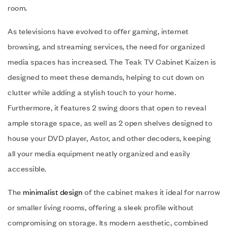
room.
As televisions have evolved to offer gaming, internet
browsing, and streaming services, the need for organized
media spaces has increased. The Teak TV Cabinet Kaizen is
designed to meet these demands, helping to cut down on
clutter while adding a stylish touch to your home.
Furthermore, it features 2 swing doors that open to reveal
ample storage space, as well as 2 open shelves designed to
house your DVD player, Astor, and other decoders, keeping
all your media equipment neatly organized and easily
accessible.
The
minimalist design
of the cabinet makes it ideal for narrow
or smaller living rooms, offering a sleek profile without
compromising on storage. Its modern aesthetic, combined