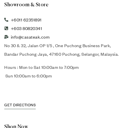
Showroom & Store
+6011 62351891
+603 80820341
info@casateak.com
No 30 & 32, Jalan OP 1/5 , One Puchong Business Park,
Bandar Puchong Jaya, 47160 Puchong, Selangor, Malaysia.
Hours : Mon to Sat 10:00am to 7:00pm
Sun 10:00am to 6:00pm
GET DIRECTIONS
Shop Now