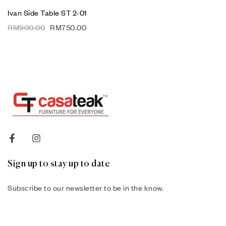
Ivan Side Table ST 2-01
RM
900.00
RM
750.00
Sign up to stay up to date
Subscribe to our newsletter to be in the know.