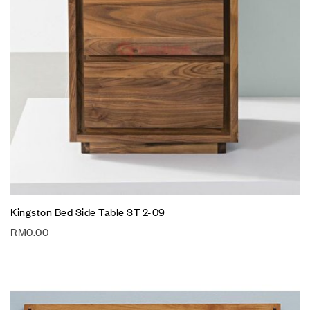
Kingston Bed Side Table ST 2-09
RM
0.00