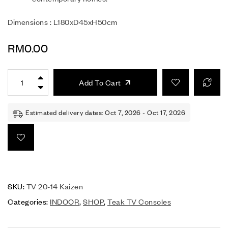
Dimensions : L180xD45xH50cm
RM
0.00
Add To Cart
Estimated delivery dates: Oct 7, 2026 - Oct 17, 2026
SKU:
TV 20-14 Kaizen
Categories:
INDOOR
,
SHOP
,
Teak TV Consoles