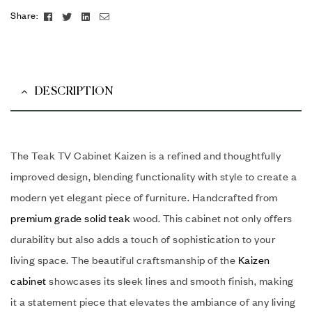
Facebook
Twitter
Linkedin
Email
Share:
DESCRIPTION
The Teak TV Cabinet Kaizen is a refined and thoughtfully
improved design, blending functionality with style to create a
modern yet elegant piece of furniture. Handcrafted from
premium grade solid teak
wood. This cabinet not only offers
durability but also adds a touch of sophistication to your
living space. The beautiful craftsmanship of the
Kaizen
cabinet
showcases its sleek lines and smooth finish, making
it a statement piece that elevates the ambiance of any living