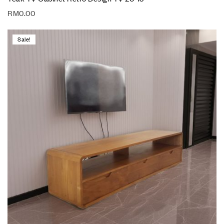
RM
0.00
Sale!