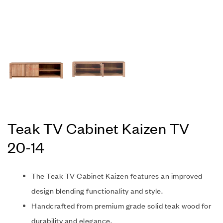
Teak TV Cabinet Kaizen TV
20-14
The Teak TV Cabinet Kaizen features an improved
design blending functionality and style.
Handcrafted from premium grade solid teak wood for
durability and elegance.