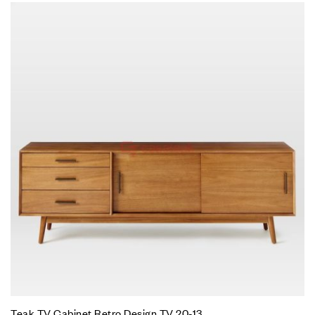
Teak TV Cabinet Retro Design TV 20-13