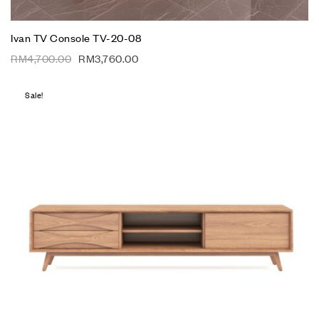
Ivan TV Console TV-20-08
RM
4,700.00
RM
3,760.00
Sale!