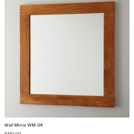
Wall Mirror WM-04
RM
0.00