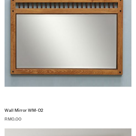
Wall Mirror WM-02
RM
0.00