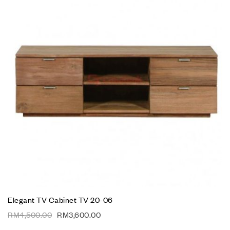
Elegant TV Cabinet TV 20-06
RM
4,500.00
RM
3,600.00