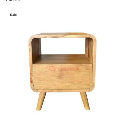
Sale!