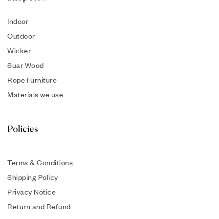
Indoor
Outdoor
Wicker
Suar Wood
Rope Furniture
Materials we use
Policies
Terms & Conditions
Shipping Policy
Privacy Notice
Return and Refund