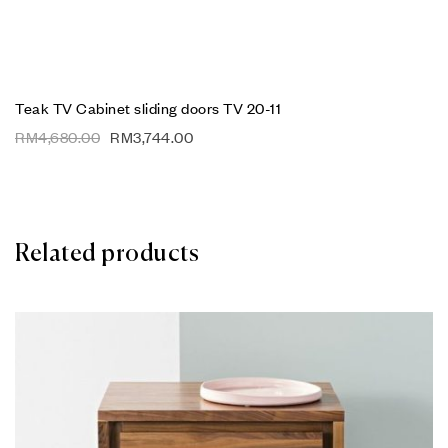
Teak TV Cabinet sliding doors TV 20-11
RM
4,680.00
RM
3,744.00
Related products