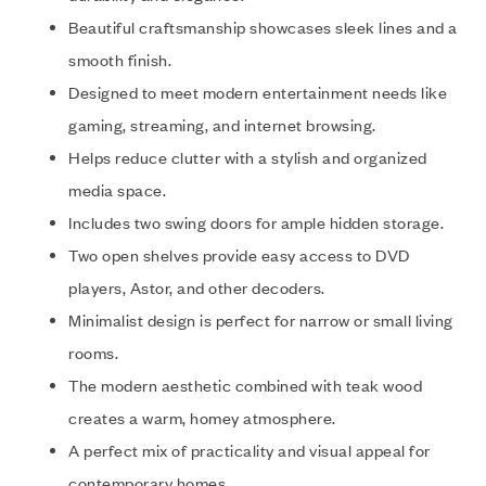
Beautiful craftsmanship showcases sleek lines and a
smooth finish.
Designed to meet modern entertainment needs like
gaming, streaming, and internet browsing.
Helps reduce clutter with a stylish and organized
media space.
Includes two swing doors for ample hidden storage.
Two open shelves provide easy access to DVD
players, Astor, and other decoders.
Minimalist design is perfect for narrow or small living
rooms.
The modern aesthetic combined with teak wood
creates a warm, homey atmosphere.
A perfect mix of practicality and visual appeal for
contemporary homes.