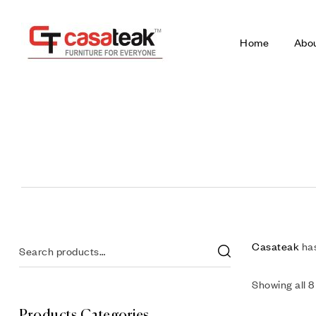
Home
Abo
Casateak
has
Showing all 8
Products Categories