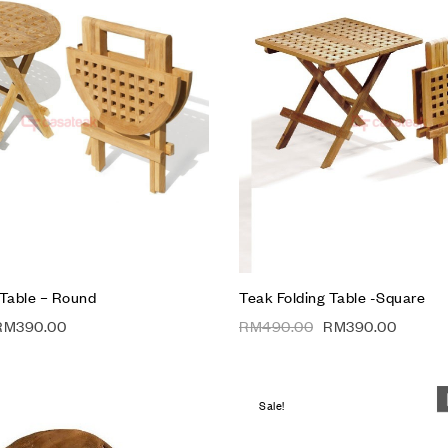
Add to wishlist
Compare
Quick view
Add to cart
 Table – Round
Teak Folding Table -Square
RM
390.00
RM
490.00
RM
390.00
Sale!
Add to wishlist