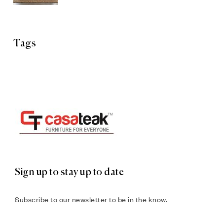
Tags
Sign up to stay up to date
Subscribe to our newsletter to be in the know.