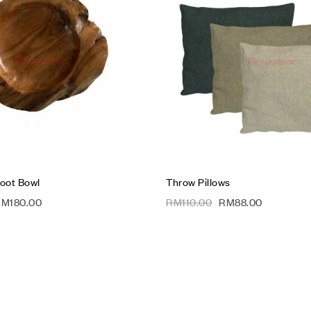
Compare
Quick view
Add to cart
oot Bowl
Throw Pillows
RM
180.00
RM
110.00
RM
88.00