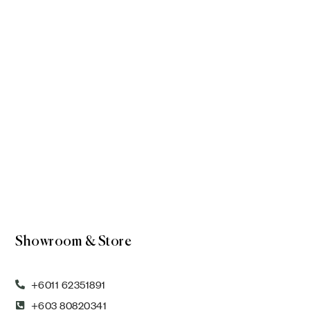
Showroom & Store
+6011 62351891
+603 80820341