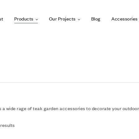
ut
Products
Our Projects
Blog
Accessories
 a wide rage of teak garden accessories to decorate your outdoor
 results