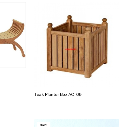
Add to wishlist
Compare
Quick view
Add to cart
Teak Planter Box AC-09
Sale!