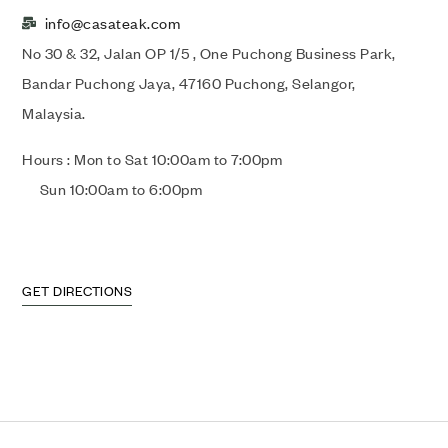
info@casateak.com
No 30 & 32, Jalan OP 1/5 , One Puchong Business Park,
Bandar Puchong Jaya, 47160 Puchong, Selangor,
Malaysia.
Hours : Mon to Sat 10:00am to 7:00pm
Sun 10:00am to 6:00pm
GET DIRECTIONS