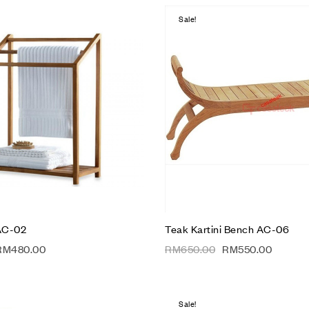
Sale!
Add to wishlist
Compare
Quick view
Add to cart
AC-02
Teak Kartini Bench AC-06
RM
480.00
RM
650.00
RM
550.00
Sale!