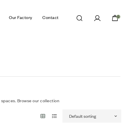
Our Factory
Contact
0
 spaces. Browse our collection