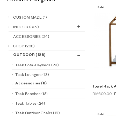
Sale!
CUSTOM MADE
(1)
INDOOR
(302)
ACCESSORIES
(24)
SHOP
(208)
OUTDOOR
(126)
Teak Sofa-Daybeds
(29)
Teak Loungers
(13)
Accessories
(8)
Towel Rack 
Teak Benches
(18)
RM
600.00
Teak Tables
(24)
Teak Outdoor Chairs
(19)
Sale!