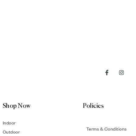
Shop Now
Policies
Indoor
Terms & Conditions
Outdoor