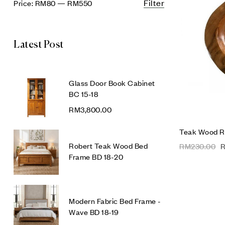
Filter
Price:
RM80
—
RM550
Latest Post
Glass Door Book Cabinet
BC 15-18
RM
3,800.00
Teak Wood R
Robert Teak Wood Bed
RM
230.00
Frame BD 18-20
Modern Fabric Bed Frame -
Wave BD 18-19