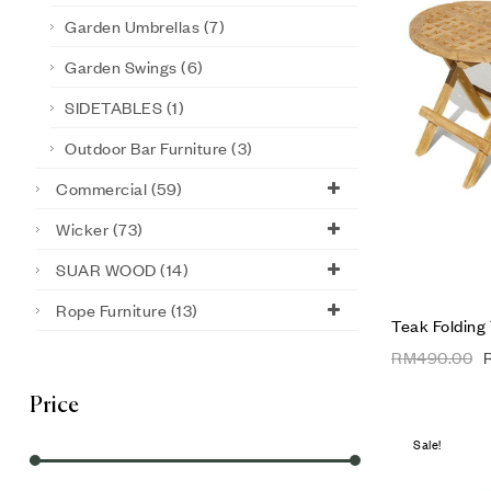
Garden Umbrellas
(7)
Garden Swings
(6)
SIDETABLES
(1)
Outdoor Bar Furniture
(3)
Commercial
(59)
Wicker
(73)
SUAR WOOD
(14)
Rope Furniture
(13)
Teak Folding
RM
490.00
Price
Sale!