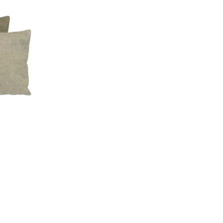
Compare
Quick view
Add to cart