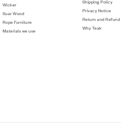
Shipping Policy
Wicker
Privacy Notice
Suar Wood
Return and Refund
Rope Furniture
Why Teak
Materials we use