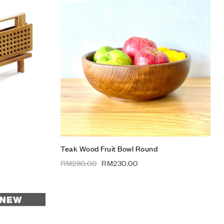
Add to wishlist
Compare
Quick view
Add to cart
Teak Wood Fruit Bowl Round
RM
280.00
RM
230.00
Add to wishlist