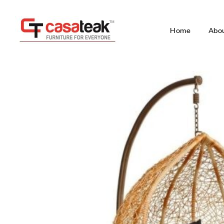
Home
Abo