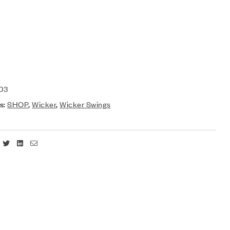
03
s:
SHOP
,
Wicker
,
Wicker Swings
Facebook
Twitter
Linkedin
Email