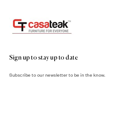
Sign up to stay up to date
Subscribe to our newsletter to be in the know.