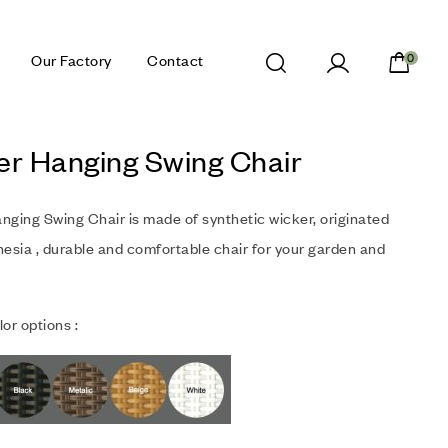
Our Factory
Contact
0
er Hanging Swing Chair
nging Swing Chair is made of synthetic wicker, originated
esia , durable and comfortable chair for your garden and
or options :