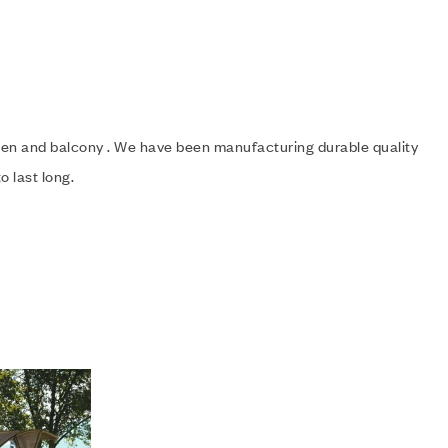
rden and balcony . We have been manufacturing durable quality
o last long.
Add to wishlist