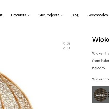
ut
Products
Our Projects
Blog
Accessories
Wick
Wicker Ha
from Indon
balcony.
Wicker col