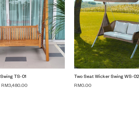
Compare
w
Quick view
t
Add to cart
 Swing TS-01
Two Seat Wicker Swing WS-0
RM
3,480.00
RM
0.00