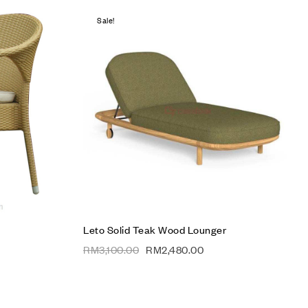
Sale!
Add to wishlist
Compare
Quick view
Add to cart
Leto Solid Teak Wood Lounger
RM
3,100.00
RM
2,480.00