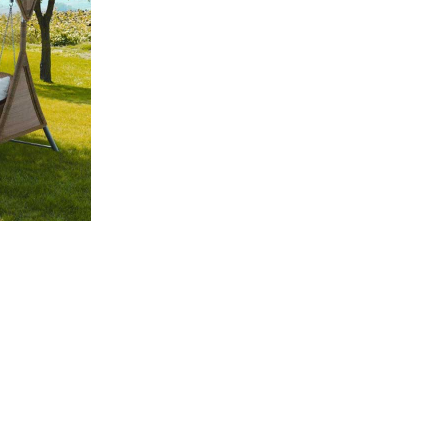
Compare
Quick view
Add to cart
2