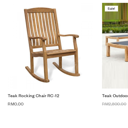
Sale!
Add to wis
Compare
Quick vie
Add to car
Teak Rocking Chair RC-12
Teak Outdoor
RM
0.00
RM
2,800.00