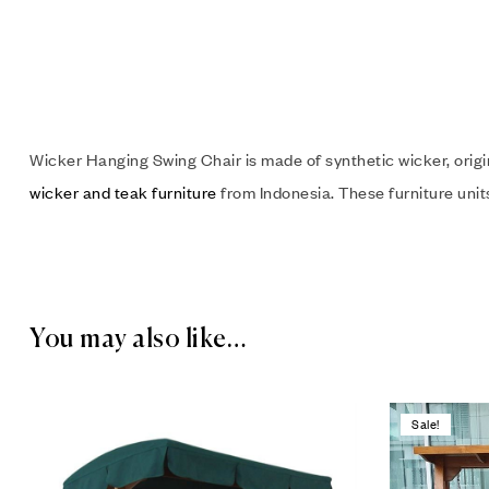
Wicker Hanging Swing Chair is made of synthetic wicker, orig
wicker and teak furniture
from Indonesia. These furniture units 
You may also like…
Sale!
Add to wis