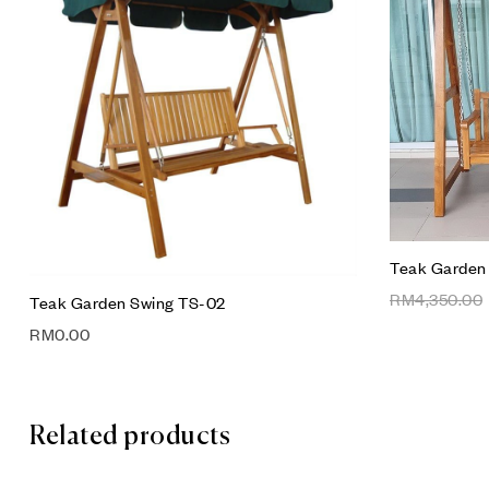
Compare
Quick vie
Add to car
Teak Garden
RM
4,350.00
Teak Garden Swing TS-02
RM
0.00
Related products