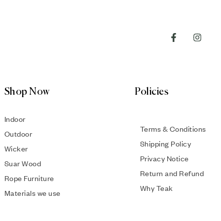
Shop Now
Policies
Indoor
Terms & Conditions
Outdoor
Shipping Policy
Wicker
Privacy Notice
Suar Wood
Return and Refund
Rope Furniture
Why Teak
Materials we use