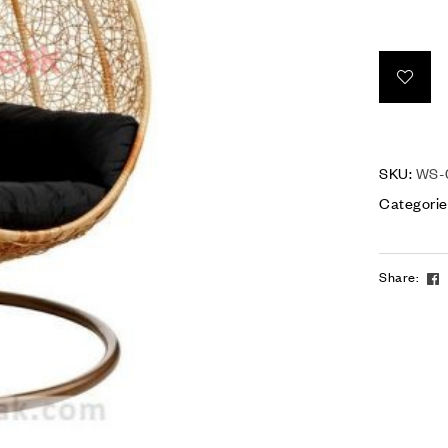
SKU:
WS-
Categorie
Share: