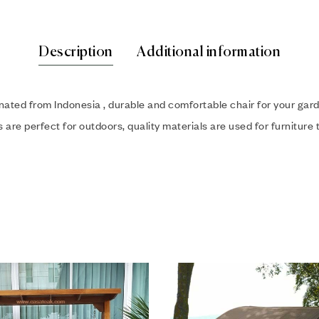
Description
Additional information
inated from Indonesia , durable and comfortable chair for your ga
are perfect for outdoors, quality materials are used for furniture t
hlist
Add to wishlist