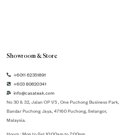
Showroom & Store
+6011 62351891
+603 80820341
info@casateak.com
No 30 & 32, Jalan OP 1/5 , One Puchong Business Park,
Bandar Puchong Jaya, 47160 Puchong, Selangor,
Malaysia.
Hours : Mon to Sat 10:00am to 7:00pm