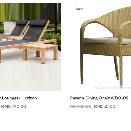
Sale!
hlist
Add to wishlist
Compare
w
Quick view
t
Add to cart
 Lounger- Horizon
Sarena Dining Chair WDC-02
RM
2,240.00
RM
700.00
RM
550.00