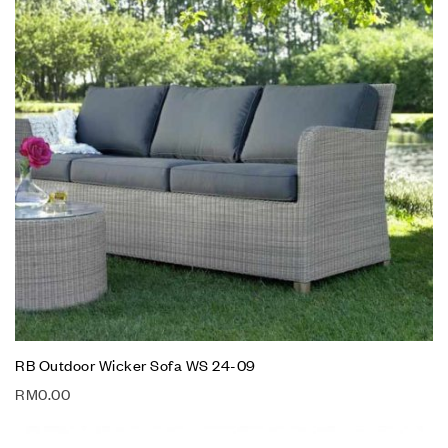
RB Outdoor Wicker Sofa WS 24-09
RM
0.00