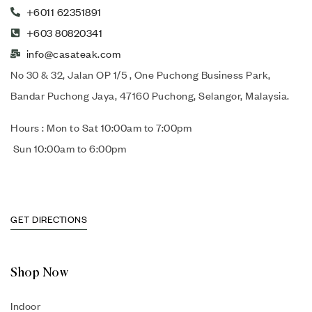
+6011 62351891
+603 80820341
info@casateak.com
No 30 & 32, Jalan OP 1/5 , One Puchong Business Park,
Bandar Puchong Jaya, 47160 Puchong, Selangor, Malaysia.
Hours : Mon to Sat 10:00am to 7:00pm
Sun 10:00am to 6:00pm
GET DIRECTIONS
Shop Now
Indoor