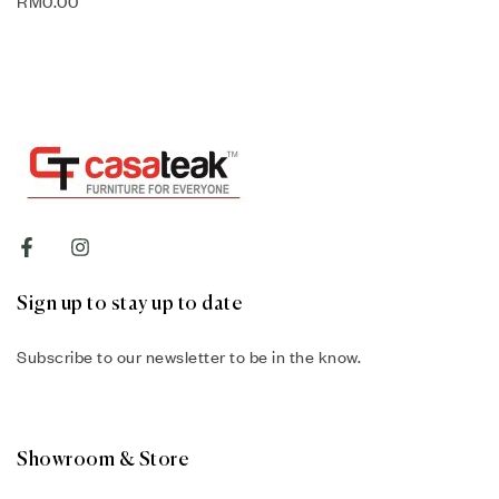
RM
0.00
Sign up to stay up to date
Subscribe to our newsletter to be in the know.
Showroom & Store