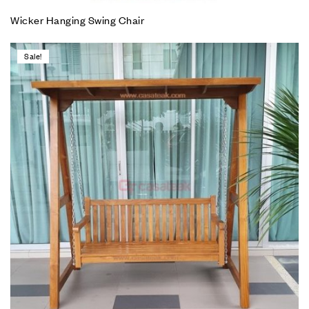
Wicker Hanging Swing Chair
Sale!