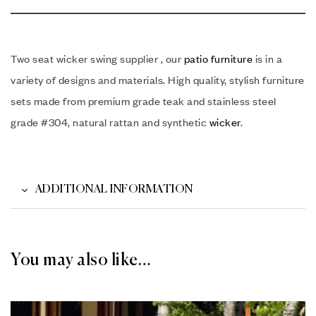
Two seat wicker swing supplier , our
patio furniture
is in a
variety of designs and materials. High quality, stylish furniture
sets made from premium grade teak and stainless steel
grade #304, natural rattan and synthetic
wicker
.
ADDITIONAL INFORMATION
You may also like…