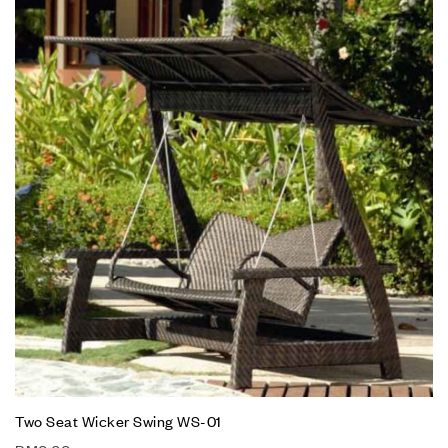
Two Seat Wicker Swing WS-01