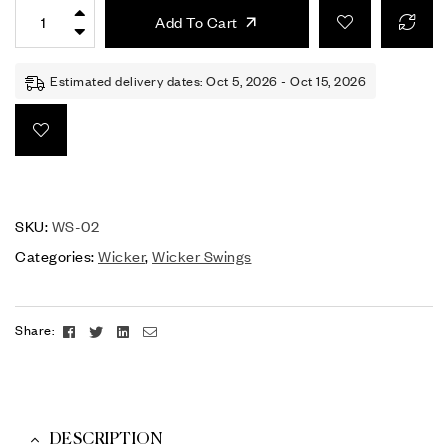
Add To Cart
Estimated delivery dates: Oct 5, 2026 - Oct 15, 2026
SKU:
WS-02
Categories:
Wicker
,
Wicker Swings
Facebook
Twitter
Linkedin
Email
Share:
DESCRIPTION