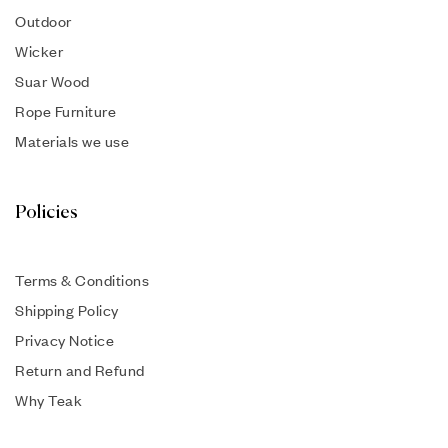
Outdoor
Wicker
Suar Wood
Rope Furniture
Materials we use
Policies
Terms & Conditions
Shipping Policy
Privacy Notice
Return and Refund
Why Teak