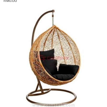
RM
0.00