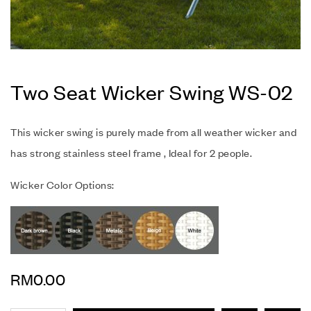
Two Seat Wicker Swing WS-02
This wicker swing is purely made from all weather wicker and
has strong stainless steel frame , Ideal for 2 people.
Wicker Color Options:
RM
0.00