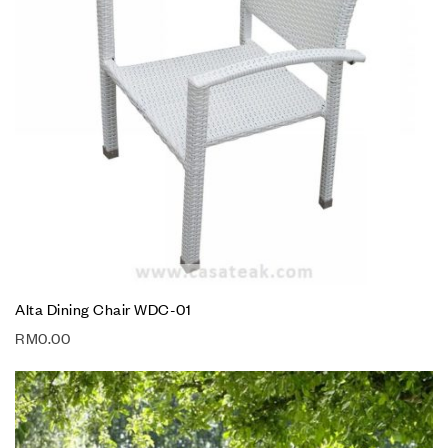
Alta Dining Chair WDC-01
RM
0.00