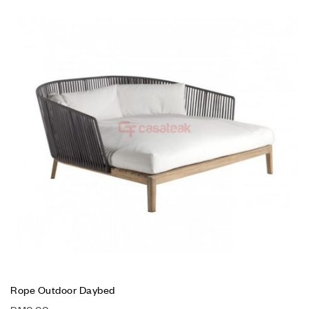
Rope Outdoor Daybed