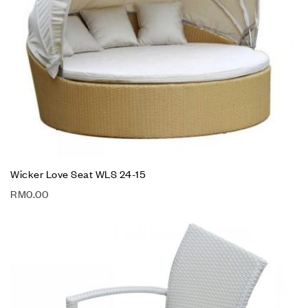
Wicker Love Seat WLS 24-15
RM
0.00