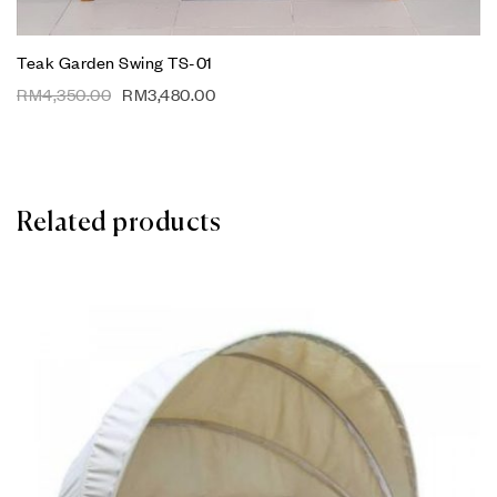
Teak Garden Swing TS-01
RM
4,350.00
RM
3,480.00
Related products