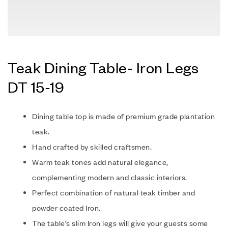
Teak Dining Table- Iron Legs
DT 15-19
Dining table top is made of premium grade plantation
teak.
Hand crafted by skilled craftsmen.
Warm teak tones add natural elegance,
complementing modern and classic interiors.
P
erfect combination of natural teak timber and
powder coated Iron.
The table’s slim Iron legs will give your guests some