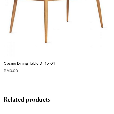
Cosmo Dining Table DT 15-04
RM
0.00
Related products