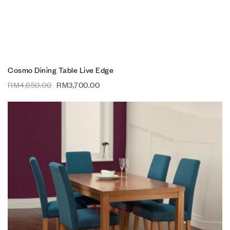
Cosmo Dining Table Live Edge
RM
4,650.00
RM
3,700.00