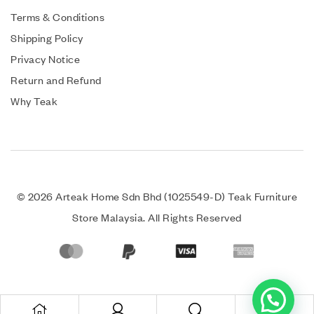
Terms & Conditions
Shipping Policy
Privacy Notice
Return and Refund
Why Teak
© 2026 Arteak Home Sdn Bhd (1025549-D) Teak Furniture
Store Malaysia. All Rights Reserved