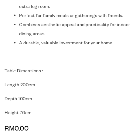
extra leg room.
Perfect for family meals or gatherings with friends.
Combines aesthetic appeal and practicality for indoor
dining areas.
A durable, valuable investment for your home.
Table Dimensions :
Length 200cm
Depth 100cm
Height 76cm
RM
0.00