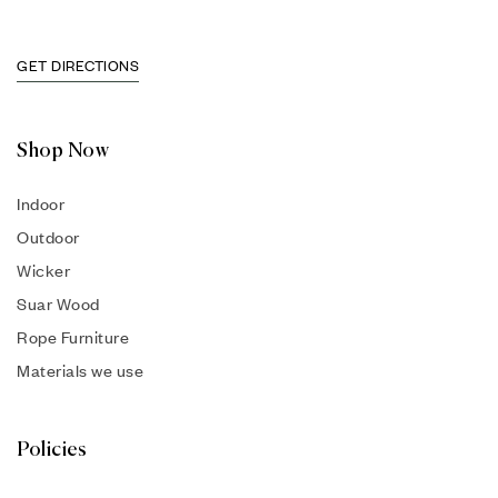
GET DIRECTIONS
Shop Now
Indoor
Outdoor
Wicker
Suar Wood
Rope Furniture
Materials we use
Policies