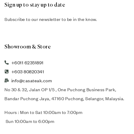
Sign up to stay up to date
Subscribe to our newsletter to be in the know.
Showroom & Store
+6011 62351891
+603 80820341
info@casateak.com
No 30 & 32, Jalan OP 1/5 , One Puchong Business Park,
Bandar Puchong Jaya, 47160 Puchong, Selangor, Malaysia.
Hours : Mon to Sat 10:00am to 7:00pm
Sun 10:00am to 6:00pm