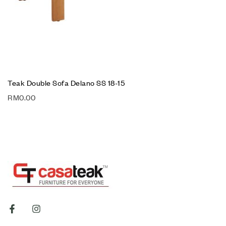
Teak Double Sofa Delano SS 18-15
RM
0.00