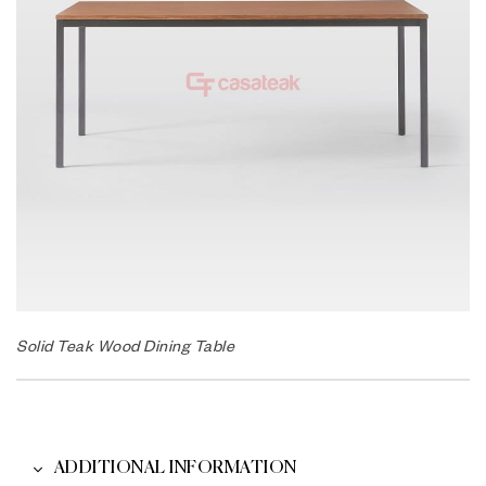
Solid Teak Wood Dining Table
ADDITIONAL INFORMATION