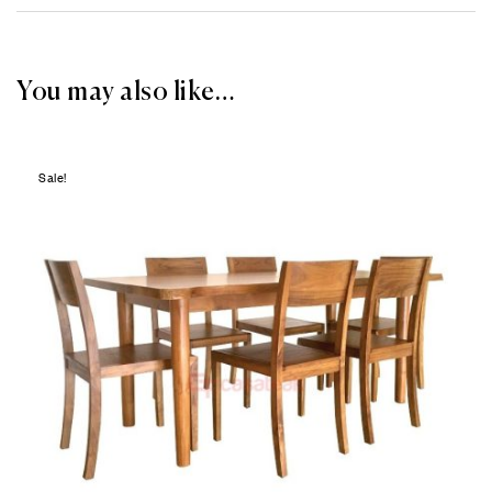
You may also like…
Sale!