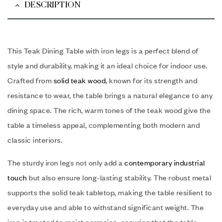
DESCRIPTION
This Teak Dining Table with iron legs is a perfect blend of
style and durability, making it an ideal choice for indoor use.
Crafted from
solid teak wood
, known for its strength and
resistance to wear, the table brings a natural elegance to any
dining space. The rich, warm tones of the teak wood give the
table a timeless appeal, complementing both modern and
classic interiors.
The sturdy iron legs not only add a
contemporary industrial
touch
but also ensure long-lasting stability. The robust metal
supports the solid teak tabletop, making the table resilient to
everyday use and able to withstand significant weight. The