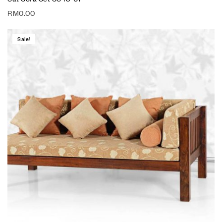
RM
0.00
Sale!