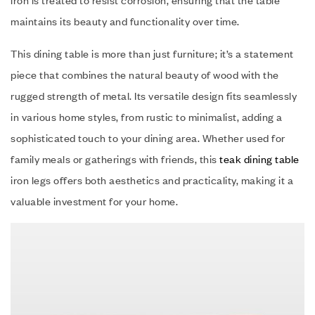
iron is treated to resist corrosion, ensuring that the table
maintains its beauty and functionality over time.
This dining table is more than just furniture; it’s a statement
piece that combines the natural beauty of wood with the
rugged strength of metal. Its versatile design fits seamlessly
in various home styles, from rustic to minimalist, adding a
sophisticated touch to your dining area. Whether used for
family meals or gatherings with friends, this
teak dining table
iron legs offers both aesthetics and practicality, making it a
valuable investment for your home.