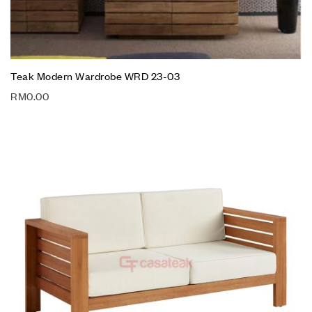
Teak Modern Wardrobe WRD 23-03
RM
0.00