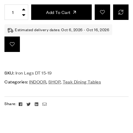
Add To Cart
Estimated delivery dates: Oct 6, 2026 - Oct 16, 2026
SKU:
Iron Legs DT 15-19
Categories:
INDOOR
,
SHOP
,
Teak Dining Tables
Facebook
Twitter
Linkedin
Email
Share: