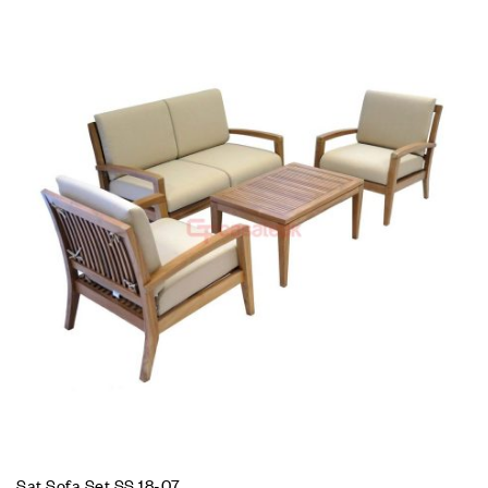
Sat Sofa Set SS 18-07