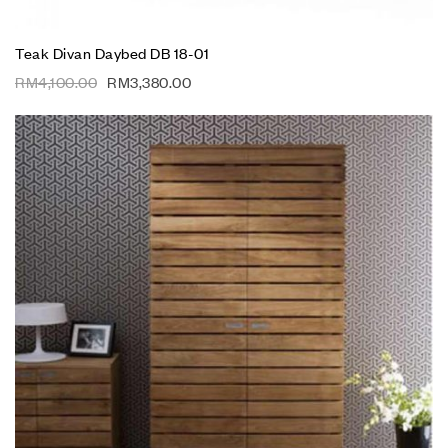
Teak Divan Daybed DB 18-01
RM
4,100.00
RM
3,380.00