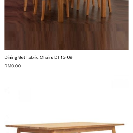
Dining Set Fabric Chairs DT 15-09
RM
0.00