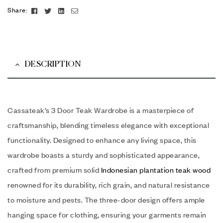
Facebook
Twitter
Linkedin
Email
Share:
DESCRIPTION
Cassateak’s 3 Door Teak Wardrobe is a masterpiece of
craftsmanship, blending timeless elegance with exceptional
functionality. Designed to enhance any living space, this
wardrobe boasts a sturdy and sophisticated appearance,
crafted from premium solid
Indonesian plantation teak wood
renowned for its durability, rich grain, and natural resistance
to moisture and pests. The three-door design offers ample
hanging space for clothing, ensuring your garments remain