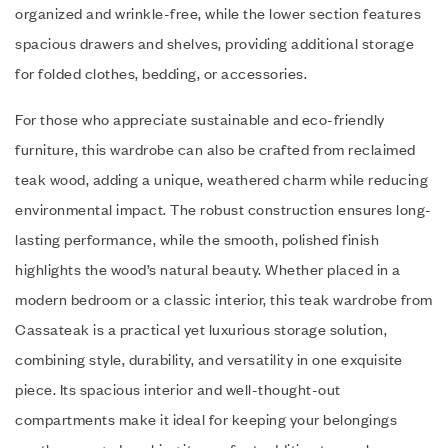
organized and wrinkle-free, while the lower section features
spacious drawers and shelves, providing additional storage
for folded clothes, bedding, or accessories.
For those who appreciate sustainable and eco-friendly
furniture, this wardrobe can also be crafted from reclaimed
teak wood, adding a unique, weathered charm while reducing
environmental impact. The robust construction ensures long-
lasting performance, while the smooth, polished finish
highlights the wood’s natural beauty. Whether placed in a
modern bedroom or a classic interior, this teak wardrobe from
Cassateak is a practical yet luxurious storage solution,
combining style, durability, and versatility in one exquisite
piece. Its spacious interior and well-thought-out
compartments make it ideal for keeping your belongings