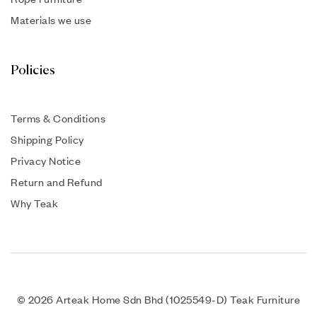
Materials we use
Policies
Terms & Conditions
Shipping Policy
Privacy Notice
Return and Refund
Why Teak
© 2026 Arteak Home Sdn Bhd (1025549-D) Teak Furniture