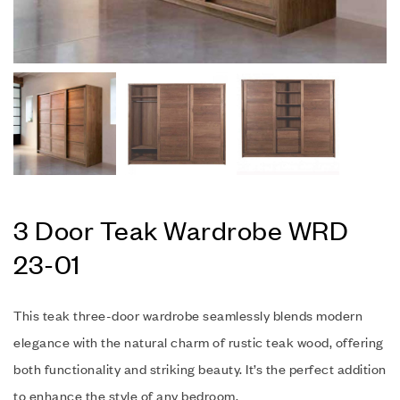
3 Door Teak Wardrobe WRD
23-01
This teak three-door wardrobe seamlessly blends modern
elegance with the natural charm of rustic teak wood, offering
both functionality and striking beauty. It’s the perfect addition
to enhance the style of any bedroom.