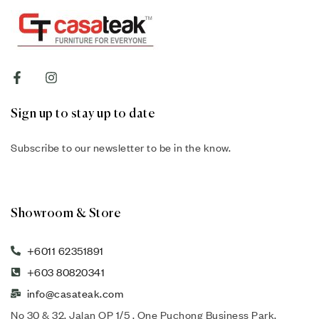
Sign up to stay up to date
Subscribe to our newsletter to be in the know.
Showroom & Store
+6011 62351891
+603 80820341
info@casateak.com
No 30 & 32, Jalan OP 1/5 , One Puchong Business Park,