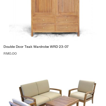
Double Door Teak Wardrobe WRD 23-07
RM
0.00