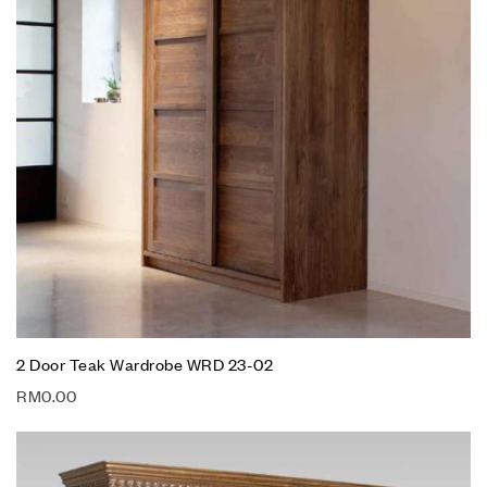
2 Door Teak Wardrobe WRD 23-02
RM
0.00