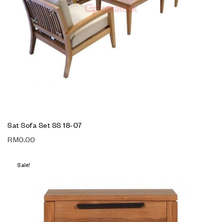
Sat Sofa Set SS 18-07
RM
0.00
Sale!