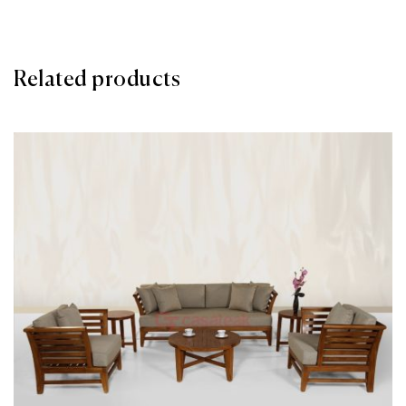
Related products