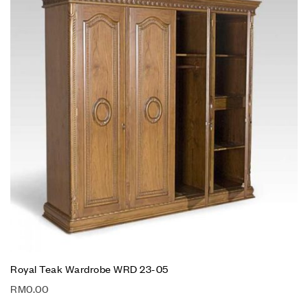
Royal Teak Wardrobe WRD 23-05
RM
0.00