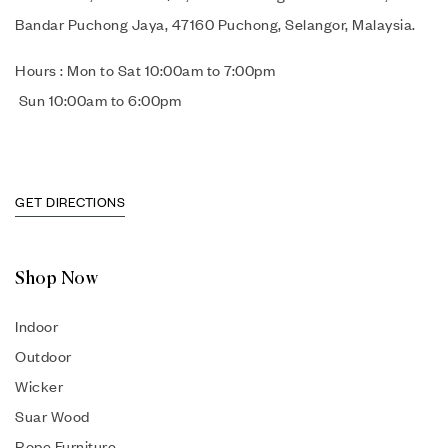
Bandar Puchong Jaya, 47160 Puchong, Selangor, Malaysia.
Hours : Mon to Sat 10:00am to 7:00pm
Sun 10:00am to 6:00pm
GET DIRECTIONS
Shop Now
Indoor
Outdoor
Wicker
Suar Wood
Rope Furniture