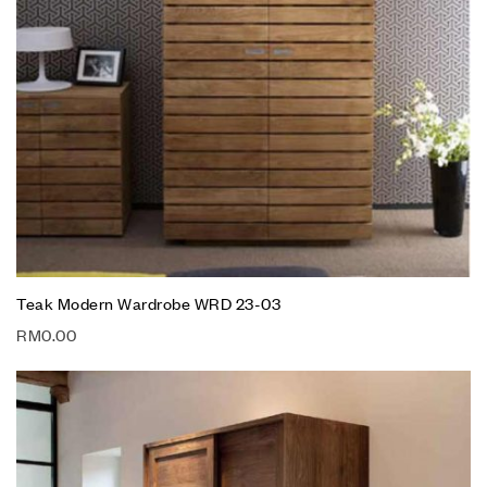
Teak Modern Wardrobe WRD 23-03
RM
0.00