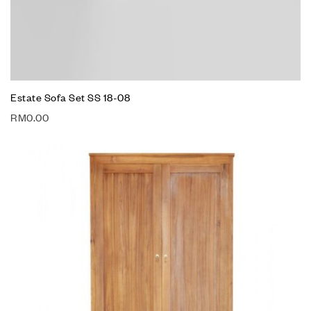
Estate Sofa Set SS 18-08
RM
0.00