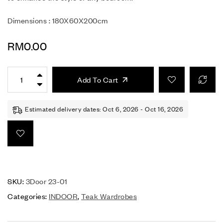
Dimensions : 180X60X200cm
RM
0.00
Add To Cart
Estimated delivery dates: Oct 6, 2026 - Oct 16, 2026
SKU:
3Door 23-01
Categories:
INDOOR
,
Teak Wardrobes