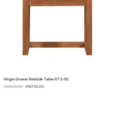
Single Drawer Bedside Table ST 2-02
RM
900.00
RM
750.00