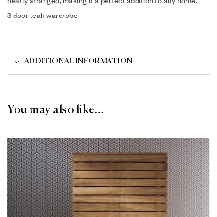
neatly arranged, making it a perfect addition to any home.
3 door teak wardrobe
ADDITIONAL INFORMATION
You may also like…