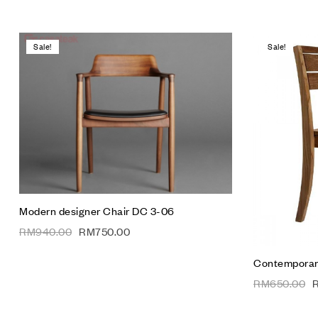
Sale!
Sale!
Add to wis
Compare
Quick vie
Add to car
Modern designer Chair DC 3-06
RM
940.00
RM
750.00
Contemporary
RM
650.00