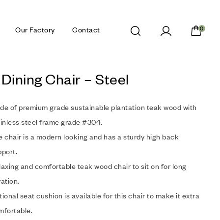
Our Factory
Contact
0
Dining Chair – Steel
de of premium grade sustainable plantation teak wood with
inless steel frame grade #304.
 chair is a modern looking and has a sturdy high back
port.
axing and comfortable teak wood chair to sit on for long
ation.
ional seat cushion is available for this chair to make it extra
mfortable.