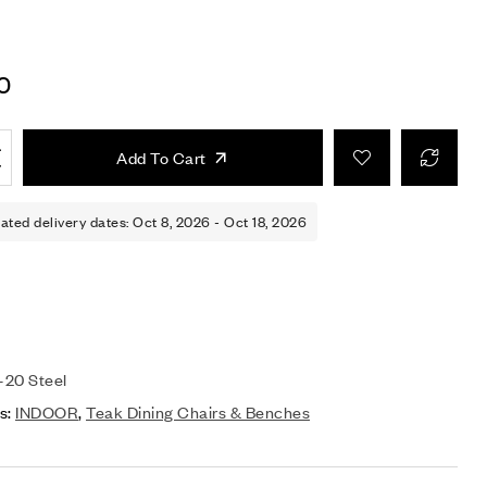
0
Add To Cart
ated delivery dates: Oct 8, 2026 - Oct 18, 2026
20 Steel
s:
INDOOR
,
Teak Dining Chairs & Benches