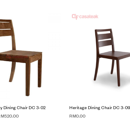
hlist
Add to wishlist
Compare
w
Quick view
t
Add to cart
 Dining Chair DC 3-02
Heritage Dining Chair DC 3-0
RM
520.00
RM
0.00