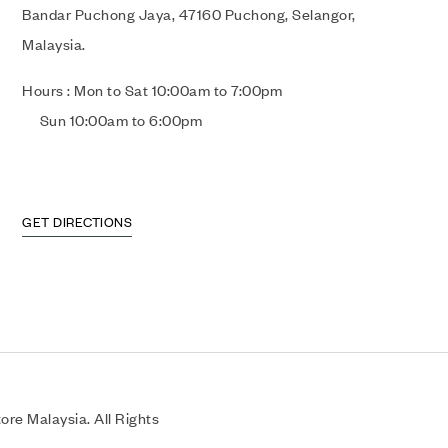
Bandar Puchong Jaya, 47160 Puchong, Selangor,
Malaysia.
Hours : Mon to Sat 10:00am to 7:00pm
Sun 10:00am to 6:00pm
GET DIRECTIONS
re Malaysia. All Rights