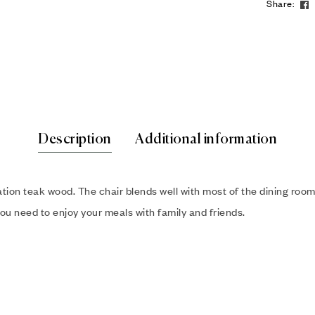
Share:
Description
Additional information
tion teak wood. The chair blends well with most of the dining room
ou need to enjoy your meals with family and friends.