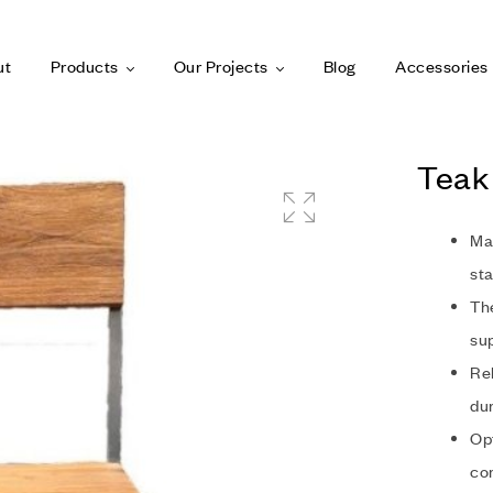
ut
Products
Our Projects
Blog
Accessories
Teak 
Ma
sta
The
sup
Rel
dur
Opt
co