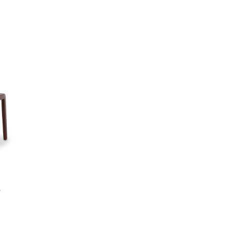
Add to wishlist
Compare
Quick view
Add to cart
9