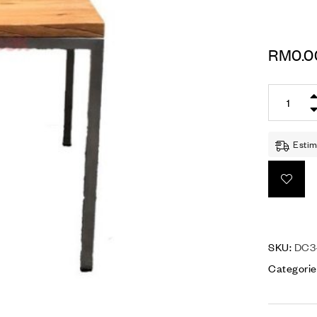
RM
0.0
Estim
SKU:
DC3-
Categorie