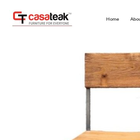
Home
Abo