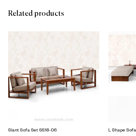
Related products
Add to wis
Compare
Quick vie
Add to car
Slant Sofa Set SS18-06
L Shape Sofa