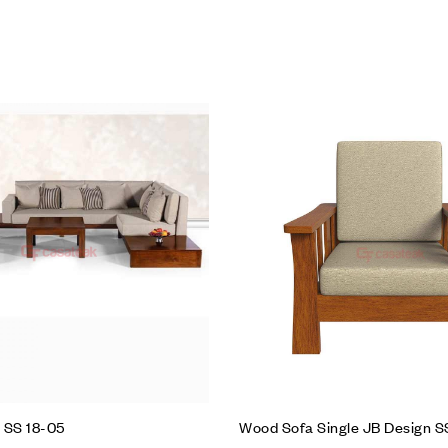
hlist
Add to wishlist
Compare
w
Quick view
t
Add to cart
 SS 18-05
Wood Sofa Single JB Design 