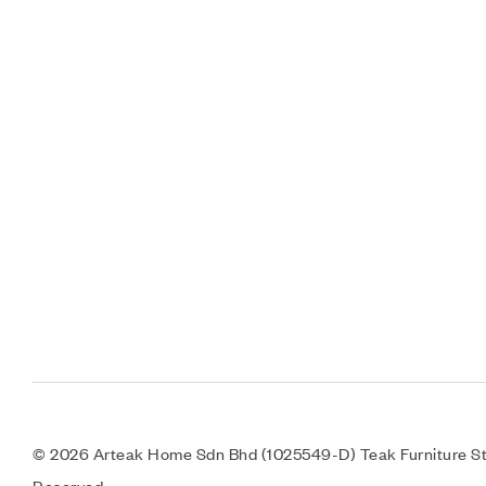
© 2026 Arteak Home Sdn Bhd (1025549-D) Teak Furniture Sto