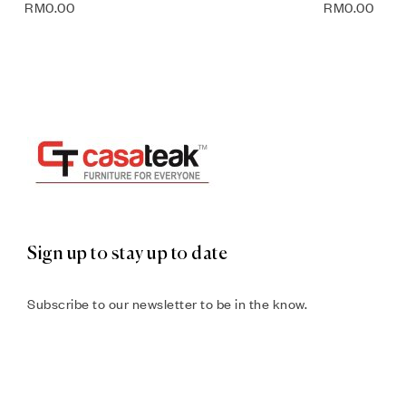
RM
0.00
RM
0.00
Sign up to stay up to date
Subscribe to our newsletter to be in the know.