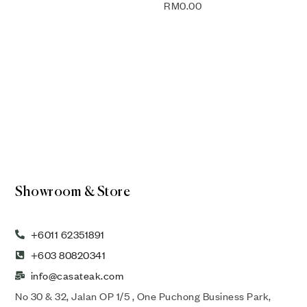
RM
0.00
Showroom & Store
+6011 62351891
+603 80820341
info@casateak.com
No 30 & 32, Jalan OP 1/5 , One Puchong Business Park,