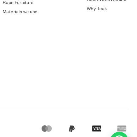
Rope Furniture
Why Teak
Materials we use