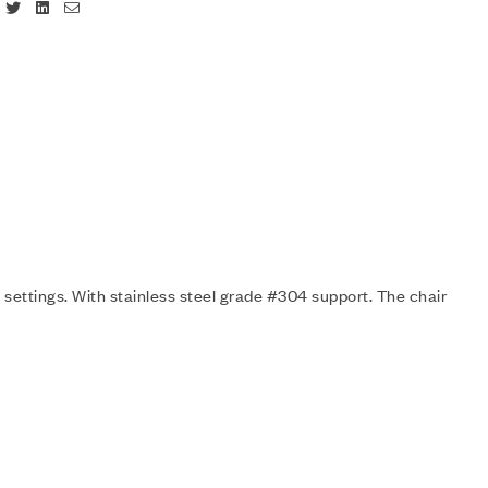
Facebook
Twitter
Linkedin
Email
 settings. With stainless steel grade #304 support. The chair