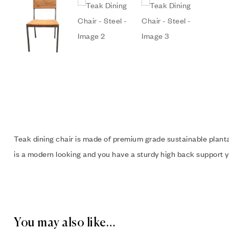
Teak dining chair is made of premium grade sustainable planta
is a modern looking and you have a sturdy high back support y
You may also like…