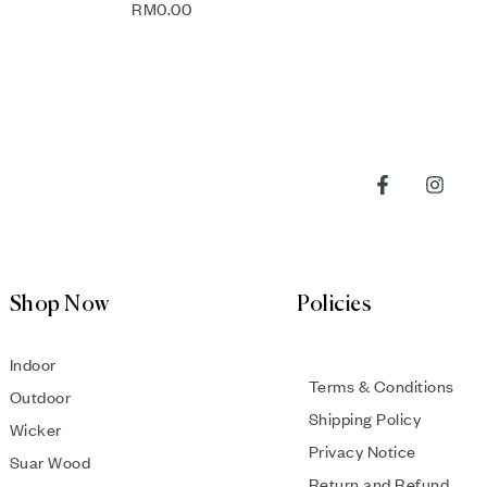
RM
0.00
Shop Now
Policies
Indoor
Terms & Conditions
Outdoor
Shipping Policy
Wicker
Privacy Notice
Suar Wood
Return and Refund