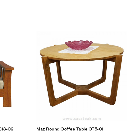
Add to wishlist
Compare
Quick view
Add to cart
SS18-09
Maz Round Coffee Table CT5-01