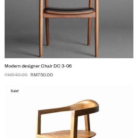
Modern designer Chair DC 3-06
RM
940.00
RM
750.00
Sale!