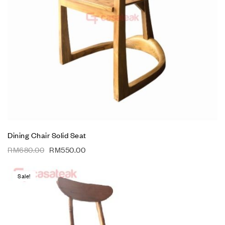
Dining Chair Solid Seat
RM
680.00
RM
550.00
Sale!