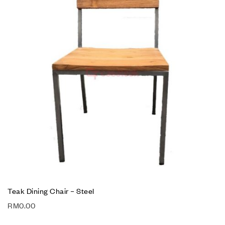
Teak Dining Chair – Steel
RM
0.00