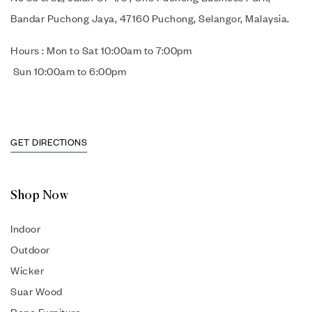
Bandar Puchong Jaya, 47160 Puchong, Selangor, Malaysia.
Hours : Mon to Sat 10:00am to 7:00pm
Sun 10:00am to 6:00pm
GET DIRECTIONS
Shop Now
Indoor
Outdoor
Wicker
Suar Wood