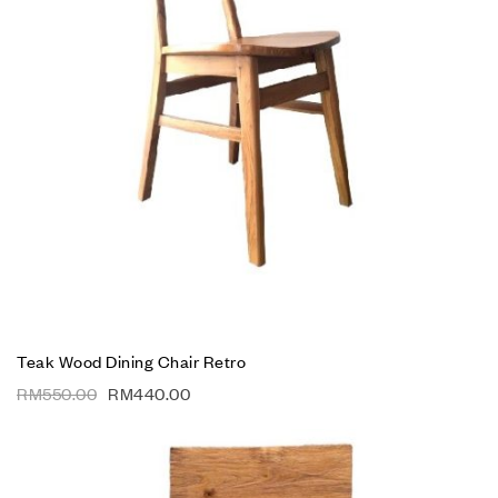
Teak Wood Dining Chair Retro
RM
550.00
RM
440.00