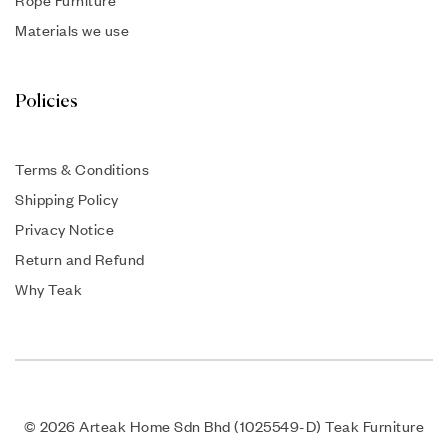
Rope Furniture
Materials we use
Policies
Terms & Conditions
Shipping Policy
Privacy Notice
Return and Refund
Why Teak
© 2026 Arteak Home Sdn Bhd (1025549-D) Teak Furniture