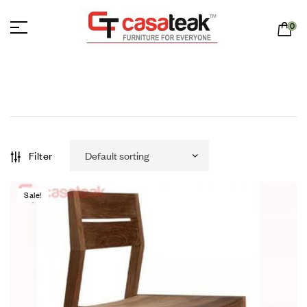
0
Filter
Sale!