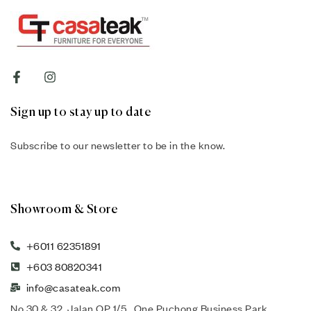
Sign up to stay up to date
Subscribe to our newsletter to be in the know.
Showroom & Store
+6011 62351891
+603 80820341
info@casateak.com
No 30 & 32, Jalan OP 1/5 , One Puchong Business Park,