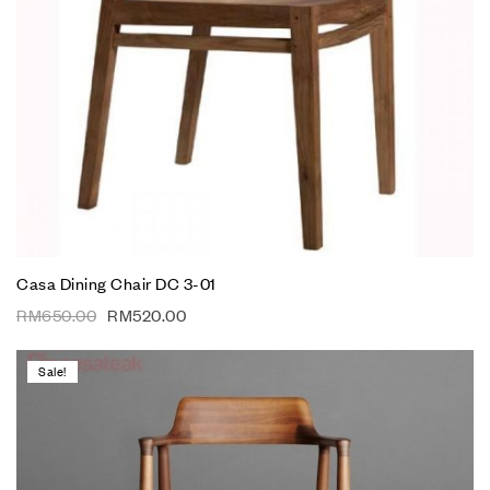
Casa Dining Chair DC 3-01
RM
650.00
RM
520.00
Sale!