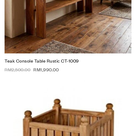
Teak Console Table Rustic CT-1009
RM
2,500.00
RM
1,990.00