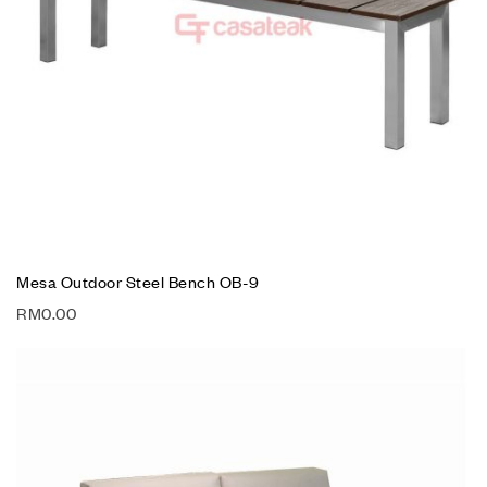
Mesa Outdoor Steel Bench OB-9
RM
0.00