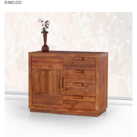
RM
0.00