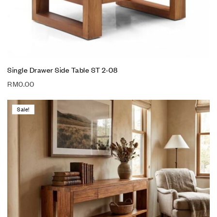
Single Drawer Side Table ST 2-08
RM
0.00
Sale!