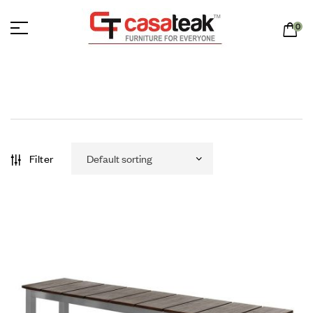
0
Filter