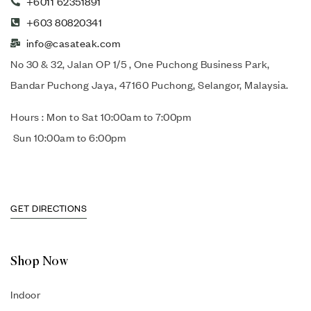
+6011 62351891
+603 80820341
info@casateak.com
No 30 & 32, Jalan OP 1/5 , One Puchong Business Park,
Bandar Puchong Jaya, 47160 Puchong, Selangor, Malaysia.
Hours : Mon to Sat 10:00am to 7:00pm
Sun 10:00am to 6:00pm
GET DIRECTIONS
Shop Now
Indoor