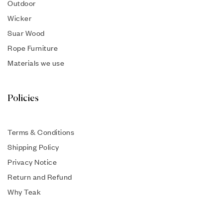
Outdoor
Wicker
Suar Wood
Rope Furniture
Materials we use
Policies
Terms & Conditions
Shipping Policy
Privacy Notice
Return and Refund
Why Teak