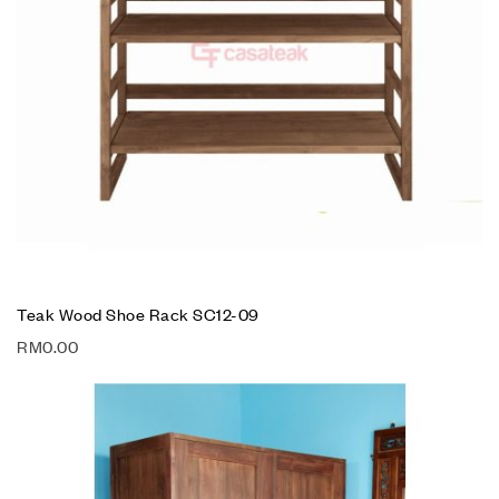
Teak Wood Shoe Rack SC12-09
RM
0.00