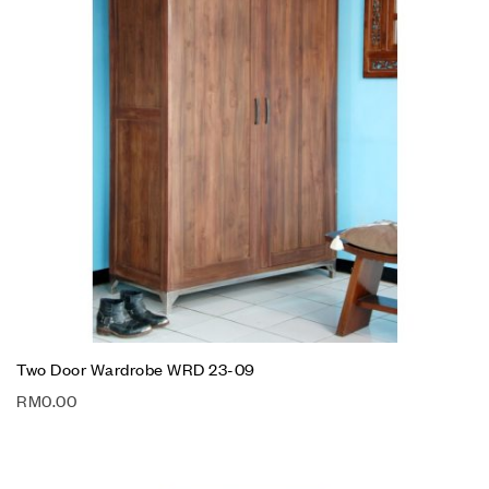
Two Door Wardrobe WRD 23-09
RM
0.00