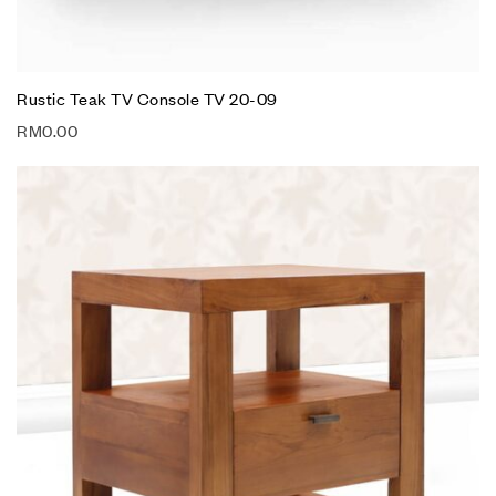
Rustic Teak TV Console TV 20-09
RM
0.00