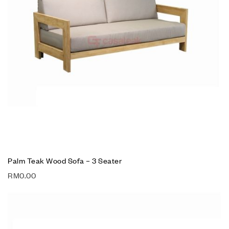
Palm Teak Wood Sofa – 3 Seater
RM
0.00