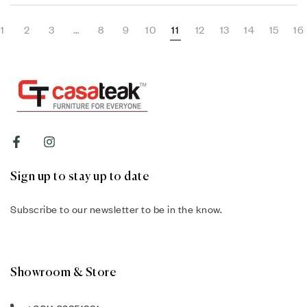
1
2
3
…
8
9
10
11
12
13
14
15
16
Sign up to stay up to date
Subscribe to our newsletter to be in the know.
Showroom & Store