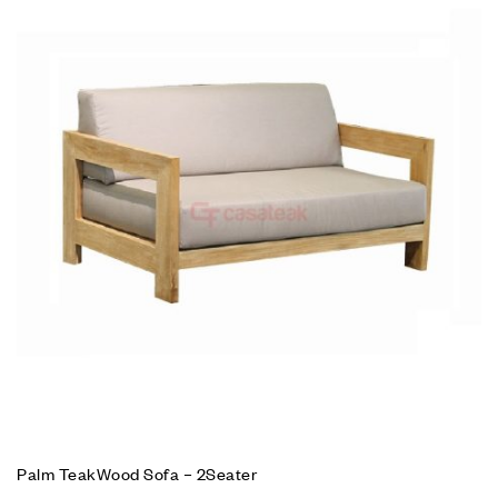
Palm TeakWood Sofa – 2Seater