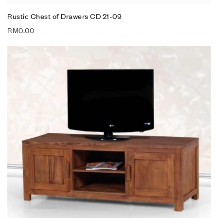
Rustic Chest of Drawers CD 21-09
RM
0.00