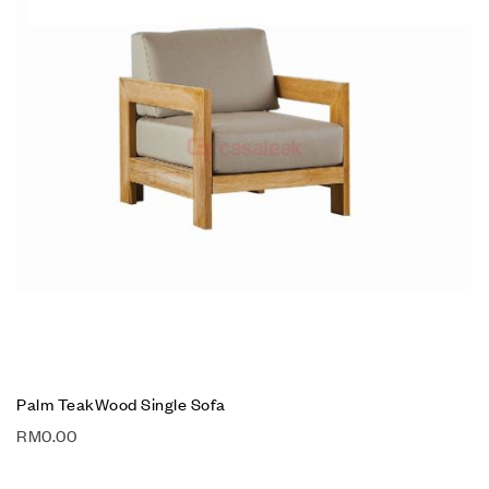
Palm TeakWood Single Sofa
RM
0.00