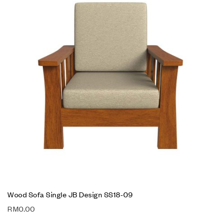
Wood Sofa Single JB Design SS18-09
RM
0.00