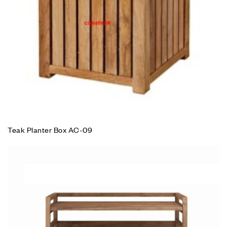
Teak Planter Box AC-09