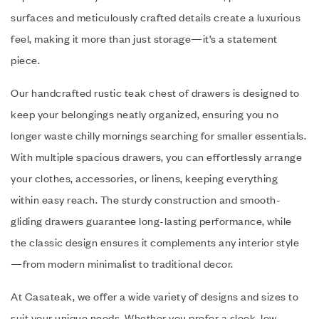
surfaces and meticulously crafted details create a luxurious
feel, making it more than just storage—it’s a statement
piece.
Our handcrafted rustic teak chest of drawers is designed to
keep your belongings neatly organized, ensuring you no
longer waste chilly mornings searching for smaller essentials.
With multiple spacious drawers, you can effortlessly arrange
your clothes, accessories, or linens, keeping everything
within easy reach. The sturdy construction and smooth-
gliding drawers guarantee long-lasting performance, while
the classic design ensures it complements any interior style
—from modern minimalist to traditional decor.
At Casateak, we offer a wide variety of designs and sizes to
suit your unique needs. Whether you prefer a sleek, low-