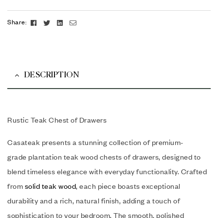
Facebook
Twitter
Linkedin
Email
Share:
DESCRIPTION
Rustic Teak Chest of Drawers
Casateak presents a stunning collection of premium-
grade plantation teak wood chests of drawers, designed to
blend timeless elegance with everyday functionality. Crafted
from
solid teak wood
, each piece boasts exceptional
durability and a rich, natural finish, adding a touch of
sophistication to your bedroom. The smooth, polished