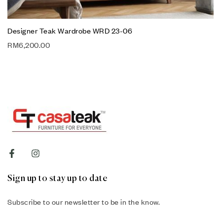
Designer Teak Wardrobe WRD 23-06
RM
6,200.00
Sign up to stay up to date
Subscribe to our newsletter to be in the know.