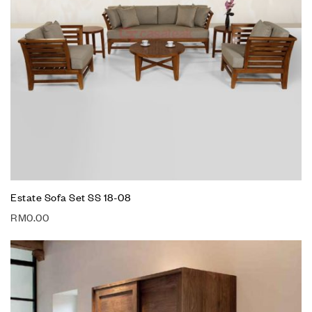
Estate Sofa Set SS 18-08
RM
0.00