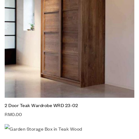
2 Door Teak Wardrobe WRD 23-02
RM
0.00