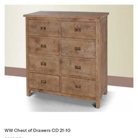
WW Chest of Drawers CD 21-10