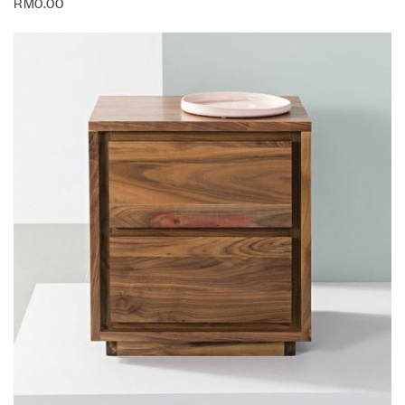
RM
0.00