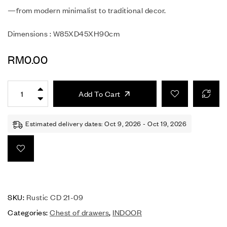
—from modern minimalist to traditional decor.
Dimensions : W85XD45XH90cm
RM
0.00
Add To Cart
Estimated delivery dates: Oct 9, 2026 - Oct 19, 2026
SKU:
Rustic CD 21-09
Categories:
Chest of drawers
,
INDOOR