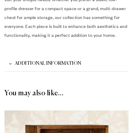
profile dresser for a compact space or a grand, multi-drawer
chest for ample storage, our collection has something for
everyone. Each piece is built to enhance both aesthetics and
functionality, making it a perfect addition to your home.
ADDITIONAL INFORMATION
You may also like…