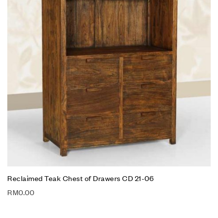
Reclaimed Teak Chest of Drawers CD 21-06
RM
0.00