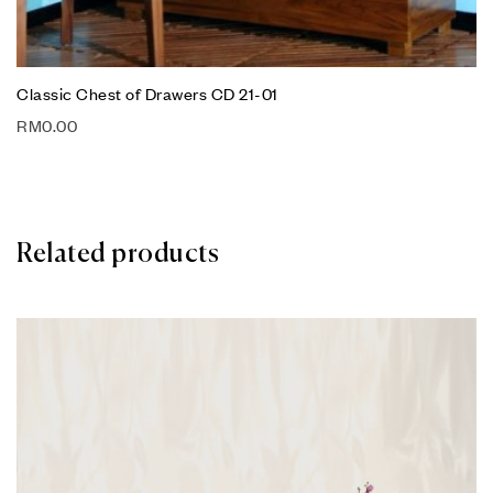
Classic Chest of Drawers CD 21-01
RM
0.00
Related products