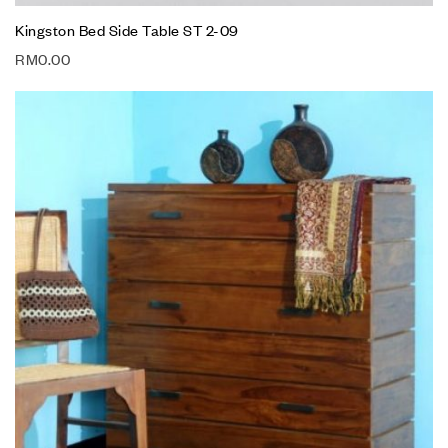
Kingston Bed Side Table ST 2-09
RM
0.00