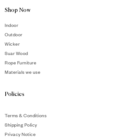
Shop Now
Indoor
Outdoor
Wicker
Suar Wood
Rope Furniture
Materials we use
Policies
Terms & Conditions
Shipping Policy
Privacy Notice