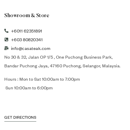
Showroom & Store
+6011 62351891
+603 80820341
info@casateak.com
No 30 & 32, Jalan OP 1/5 , One Puchong Business Park,
Bandar Puchong Jaya, 47160 Puchong, Selangor, Malaysia.
Hours : Mon to Sat 10:00am to 7:00pm
Sun 10:00am to 6:00pm
GET DIRECTIONS