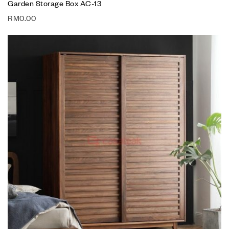
Garden Storage Box AC-13
RM
0.00