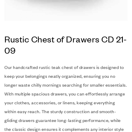
Rustic Chest of Drawers CD 21-
09
Our handcrafted rustic teak chest of drawers is designed to
keep your belongings neatly organized, ensuring you no
longer waste chilly mornings searching for smaller essentials.
With multiple spacious drawers, you can effortlessly arrange
your clothes, accessories, or linens, keeping everything
within easy reach. The sturdy construction and smooth-
gliding drawers guarantee long-lasting performance, while
the classic design ensures it complements any interior style