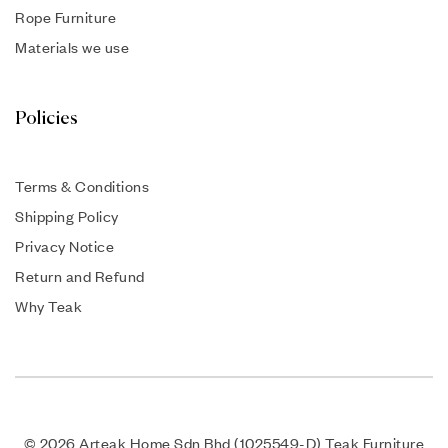
Rope Furniture
Materials we use
Policies
Terms & Conditions
Shipping Policy
Privacy Notice
Return and Refund
Why Teak
© 2026 Arteak Home Sdn Bhd (1025549-D) Teak Furniture