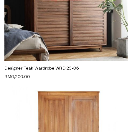
Designer Teak Wardrobe WRD 23-06
RM
6,200.00