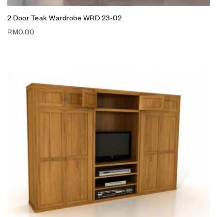
2 Door Teak Wardrobe WRD 23-02
RM
0.00