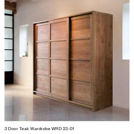
3 Door Teak Wardrobe WRD 23-01