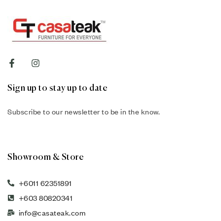
Sign up to stay up to date
Subscribe to our newsletter to be in the know.
Showroom & Store
+6011 62351891
+603 80820341
info@casateak.com