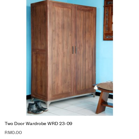
Two Door Wardrobe WRD 23-09
RM
0.00