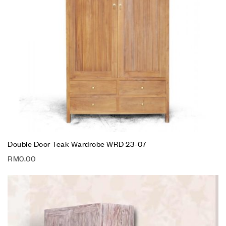
Double Door Teak Wardrobe WRD 23-07
RM
0.00