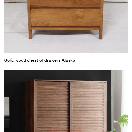
Solid wood chest of drawers Alaska