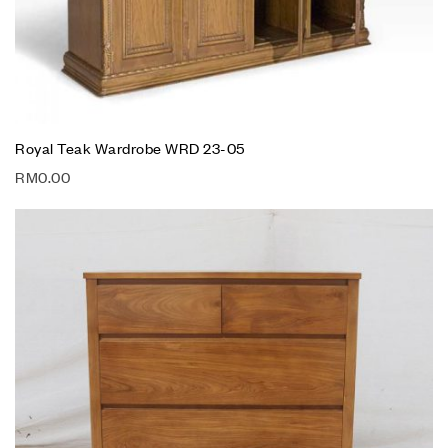
Royal Teak Wardrobe WRD 23-05
RM
0.00