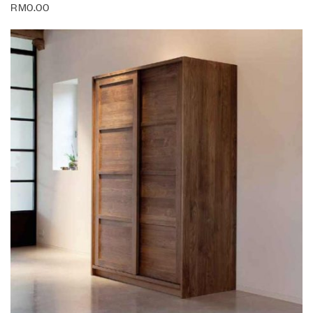
RM
0.00