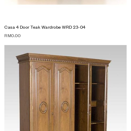
Casa 4 Door Teak Wardrobe WRD 23-04
RM
0.00