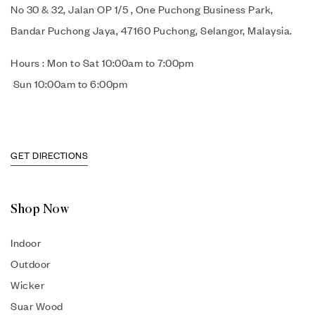
No 30 & 32, Jalan OP 1/5 , One Puchong Business Park,
Bandar Puchong Jaya, 47160 Puchong, Selangor, Malaysia.
Hours : Mon to Sat 10:00am to 7:00pm
Sun 10:00am to 6:00pm
GET DIRECTIONS
Shop Now
Indoor
Outdoor
Wicker
Suar Wood