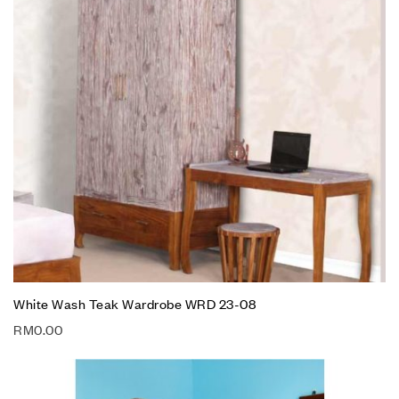
White Wash Teak Wardrobe WRD 23-08
RM
0.00