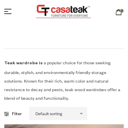
0
a popular choice for those seeking
Teak wardrobe is
durable, stylish, and environmentally friendly storage
solutions. Known for their rich, warm color and natural
resistance to decay and pests, teak wood wardrobes offer a
blend of beauty and functionality.
Filter