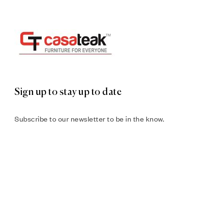
Sign up to stay up to date
Subscribe to our newsletter to be in the know.