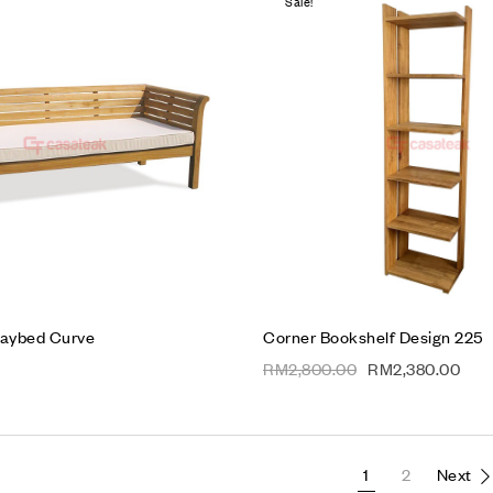
Sale!
Add to wishlist
Compare
Quick view
Read more
aybed Curve
Corner Bookshelf Design 225
RM
2,800.00
RM
2,380.00
1
2
Next