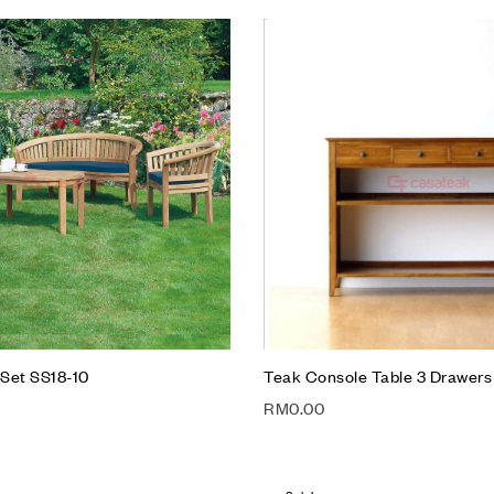
Add to wishlist
Compare
Quick view
Add to cart
Set SS18-10
Teak Console Table 3 Drawers
RM
0.00