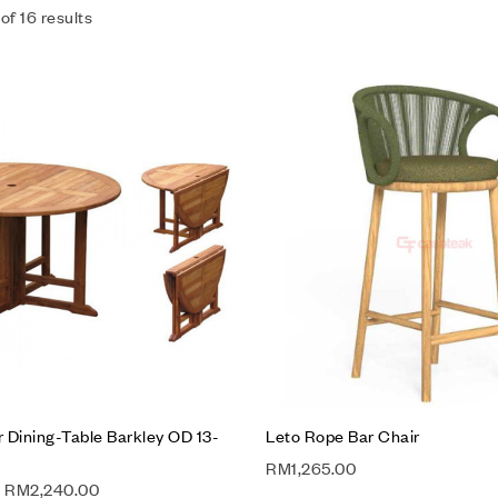
of 16 results
Add to wishlist
Compare
Quick view
Add to cart
 Dining-Table Barkley OD 13-
Leto Rope Bar Chair
RM
1,265.00
RM
2,240.00