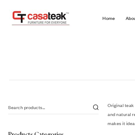
Home
Abo
Original teak
and natural r
makes it idea
Products Categories