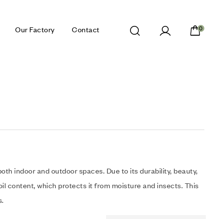
Our Factory
Contact
0
both indoor and outdoor spaces. Due to its durability, beauty,
il content, which protects it from moisture and insects. This
s.