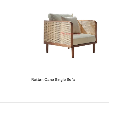
Add to wishlist
Compare
Quick view
Add to cart
Rattan Cane Single Sofa