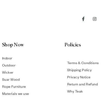
Shop Now
Policies
Indoor
Terms & Conditions
Outdoor
Shipping Policy
Wicker
Privacy Notice
Suar Wood
Return and Refund
Rope Furniture
Why Teak
Materials we use