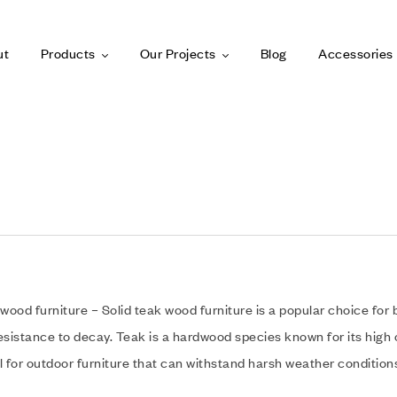
ut
Products
Our Projects
Blog
Accessories
 wood furniture – Solid teak wood furniture is a popular choice for 
esistance to decay. Teak is a hardwood species known for its high o
l for outdoor furniture that can withstand harsh weather condition