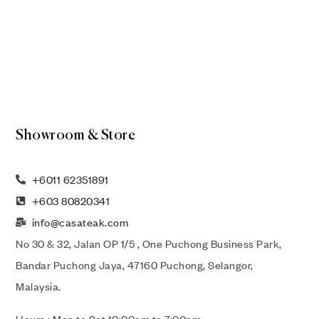
Showroom & Store
+6011 62351891
+603 80820341
info@casateak.com
No 30 & 32, Jalan OP 1/5 , One Puchong Business Park,
Bandar Puchong Jaya, 47160 Puchong, Selangor,
Malaysia.