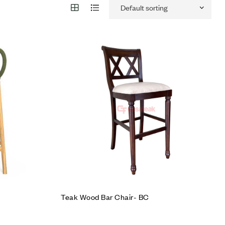
Add to wishlist
Compare
Quick view
Add to cart
Teak Wood Bar Chair- BC