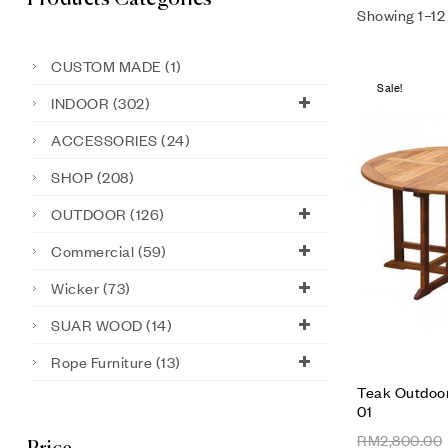
Showing 1–12 
CUSTOM MADE
(1)
Sale!
INDOOR
(302)
ACCESSORIES
(24)
SHOP
(208)
OUTDOOR
(126)
Commercial
(59)
Wicker
(73)
SUAR WOOD
(14)
Rope Furniture
(13)
Teak Outdoor
01
RM
2,800.00