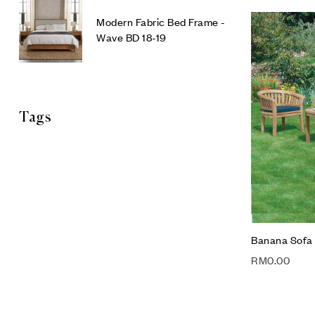
Modern Fabric Bed Frame -
Wave BD 18-19
Tags
Banana Sofa 
RM
0.00