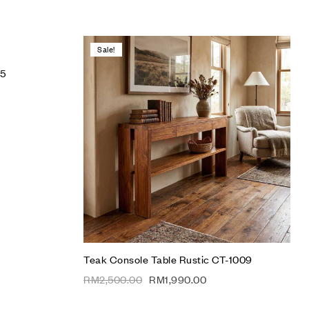
Sale!
Add to wishlist
05
Compare
Quick view
Add to cart
Teak Console Table Rustic CT-1009
RM
2,500.00
RM
1,990.00