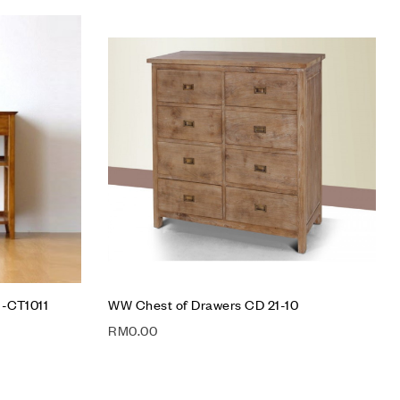
Add to wishlist
Compare
Quick view
Add to cart
 -CT1011
WW Chest of Drawers CD 21-10
RM
0.00