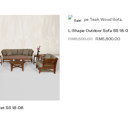
Sale!
Add to wishlist
L-Shape Outdoor Sofa SS 18-
Compare
RM
8,500.00
RM
6,800.00
Quick view
Add to cart
Set SS 18-08