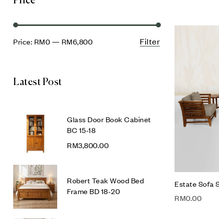
Price
Filter
Price:
RM0
—
RM6,800
Latest Post
Glass Door Book Cabinet
BC 15-18
RM
3,800.00
Robert Teak Wood Bed
Estate Sofa 
Frame BD 18-20
RM
0.00