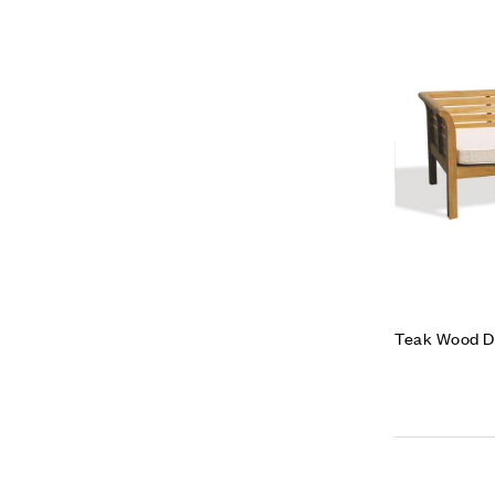
Teak Wood D