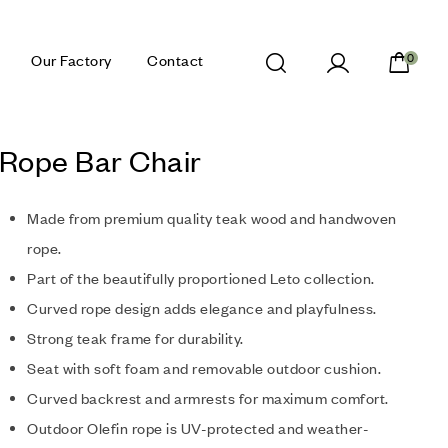
Our Factory
Contact
0
 Rope Bar Chair
Made from premium quality teak wood and handwoven
rope.
Part of the beautifully proportioned Leto collection.
Curved rope design adds elegance and playfulness.
Strong teak frame for durability.
Seat with soft foam and removable outdoor cushion.
Curved backrest and armrests for maximum comfort.
Outdoor Olefin rope is UV-protected and weather-