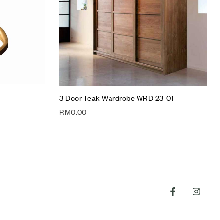
Quick view
Add to cart
3 Door Teak Wardrobe WRD 23-01
RM
0.00