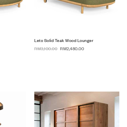
Leto Solid Teak Wood Lounger
RM
3,100.00
RM
2,480.00
Add to wishlist
Compare