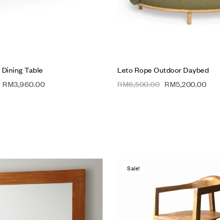
 Dining Table
Leto Rope Outdoor Daybed
RM
3,960.00
RM
6,500.00
RM
5,200.00
Sale!
hlist
Add to wishlist
Compare