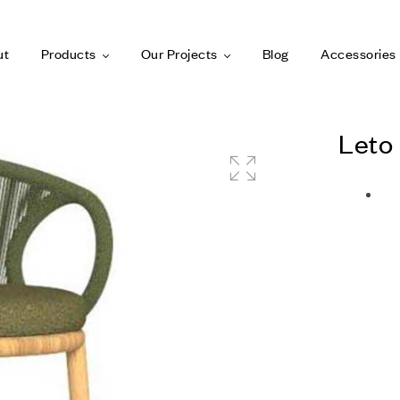
ut
Products
Our Projects
Blog
Accessories
Leto