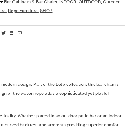
s:
Bar Cabinets & Bar Chairs
,
INDOOR
,
OUTDOOR
,
Outdoor
ure
,
Rope Furniture
,
SHOP
Facebook
Twitter
Linkedin
Email
odern design. Part of the Leto collection, this bar chair is
ign of the woven rope adds a sophisticated yet playful
ticality. Whether placed in an outdoor patio bar or an indoor
ith a curved backrest and armrests providing superior comfort