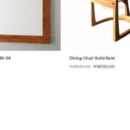
w
Quick view
t
Add to cart
WM-04
Dining Chair Solid Seat
RM
680.00
RM
550.00