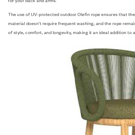
for your back and arms.
The use of UV-protected outdoor Olefin rope ensures that the c
material doesn’t require frequent washing, and the rope rema
of style, comfort, and longevity, making it an ideal addition to 