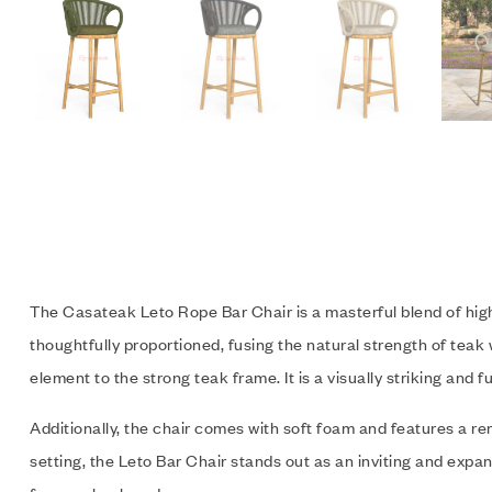
The Casateak Leto Rope Bar Chair is a masterful blend of high-q
thoughtfully proportioned, fusing the natural strength of teak
element to the strong teak frame. It is a visually striking and f
Additionally, the chair comes with soft foam and features a r
setting, the Leto Bar Chair stands out as an inviting and expan