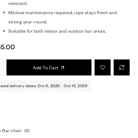
resistant.
Minimal maintenance required; rope stays fresh and
strong year-round.
Suitable for both indoor and outdoor bar areas.
65.00
Add To Cart
ated delivery dates: Oct 6, 2026 - Oct 16, 2026
 Bar chair- 02