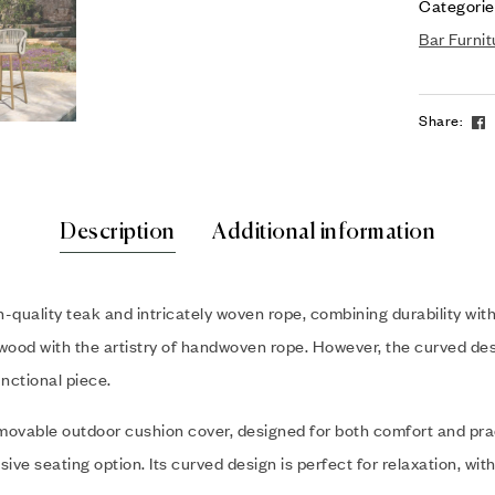
Categorie
Bar Furnit
Share:
Description
Additional information
uality teak and intricately woven rope, combining durability with m
 wood with the artistry of handwoven rope. However, the curved des
unctional piece.
emovable outdoor cushion cover, designed for both comfort and prac
sive seating option. Its curved design is perfect for relaxation, w