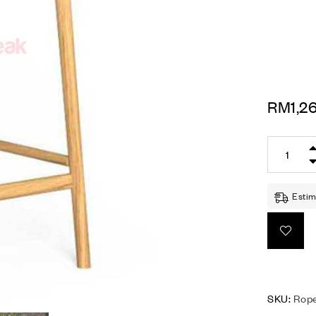
RM
1,2
Estim
SKU:
Rope