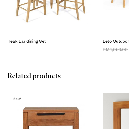
Teak Bar dining Set
Leto Outdoor
RM
4,950.00
Related products
Sale!
Add to wis
Compare