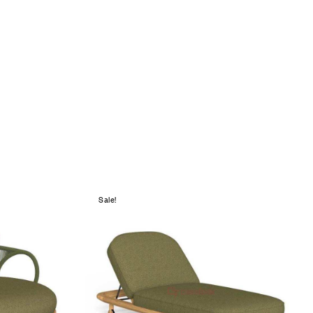
Sale!
Add to wishlist
Compare
Quick view
Add to cart