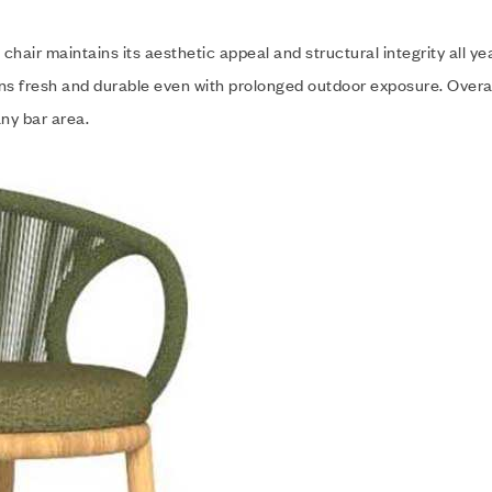
hair maintains its aesthetic appeal and structural integrity all y
ins fresh and durable even with prolonged outdoor exposure. Overa
any bar area.