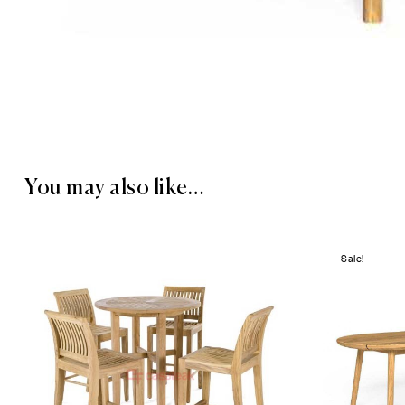
You may also like…
Sale!
Add to wis
Compare
Quick vie
Read mor