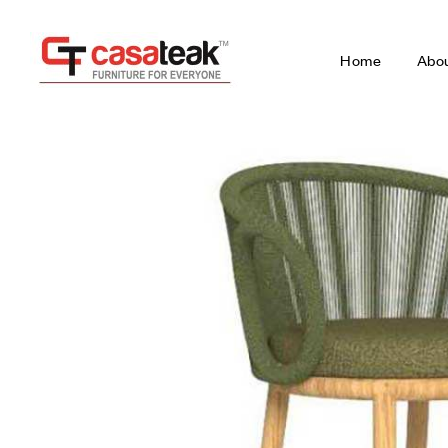
Home
Abo