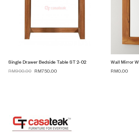
Quick vie
Add to car
Single Drawer Bedside Table ST 2-02
Wall Mirror 
RM
900.00
RM
750.00
RM
0.00