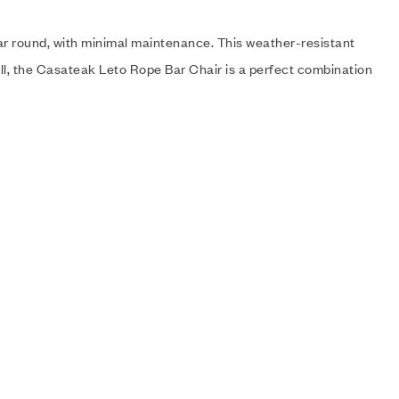
ear round, with minimal maintenance. This weather-resistant
ll, the Casateak Leto Rope Bar Chair is a perfect combination