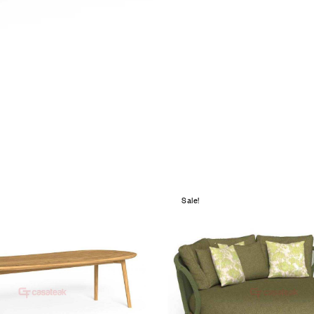
Sale!
hlist
Add to wishlist
Compare
w
Quick view
e
Add to cart