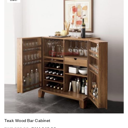
Teak Wood Bar Cabinet