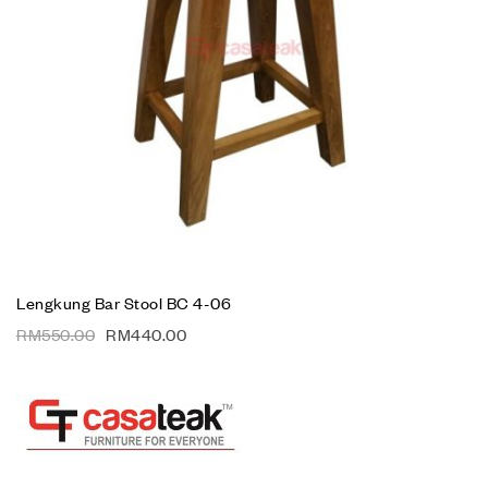
Lengkung Bar Stool BC 4-06
RM
550.00
RM
440.00