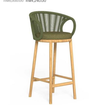
RM
5,300.00
RM
4,240.00