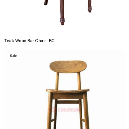
Teak Wood Bar Chair- BC
Sale!