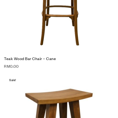
Teak Wood Bar Chair – Cane
RM
0.00
Sale!