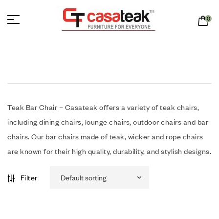
0
Teak Bar Chair – Casateak offers a variety of teak chairs,
including dining chairs, lounge chairs, outdoor chairs and bar
chairs. Our bar chairs made of teak, wicker and rope chairs
are known for their high quality, durability, and stylish designs.
Filter