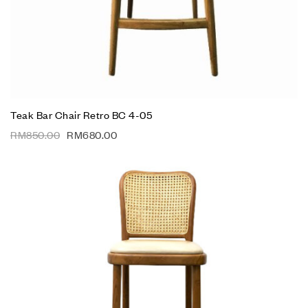
Teak Bar Chair Retro BC 4-05
RM
850.00
RM
680.00