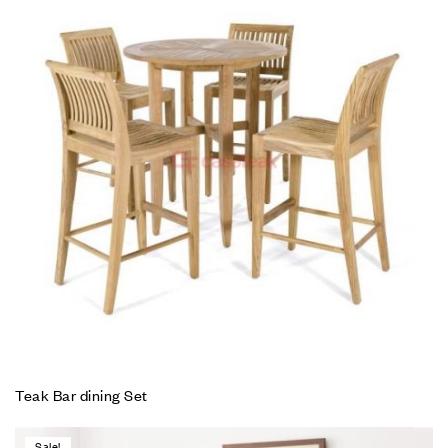
Teak Bar dining Set
Sale!