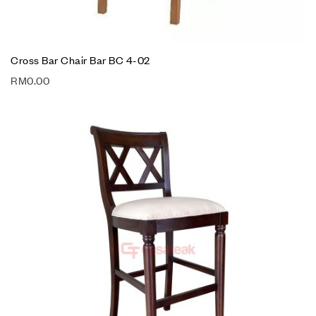
Cross Bar Chair Bar BC 4-02
RM
0.00