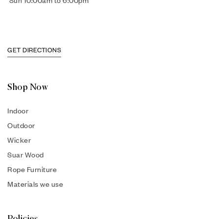
Sun 10:00am to 6:00pm
GET DIRECTIONS
Shop Now
Indoor
Outdoor
Wicker
Suar Wood
Rope Furniture
Materials we use