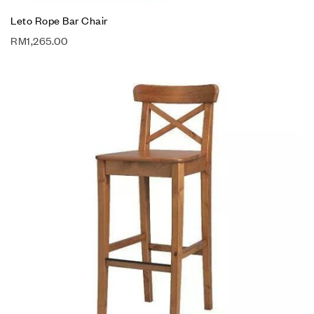
Leto Rope Bar Chair
RM
1,265.00