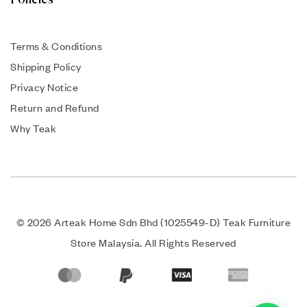
Policies
Terms & Conditions
Shipping Policy
Privacy Notice
Return and Refund
Why Teak
© 2026 Arteak Home Sdn Bhd (1025549-D) Teak Furniture
Store Malaysia. All Rights Reserved