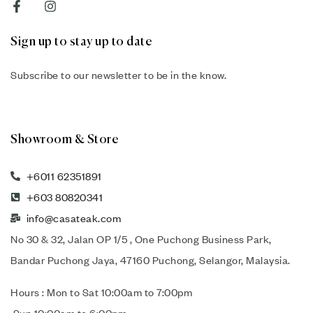
Sign up to stay up to date
Subscribe to our newsletter to be in the know.
Showroom & Store
+6011 62351891
+603 80820341
info@casateak.com
No 30 & 32, Jalan OP 1/5 , One Puchong Business Park,
Bandar Puchong Jaya, 47160 Puchong, Selangor, Malaysia.
Hours : Mon to Sat 10:00am to 7:00pm