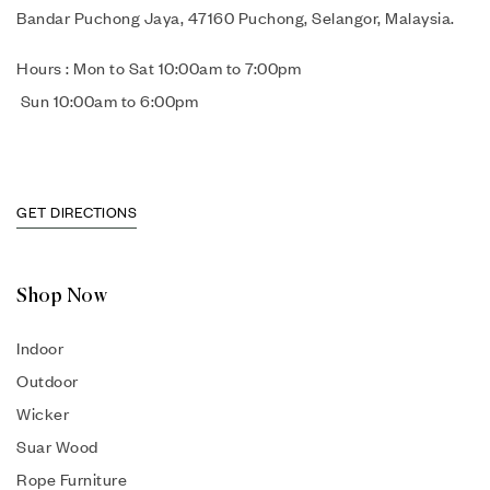
Bandar Puchong Jaya, 47160 Puchong, Selangor, Malaysia.
Hours : Mon to Sat 10:00am to 7:00pm
Sun 10:00am to 6:00pm
GET DIRECTIONS
Shop Now
Indoor
Outdoor
Wicker
Suar Wood
Rope Furniture