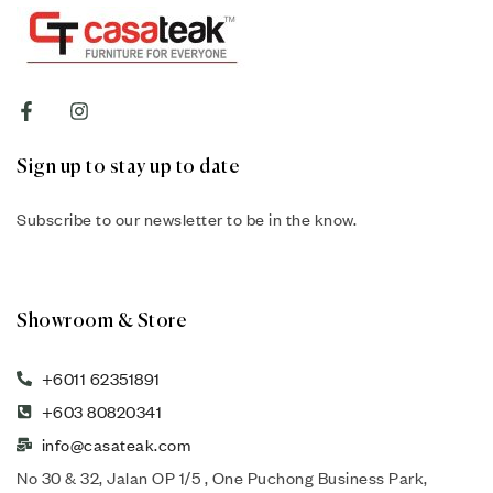
Sign up to stay up to date
Subscribe to our newsletter to be in the know.
Showroom & Store
+6011 62351891
+603 80820341
info@casateak.com
No 30 & 32, Jalan OP 1/5 , One Puchong Business Park,