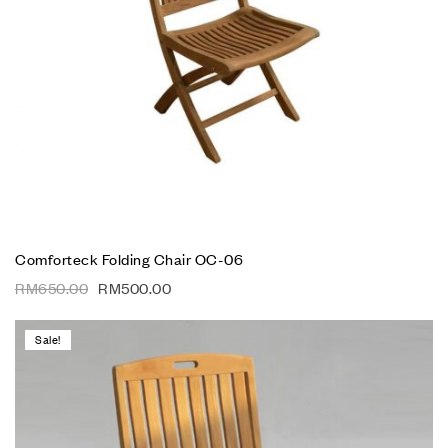
Comforteck Folding Chair OC-06
RM
650.00
RM
500.00
Sale!