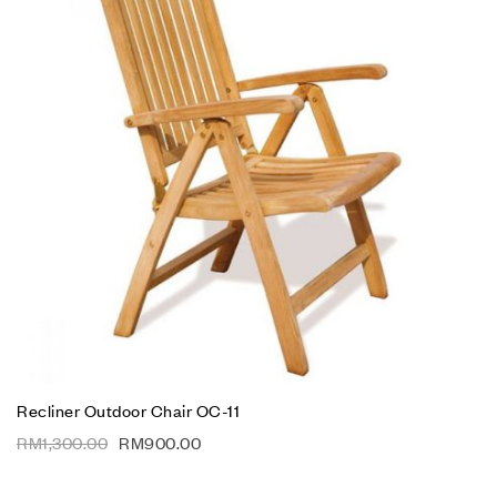
Recliner Outdoor Chair OC-11
RM
1,300.00
RM
900.00