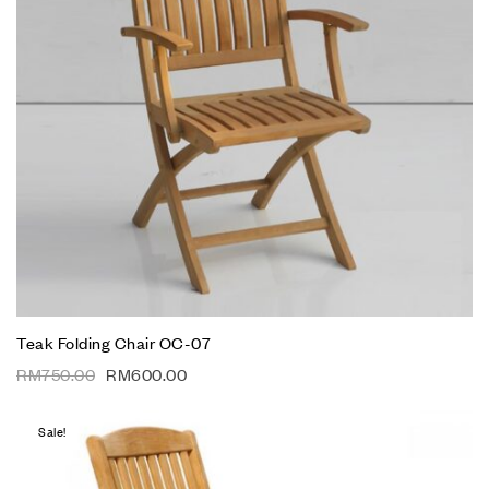
Teak Folding Chair OC-07
RM
750.00
RM
600.00
Sale!