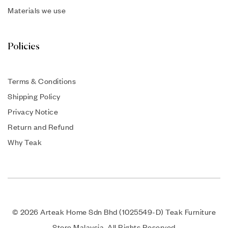
Materials we use
Policies
Terms & Conditions
Shipping Policy
Privacy Notice
Return and Refund
Why Teak
© 2026 Arteak Home Sdn Bhd (1025549-D) Teak Furniture
Store Malaysia. All Rights Reserved