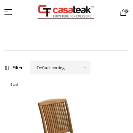
0
Filter
Sale!