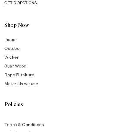
GET DIRECTIONS
Shop Now
Indoor
Outdoor
Wicker
Suar Wood
Rope Furniture
Materials we use
Policies
Terms & Conditions