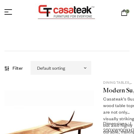
0
Filter
DINING TABLES
,
SUAR WOOD
Modern Su
Dining Tab
Casateak’s Su
ST 15-06
wood table top
are not only
visually strikin
Dimensions : L
but also highly
250XW100XH
durable, makin