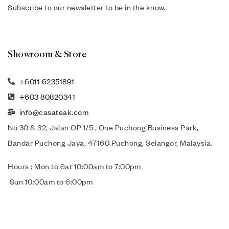
Subscribe to our newsletter to be in the know.
Showroom & Store
+6011 62351891
+603 80820341
info@casateak.com
No 30 & 32, Jalan OP 1/5 , One Puchong Business Park,
Bandar Puchong Jaya, 47160 Puchong, Selangor, Malaysia.
Hours : Mon to Sat 10:00am to 7:00pm
Sun 10:00am to 6:00pm