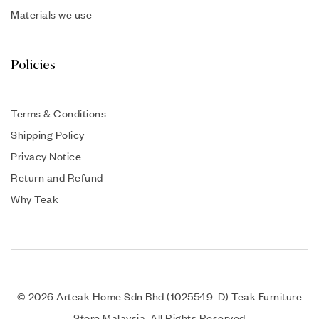
Materials we use
Policies
Terms & Conditions
Shipping Policy
Privacy Notice
Return and Refund
Why Teak
© 2026 Arteak Home Sdn Bhd (1025549-D) Teak Furniture
Store Malaysia. All Rights Reserved