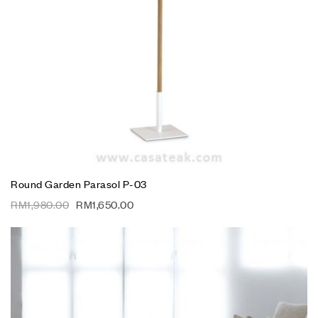
Round Garden Parasol P-03
RM
1,980.00
RM
1,650.00