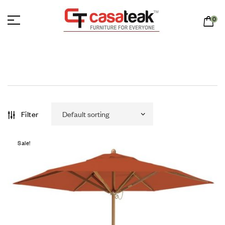
0
Filter
Sale!