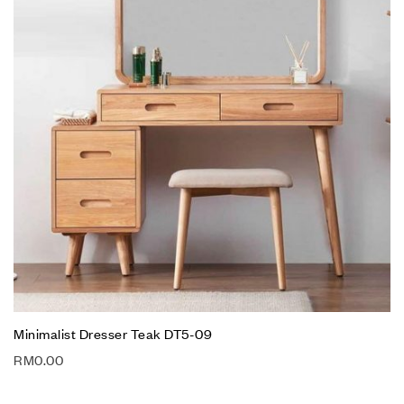
Minimalist Dresser Teak DT5-09
RM
0.00