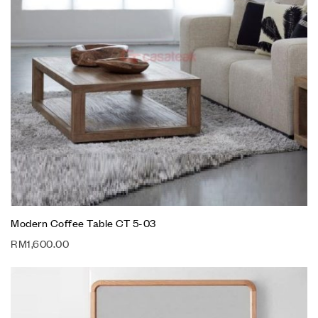
Modern Coffee Table CT 5-03
RM
1,600.00