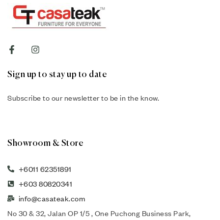
Sign up to stay up to date
Subscribe to our newsletter to be in the know.
Showroom & Store
+6011 62351891
+603 80820341
info@casateak.com
No 30 & 32, Jalan OP 1/5 , One Puchong Business Park,