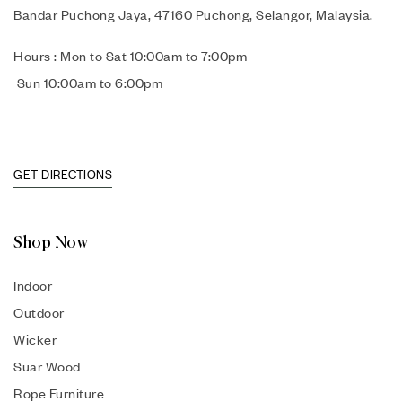
Bandar Puchong Jaya, 47160 Puchong, Selangor, Malaysia.
Hours : Mon to Sat 10:00am to 7:00pm
Sun 10:00am to 6:00pm
GET DIRECTIONS
Shop Now
Indoor
Outdoor
Wicker
Suar Wood
Rope Furniture