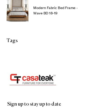
Modern Fabric Bed Frame -
Wave BD 18-19
Tags
Sign up to stay up to date