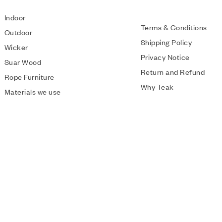
Indoor
Terms & Conditions
Outdoor
Shipping Policy
Wicker
Privacy Notice
Suar Wood
Return and Refund
Rope Furniture
Why Teak
Materials we use