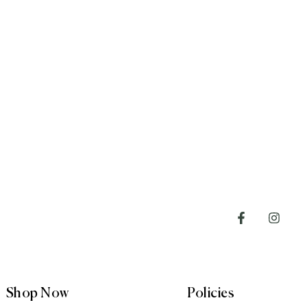
Shop Now
Policies