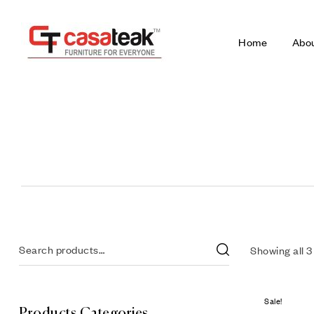
Home
Abo
Showing all 3
Sale!
Products Categories