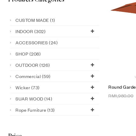
CUSTOM MADE
(1)
INDOOR
(302)
ACCESSORIES
(24)
SHOP
(208)
OUTDOOR
(126)
Commercial
(59)
Round Garde
Wicker
(73)
RM
1,980.00
SUAR WOOD
(14)
Rope Furniture
(13)