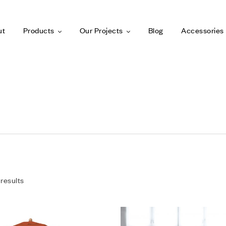
ut
Products
Our Projects
Blog
Accessories
 results
Add to wishlist