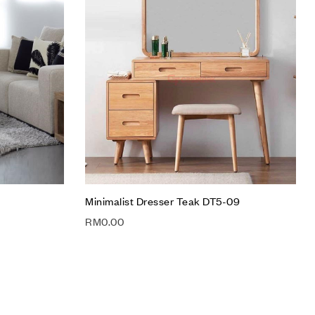
Compare
Quick view
Add to cart
Minimalist Dresser Teak DT5-09
RM
0.00