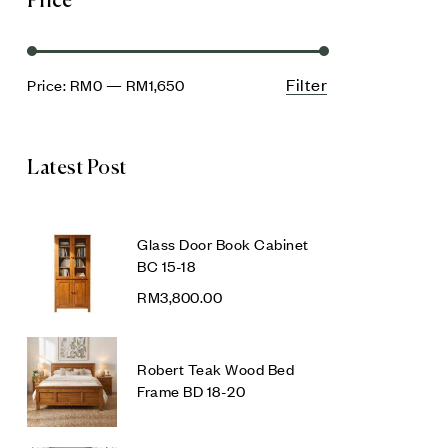
Price
Filter
Price:
RM0
—
RM1,650
Latest Post
Glass Door Book Cabinet
BC 15-18
RM
3,800.00
Robert Teak Wood Bed
Frame BD 18-20