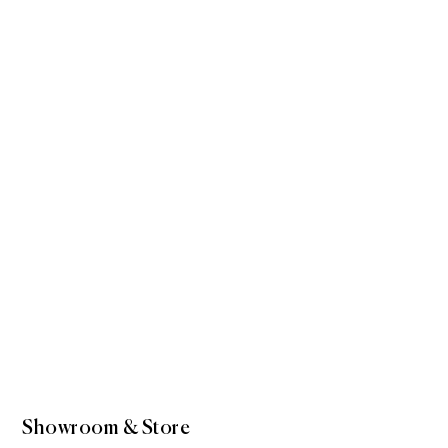
Showroom & Store