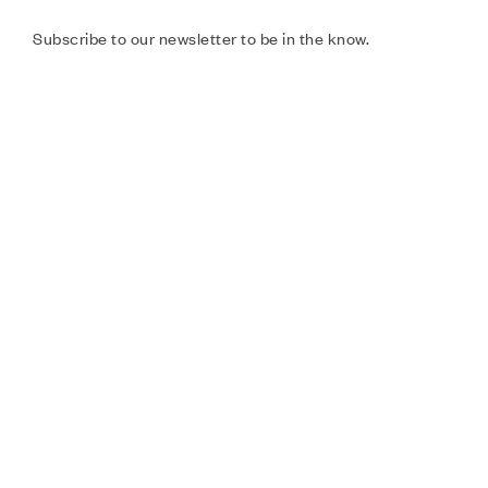
Subscribe to our newsletter to be in the know.