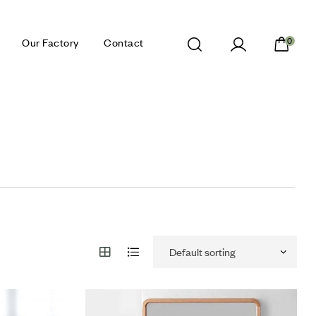
Our Factory
Contact
0
Add to wishlist