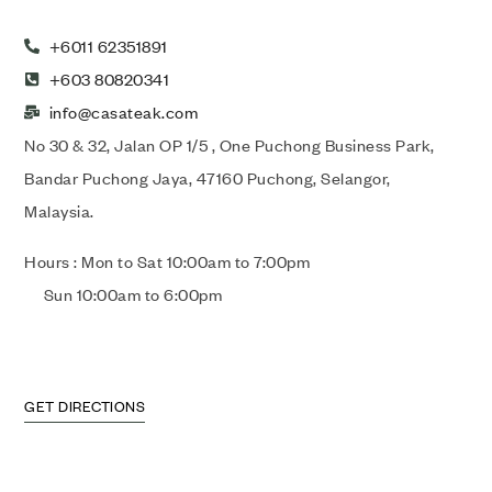
+6011 62351891
+603 80820341
info@casateak.com
No 30 & 32, Jalan OP 1/5 , One Puchong Business Park,
Bandar Puchong Jaya, 47160 Puchong, Selangor,
Malaysia.
Hours : Mon to Sat 10:00am to 7:00pm
Sun 10:00am to 6:00pm
GET DIRECTIONS