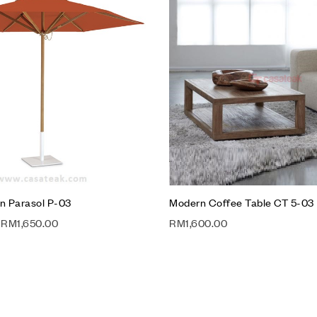
Compare
Quick view
Add to cart
n Parasol P-03
Modern Coffee Table CT 5-03
RM
1,650.00
RM
1,600.00