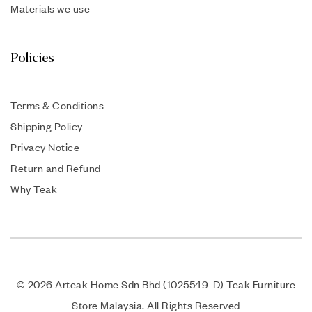
Materials we use
Policies
Terms & Conditions
Shipping Policy
Privacy Notice
Return and Refund
Why Teak
© 2026 Arteak Home Sdn Bhd (1025549-D) Teak Furniture
Store Malaysia. All Rights Reserved