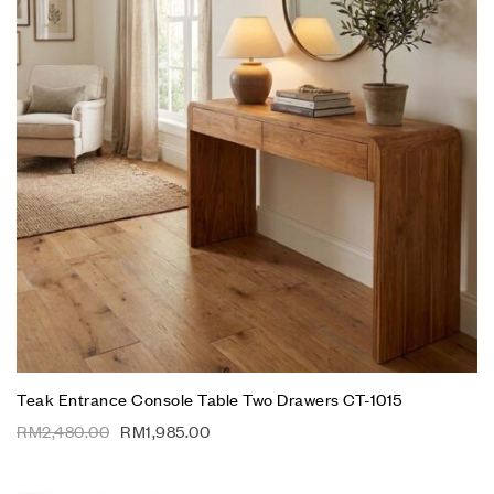
Teak Entrance Console Table Two Drawers CT-1015
RM
2,480.00
RM
1,985.00