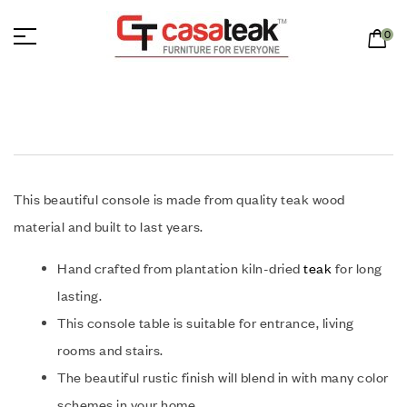
0
This beautiful console is made from quality teak wood
material and built to last years.
Hand crafted from plantation kiln-dried
teak
for long
lasting.
This console table is suitable for entrance, living
rooms and stairs.
The beautiful rustic finish will blend in with many color
schemes in your home