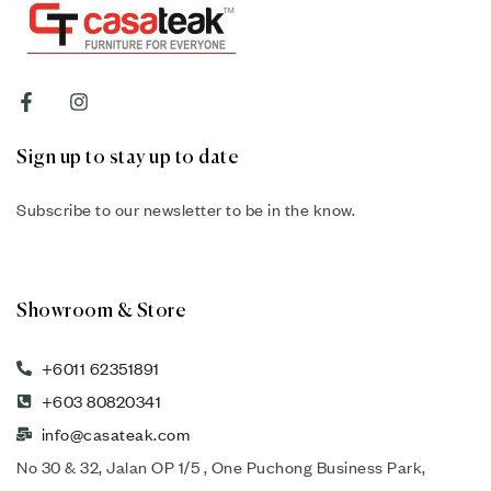
Sign up to stay up to date
Subscribe to our newsletter to be in the know.
Showroom & Store
+6011 62351891
+603 80820341
info@casateak.com
No 30 & 32, Jalan OP 1/5 , One Puchong Business Park,