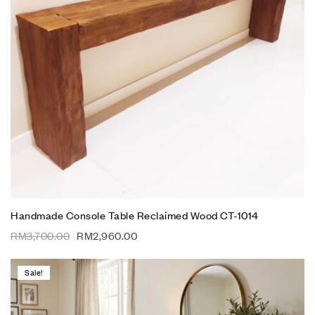
Handmade Console Table Reclaimed Wood CT-1014
RM
3,700.00
RM
2,960.00
Sale!