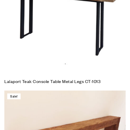
Lalaport Teak Console Table Metal Legs CT-1013
Sale!