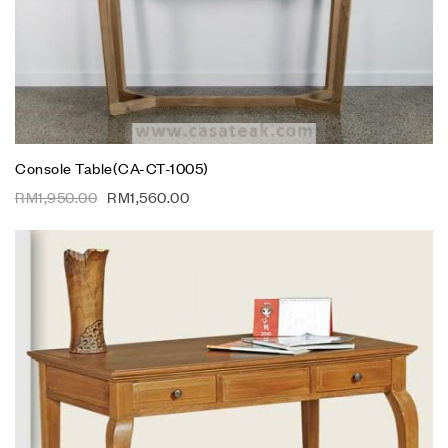
Console Table(CA-CT-1005)
RM
1,950.00
RM
1,560.00