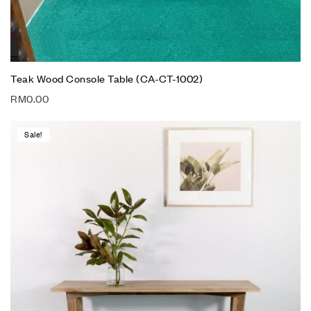
Teak Wood Console Table (CA-CT-1002)
RM
0.00
Sale!