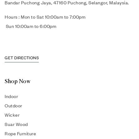
Bandar Puchong Jaya, 47160 Puchong, Selangor, Malaysia.
Hours : Mon to Sat 10:00am to 7:00pm
Sun 10:00am to 6:00pm
GET DIRECTIONS
Shop Now
Indoor
Outdoor
Wicker
Suar Wood
Rope Furniture