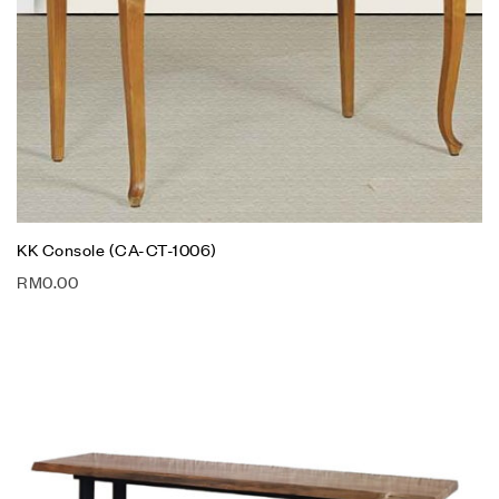
KK Console (CA-CT-1006)
RM
0.00