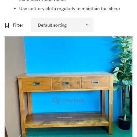
Use soft dry cloth regularly to maintain the shine
Filter