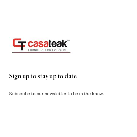
Sign up to stay up to date
Subscribe to our newsletter to be in the know.