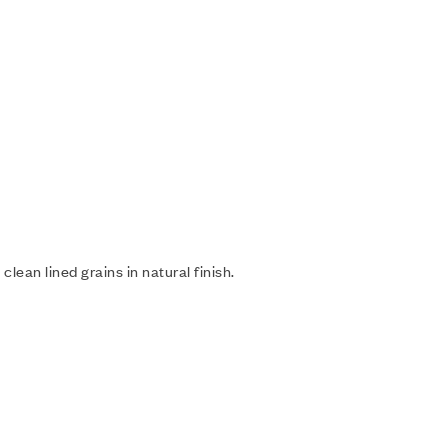
lean lined grains in natural finish.