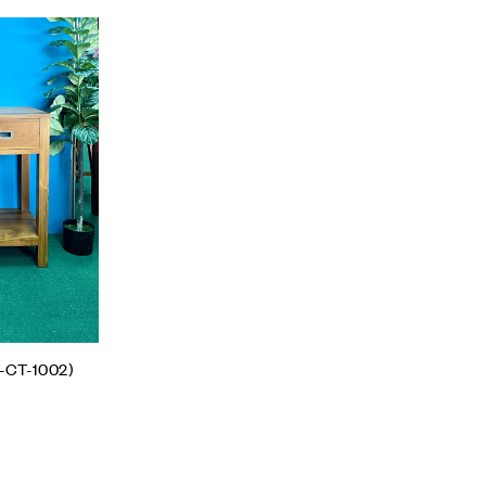
Add to wishlist
Compare
Quick view
Add to cart
-CT-1002)