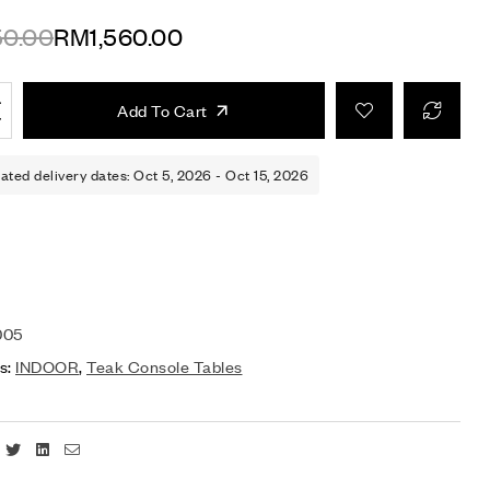
50.00
RM
1,560.00
Add To Cart
ated delivery dates: Oct 5, 2026 - Oct 15, 2026
005
s:
INDOOR
,
Teak Console Tables
Facebook
Twitter
Linkedin
Email