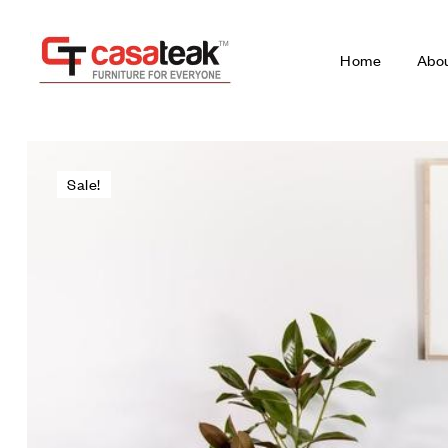
Home
Abo
Sale!