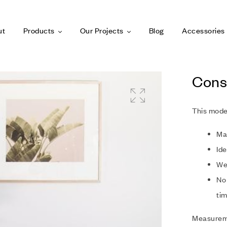
ut
Products
Our Projects
Blog
Accessories
Cons
This mode
Ma
Ide
Wel
No 
tim
Measurem