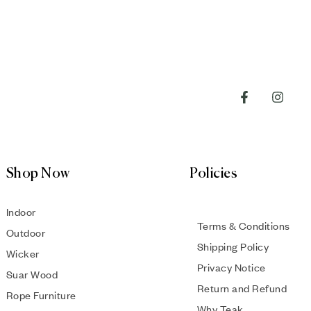
Shop Now
Policies
Indoor
Terms & Conditions
Outdoor
Shipping Policy
Wicker
Privacy Notice
Suar Wood
Return and Refund
Rope Furniture
Why Teak