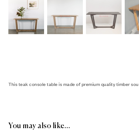
This teak console table is made of premium quality timber sour
You may also like…