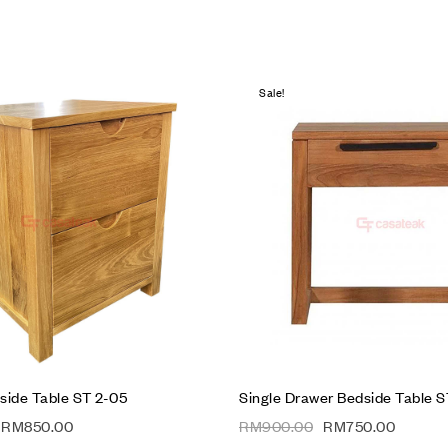
Sale!
hlist
Add to wishlist
Compare
w
Quick view
t
Add to cart
side Table ST 2-05
Single Drawer Bedside Table S
RM
850.00
RM
900.00
RM
750.00