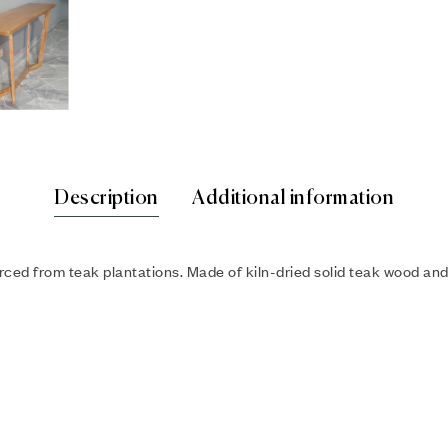
Description
Additional information
ced from teak plantations. Made of kiln-dried solid teak wood and c