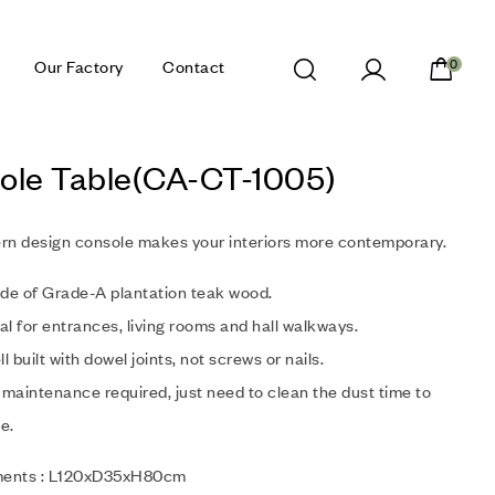
Our Factory
Contact
0
ole Table(CA-CT-1005)
rn design console makes your interiors more contemporary.
de of Grade-A plantation teak wood.
al for entrances, living rooms and hall walkways.
l built with dowel joints, not screws or nails.
maintenance required, just need to clean the dust time to
e.
ents : L120xD35xH80cm