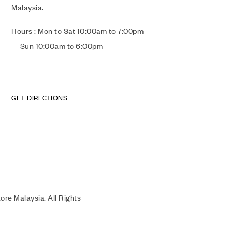
Malaysia.
Hours : Mon to Sat 10:00am to 7:00pm
Sun 10:00am to 6:00pm
GET DIRECTIONS
re Malaysia. All Rights