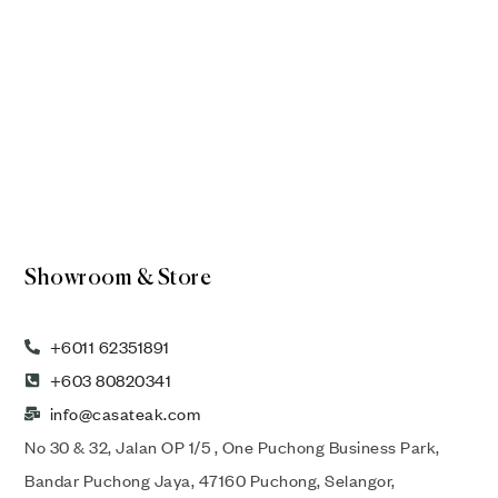
Showroom & Store
+6011 62351891
+603 80820341
info@casateak.com
No 30 & 32, Jalan OP 1/5 , One Puchong Business Park,
Bandar Puchong Jaya, 47160 Puchong, Selangor,