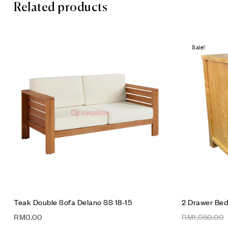
Related products
Sale!
Add to wis
Compare
Quick vie
Add to car
Teak Double Sofa Delano SS 18-15
2 Drawer Bed
RM
0.00
RM
1,050.00