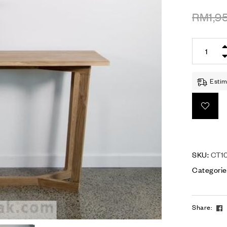
RM
1,9
Estim
SKU:
CT1
Categorie
Share: