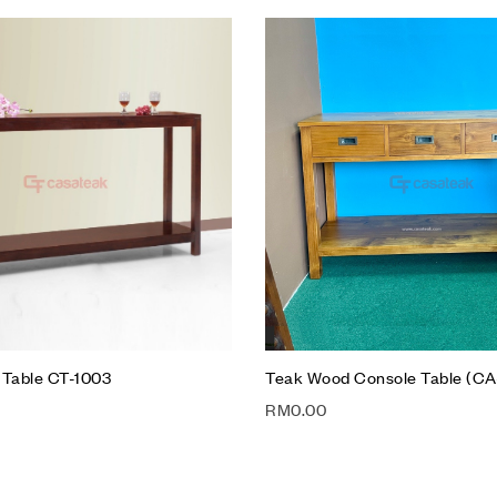
hlist
Add to wishlist
Compare
w
Quick view
t
Add to cart
 Table CT-1003
Teak Wood Console Table (CA
RM
0.00