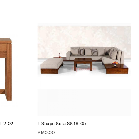
Add to wishlist
Compare
Quick view
Add to cart
T 2-02
L Shape Sofa SS 18-05
RM
0.00