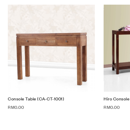
Add to wis
Compare
Quick vie
Add to car
Console Table (CA-CT-1001)
Hiro Console
RM
0.00
RM
0.00