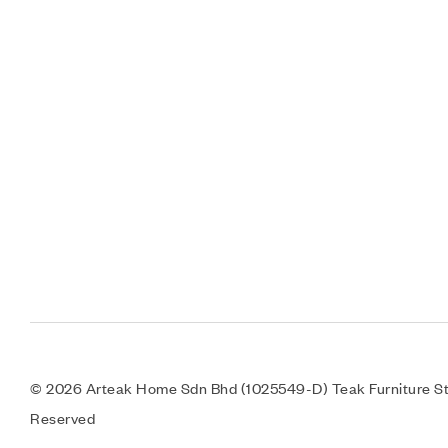
© 2026 Arteak Home Sdn Bhd (1025549-D) Teak Furniture Sto
Reserved