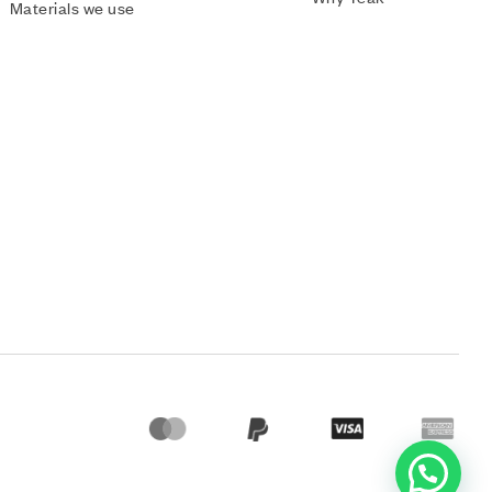
Materials we use