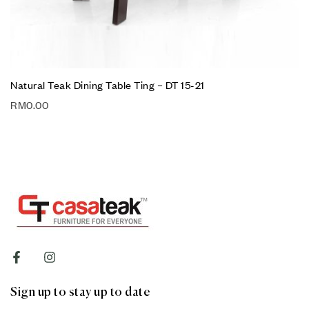
Natural Teak Dining Table Ting – DT 15-21
RM
0.00
Sign up to stay up to date