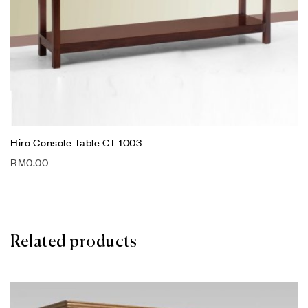
Hiro Console Table CT-1003
RM
0.00
Related products