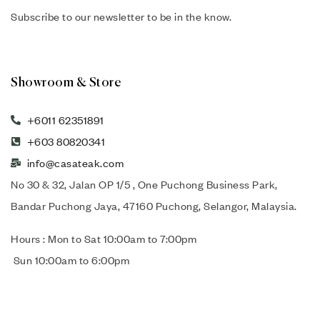
Subscribe to our newsletter to be in the know.
Showroom & Store
+6011 62351891
+603 80820341
info@casateak.com
No 30 & 32, Jalan OP 1/5 , One Puchong Business Park,
Bandar Puchong Jaya, 47160 Puchong, Selangor, Malaysia.
Hours : Mon to Sat 10:00am to 7:00pm
Sun 10:00am to 6:00pm