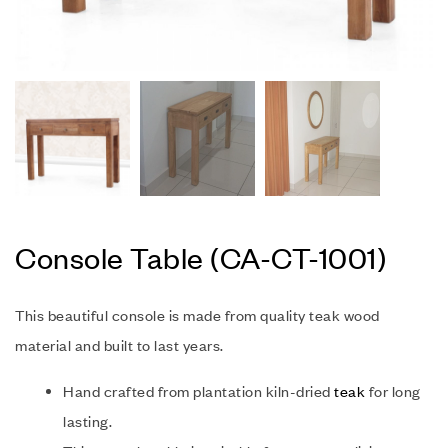
Console Table (CA-CT-1001)
This beautiful console is made from quality teak wood
material and built to last years.
Hand crafted from plantation kiln-dried
teak
for long
lasting.