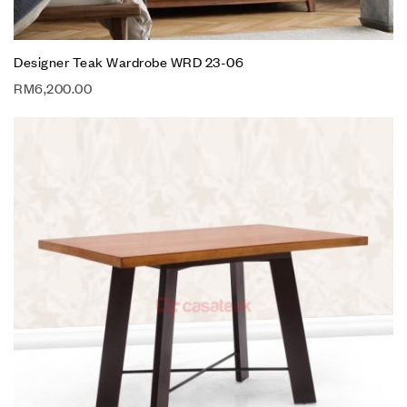
Designer Teak Wardrobe WRD 23-06
RM
6,200.00