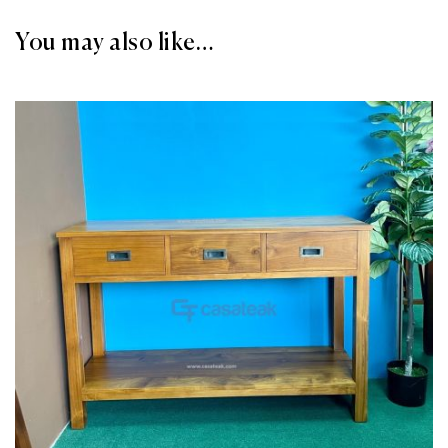
You may also like…