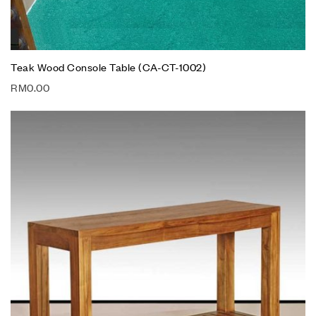
Teak Wood Console Table (CA-CT-1002)
RM
0.00