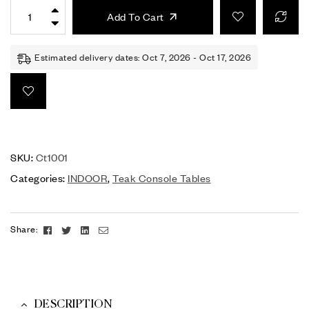
Add To Cart
Estimated delivery dates: Oct 7, 2026 - Oct 17, 2026
SKU:
Ct1001
Categories:
INDOOR
,
Teak Console Tables
Facebook
Twitter
Linkedin
Email
Share:
DESCRIPTION