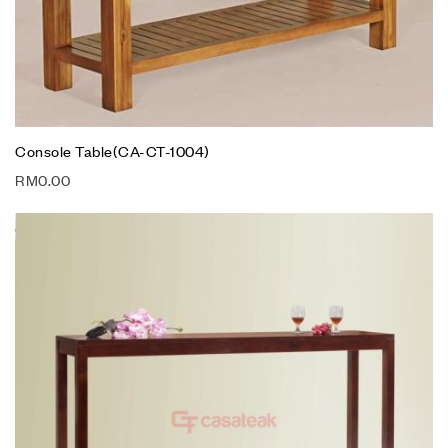
Console Table(CA-CT-1004)
RM
0.00