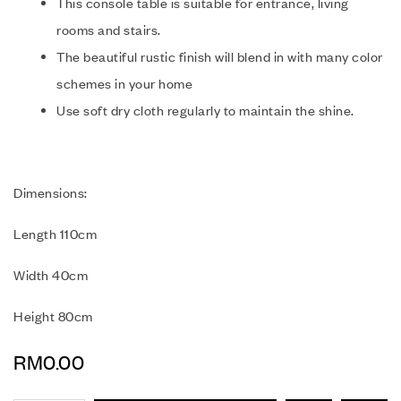
This console table is suitable for entrance, living
rooms and stairs.
The beautiful rustic finish will blend in with many color
schemes in your home
Use soft dry cloth regularly to maintain the shine.
Dimensions:
Length 110cm
Width 40cm
Height 80cm
RM
0.00