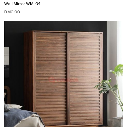
Wall Mirror WM-04
RM
0.00