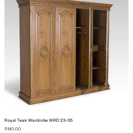
Royal Teak Wardrobe WRD 23-05
RM
0.00