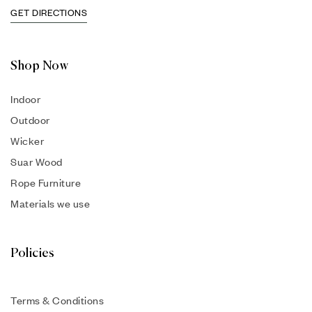
GET DIRECTIONS
Shop Now
Indoor
Outdoor
Wicker
Suar Wood
Rope Furniture
Materials we use
Policies
Terms & Conditions