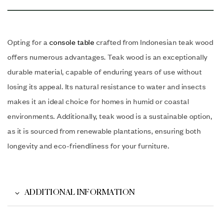
Opting for a
console table
crafted from Indonesian teak wood
offers numerous advantages. Teak wood is an exceptionally
durable material, capable of enduring years of use without
losing its appeal. Its natural resistance to water and insects
makes it an ideal choice for homes in humid or coastal
environments. Additionally, teak wood is a sustainable option,
as it is sourced from renewable plantations, ensuring both
longevity and eco-friendliness for your furniture.
ADDITIONAL INFORMATION