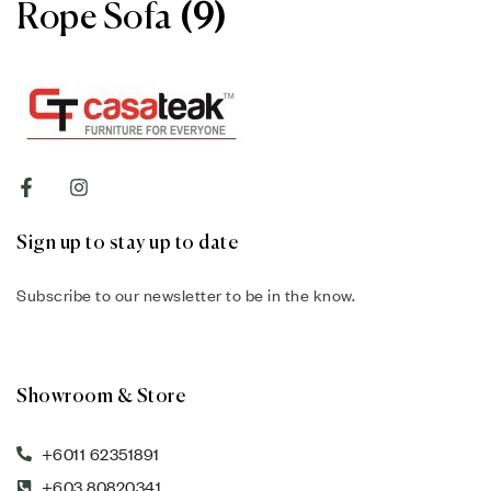
Rope Sofa
(9)
Sign up to stay up to date
Subscribe to our newsletter to be in the know.
Showroom & Store
+6011 62351891
+603 80820341