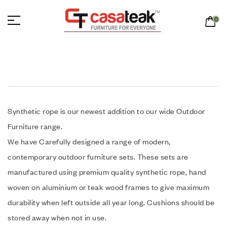
0
Synthetic rope is our newest addition to our wide Outdoor
Furniture range.
We have Carefully designed a range of modern,
contemporary outdoor furniture sets. These sets are
manufactured using premium quality synthetic rope, hand
woven on aluminium or teak wood frames to give maximum
durability when left outside all year long. Cushions should be
stored away when not in use.