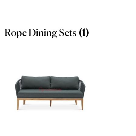
Rope Dining Sets
(1)