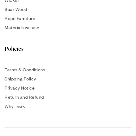
Suar Wood
Rope Furniture
Materials we use
Policies
Terms & Conditions
Shipping Policy
Privacy Notice
Return and Refund
Why Teak