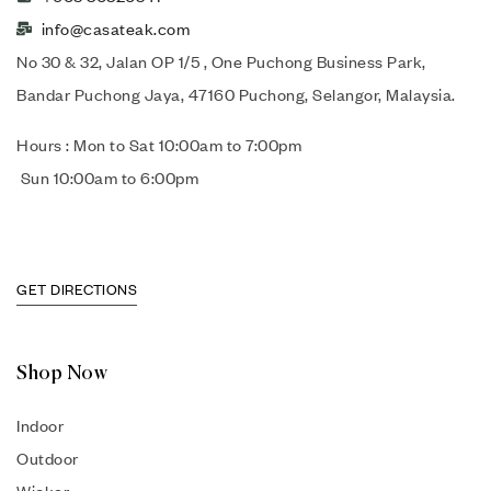
info@casateak.com
No 30 & 32, Jalan OP 1/5 , One Puchong Business Park,
Bandar Puchong Jaya, 47160 Puchong, Selangor, Malaysia.
Hours : Mon to Sat 10:00am to 7:00pm
Sun 10:00am to 6:00pm
GET DIRECTIONS
Shop Now
Indoor
Outdoor
Wicker