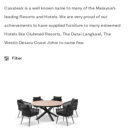
Casateak is a well known name to many of the Malaysia’s
leading Resorts and Hotels. We are very proud of our
achievements to have supplied furniture to many esteemed
Hotels like Clubmed Resorts, The Datai Langkawi, The
Westin Desaru Coast Johor to name few.
Filter