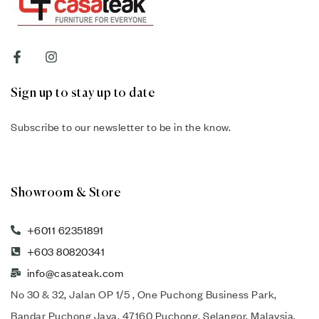
Sign up to stay up to date
Subscribe to our newsletter to be in the know.
Showroom & Store
+6011 62351891
+603 80820341
info@casateak.com
No 30 & 32, Jalan OP 1/5 , One Puchong Business Park,
Bandar Puchong Jaya, 47160 Puchong, Selangor, Malaysia.