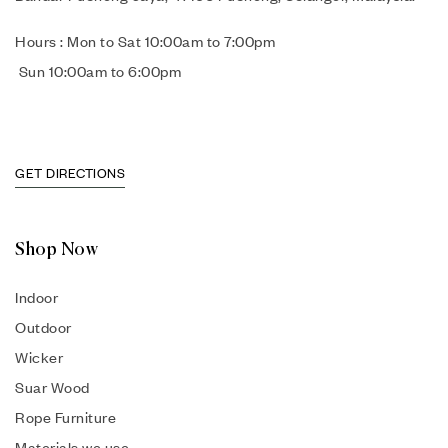
Hours : Mon to Sat 10:00am to 7:00pm
Sun 10:00am to 6:00pm
GET DIRECTIONS
Shop Now
Indoor
Outdoor
Wicker
Suar Wood
Rope Furniture
Materials we use