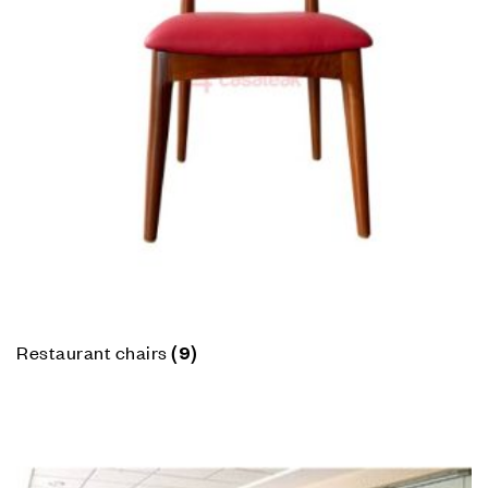
Restaurant chairs
(9)