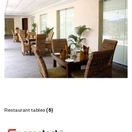
Restaurant tables
(5)