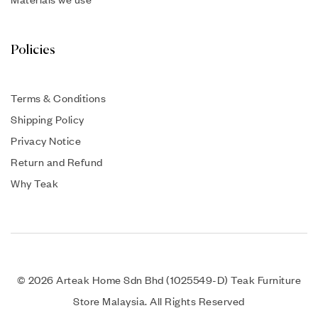
Policies
Terms & Conditions
Shipping Policy
Privacy Notice
Return and Refund
Why Teak
© 2026 Arteak Home Sdn Bhd (1025549-D) Teak Furniture
Store Malaysia. All Rights Reserved