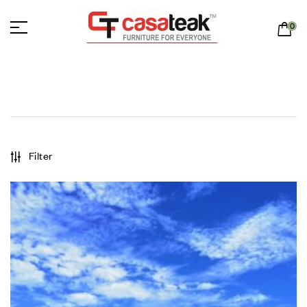
0
Filter