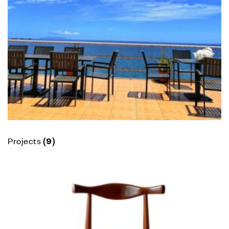
Projects
(9)