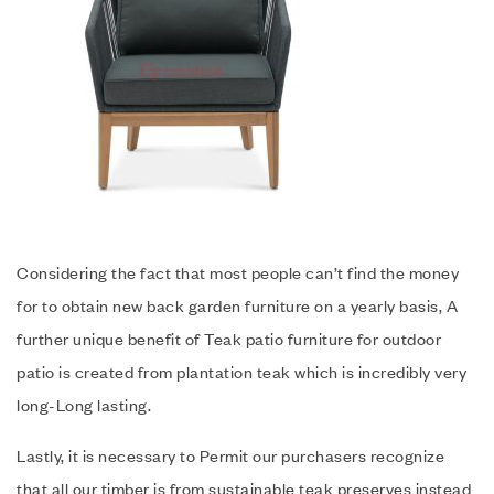
Considering the fact that most people can’t find the money
for to obtain new back garden furniture on a yearly basis, A
further unique benefit of Teak patio furniture for outdoor
patio is created from plantation teak which is incredibly very
long-Long lasting.
Lastly, it is necessary to Permit our purchasers recognize
that all our timber is from sustainable teak preserves instead