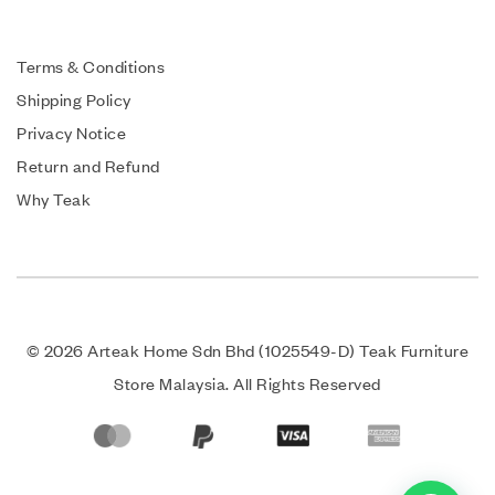
Terms & Conditions
Shipping Policy
Privacy Notice
Return and Refund
Why Teak
© 2026 Arteak Home Sdn Bhd (1025549-D) Teak Furniture
Store Malaysia. All Rights Reserved