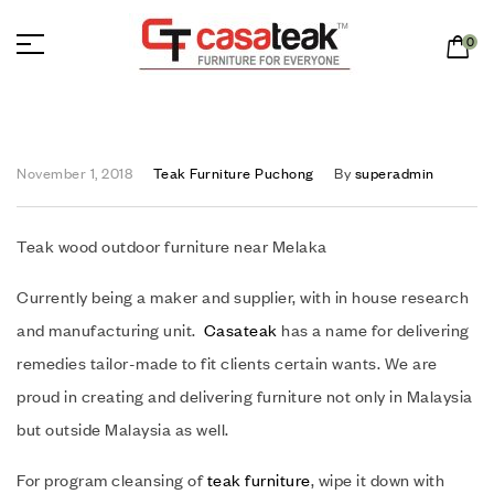
0
November 1, 2018
Teak Furniture Puchong
By
superadmin
Teak wood outdoor furniture near Melaka
Currently being a maker and supplier, with in house research
and manufacturing unit.
Casateak
has a name for delivering
remedies tailor-made to fit clients certain wants. We are
proud in creating and delivering furniture not only in Malaysia
but outside Malaysia as well.
For program cleansing of
teak furniture
, wipe it down with