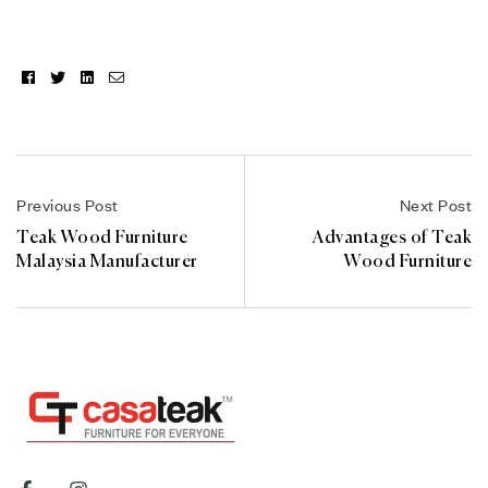
Facebook
Twitter
Linkedin
Email
Previous Post
Next Post
Teak Wood Furniture
Advantages of Teak
Malaysia Manufacturer
Wood Furniture