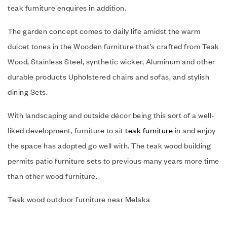
teak furniture enquires in addition.
The garden concept comes to daily life amidst the warm
dulcet tones in the Wooden furniture that’s crafted from Teak
Wood, Stainless Steel, synthetic wicker, Aluminum and other
durable products Upholstered chairs and sofas, and stylish
dining Sets.
With landscaping and outside décor being this sort of a well-
liked development, furniture to sit
teak furniture
in and enjoy
the space has adopted go well with. The teak wood building
permits patio furniture sets to previous many years more time
than other wood furniture.
Teak wood outdoor furniture near Melaka