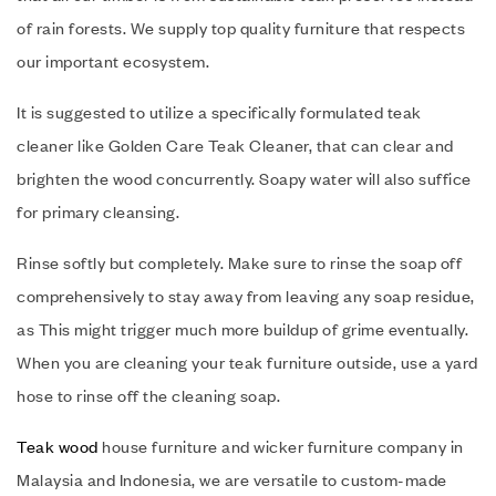
of rain forests. We supply top quality furniture that respects
our important ecosystem.
It is suggested to utilize a specifically formulated teak
cleaner like Golden Care Teak Cleaner, that can clear and
brighten the wood concurrently. Soapy water will also suffice
for primary cleansing.
Rinse softly but completely. Make sure to rinse the soap off
comprehensively to stay away from leaving any soap residue,
as This might trigger much more buildup of grime eventually.
When you are cleaning your teak furniture outside, use a yard
hose to rinse off the cleaning soap.
Teak wood
house furniture and wicker furniture company in
Malaysia and Indonesia, we are versatile to custom-made