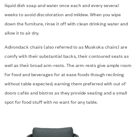
liquid dish soap and water once each and every several
weeks to avoid discoloration and mildew. When you wipe
down the furniture, rinse it off with clean drinking water and
allow it to air dry.
Adirondack chairs (also referred to as Muskoka chairs) are
comfy with their substantial backs, their contoured seats as
well as their broad arm-rests. The arm-rests give ample room
for food and beverages for at ease foods though reclining
without table expected, earning them preferred with out of
doors cafés and bistros as they provide seating and a small
spot for food stuff with no want for any table.