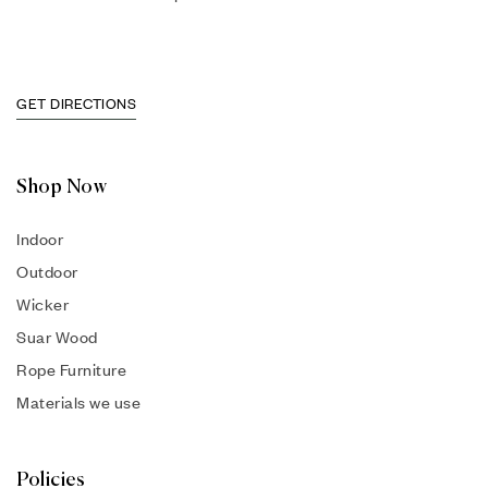
GET DIRECTIONS
Shop Now
Indoor
Outdoor
Wicker
Suar Wood
Rope Furniture
Materials we use
Policies