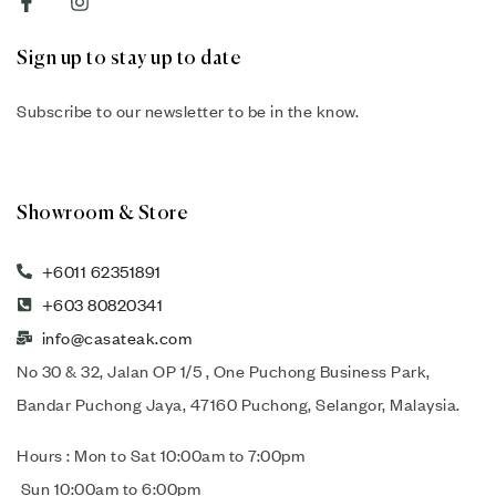
Sign up to stay up to date
Subscribe to our newsletter to be in the know.
Showroom & Store
+6011 62351891
+603 80820341
info@casateak.com
No 30 & 32, Jalan OP 1/5 , One Puchong Business Park,
Bandar Puchong Jaya, 47160 Puchong, Selangor, Malaysia.
Hours : Mon to Sat 10:00am to 7:00pm
Sun 10:00am to 6:00pm