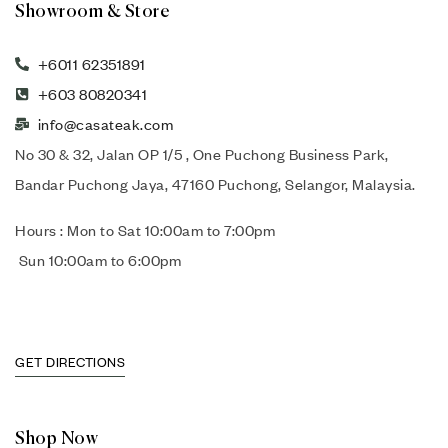
Showroom & Store
+6011 62351891
+603 80820341
info@casateak.com
No 30 & 32, Jalan OP 1/5 , One Puchong Business Park,
Bandar Puchong Jaya, 47160 Puchong, Selangor, Malaysia.
Hours : Mon to Sat 10:00am to 7:00pm
Sun 10:00am to 6:00pm
GET DIRECTIONS
Shop Now