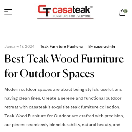
0
January 17, 2024
Teak Furniture Puchong
By
superadmin
Best Teak Wood Furniture
for Outdoor Spaces
Modern outdoor spaces are about being stylish, useful, and
having clean lines. Create a serene and functional outdoor
retreat with casateak’s exquisite teak furniture collection.
Teak Wood Furniture for Outdoor are crafted with precision,
our pieces seamlessly blend durability, natural beauty, and