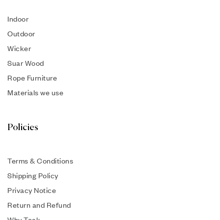
Indoor
Outdoor
Wicker
Suar Wood
Rope Furniture
Materials we use
Policies
Terms & Conditions
Shipping Policy
Privacy Notice
Return and Refund
Why Teak