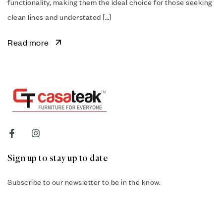
functionality, making them the ideal choice for those seeking
clean lines and understated […]
Read more
Sign up to stay up to date
Subscribe to our newsletter to be in the know.