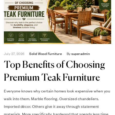
July 27, 2026
Solid Wood Furniture
By
superadmin
Top Benefits of Choosing
Premium Teak Furniture
Everyone knows why certain homes look expensive when you
walk into them. Marble flooring. Oversized chandeliers.
Imported décor. Others give it away through statement
materials. More specifically, hardwood that spends less time