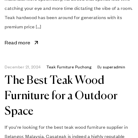
catching your eye and more time dictating the vibe of a room.
Teak hardwood has been around for generations with its
premium price […]
Read more
December 21, 2024
Teak Furniture Puchong
By
superadmin
The Best Teak Wood
Furniture for a Outdoor
Space
If you’re looking for the best teak wood furniture supplier in
Selangor, Malaysia, Casateak is indeed a highly reputable