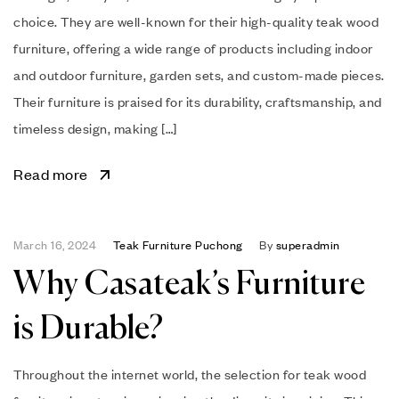
choice. They are well-known for their high-quality teak wood
furniture, offering a wide range of products including indoor
and outdoor furniture, garden sets, and custom-made pieces.
Their furniture is praised for its durability, craftsmanship, and
timeless design, making […]
Read more
March 16, 2024
Teak Furniture Puchong
By
superadmin
Why Casateak’s Furniture
is Durable?
Throughout the internet world, the selection for teak wood