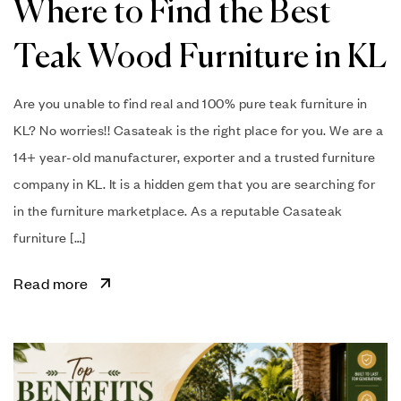
Where to Find the Best
Teak Wood Furniture in KL
Are you unable to find real and 100% pure teak furniture in
KL? No worries!! Casateak is the right place for you. We are a
14+ year-old manufacturer, exporter and a trusted furniture
company in KL. It is a hidden gem that you are searching for
in the furniture marketplace. As a reputable Casateak
furniture […]
Read more