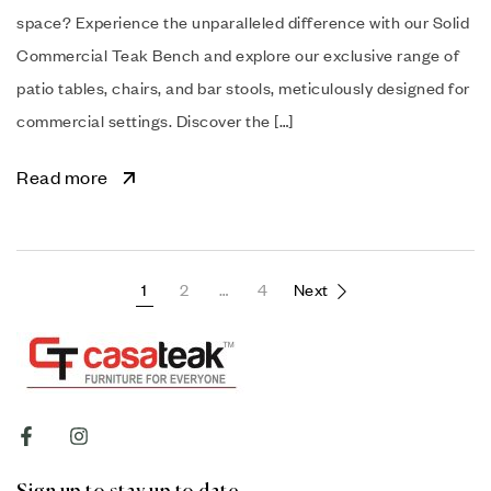
space? Experience the unparalleled difference with our Solid
Commercial Teak Bench and explore our exclusive range of
patio tables, chairs, and bar stools, meticulously designed for
commercial settings. Discover the […]
Read more
1
2
…
4
Next