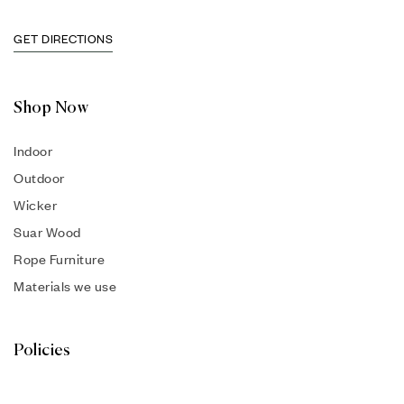
GET DIRECTIONS
Shop Now
Indoor
Outdoor
Wicker
Suar Wood
Rope Furniture
Materials we use
Policies