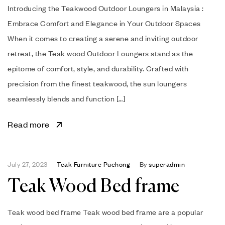
Introducing the Teakwood Outdoor Loungers in Malaysia :
Embrace Comfort and Elegance in Your Outdoor Spaces
When it comes to creating a serene and inviting outdoor
retreat, the Teak wood Outdoor Loungers stand as the
epitome of comfort, style, and durability. Crafted with
precision from the finest teakwood, the sun loungers
seamlessly blends and function […]
Read more
July 27, 2023
Teak Furniture Puchong
By
superadmin
Teak Wood Bed frame
Teak wood bed frame Teak wood bed frame are a popular