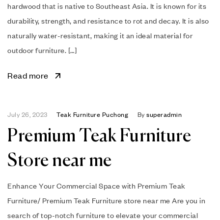
hardwood that is native to Southeast Asia. It is known for its
durability, strength, and resistance to rot and decay. It is also
naturally water-resistant, making it an ideal material for
outdoor furniture. […]
Read more
July 26, 2023
Teak Furniture Puchong
By
superadmin
Premium Teak Furniture
Store near me
Enhance Your Commercial Space with Premium Teak
Furniture/ Premium Teak Furniture store near me Are you in
search of top-notch furniture to elevate your commercial