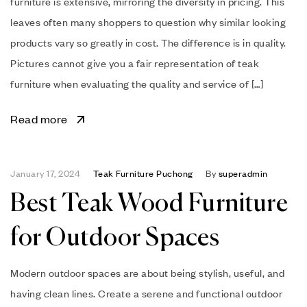
furniture is extensive, mirroring the diversity in pricing. This
leaves often many shoppers to question why similar looking
products vary so greatly in cost. The difference is in quality.
Pictures cannot give you a fair representation of teak
furniture when evaluating the quality and service of […]
Read more
January 17, 2024
Teak Furniture Puchong
By
superadmin
Best Teak Wood Furniture
for Outdoor Spaces
Modern outdoor spaces are about being stylish, useful, and
having clean lines. Create a serene and functional outdoor