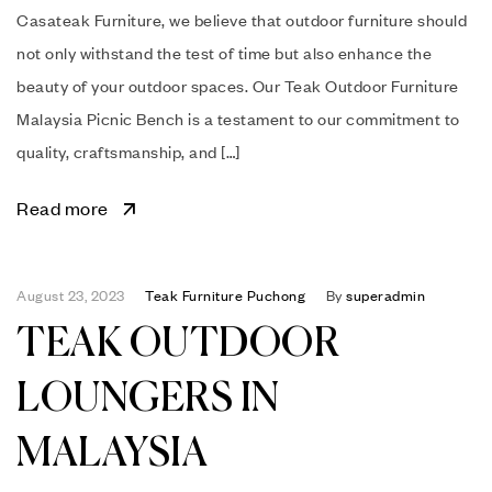
Casateak Furniture, we believe that outdoor furniture should
not only withstand the test of time but also enhance the
beauty of your outdoor spaces. Our Teak Outdoor Furniture
Malaysia Picnic Bench is a testament to our commitment to
quality, craftsmanship, and […]
Read more
August 23, 2023
Teak Furniture Puchong
By
superadmin
TEAK OUTDOOR
LOUNGERS IN
MALAYSIA