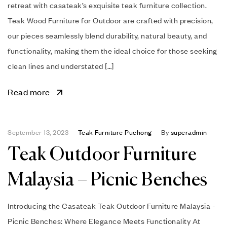
retreat with casateak’s exquisite teak furniture collection.
Teak Wood Furniture for Outdoor are crafted with precision,
our pieces seamlessly blend durability, natural beauty, and
functionality, making them the ideal choice for those seeking
clean lines and understated […]
Read more
September 13, 2023
Teak Furniture Puchong
By
superadmin
Teak Outdoor Furniture
Malaysia – Picnic Benches
Introducing the Casateak Teak Outdoor Furniture Malaysia -
Picnic Benches: Where Elegance Meets Functionality At