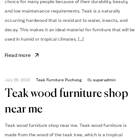
choice for many people because of their durability, beauty,
and low maintenance requirements. Teak is a naturally
occurring hardwood that is resistant to water, insects, and
decay. This makes it an ideal material for furniture that will be
used in humid or tropical climates. […]
Read more
July 26, 2023
Teak Furniture Puchong
By
superadmin
Teak wood furniture shop
near me
Teak wood furniture shop near me. Teak wood furniture is
made from the wood of the teak tree, which is a tropical