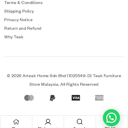
Terms & Conditions
Shipping Policy
Privacy Notice
Return and Refund
Why Teak
© 2026 Arteak Home Sdn Bhd (1025549-D) Teak Furniture
Store Malaysia. All Rights Reserved