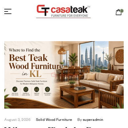
0
August 3, 2026
Solid Wood Furniture
By
superadmin