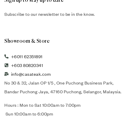
Sign up to stay up to date
Subscribe to our newsletter to be in the know.
Showroom & Store
+6011 62351891
+603 80820341
info@casateak.com
No 30 & 32, Jalan OP 1/5 , One Puchong Business Park,
Bandar Puchong Jaya, 47160 Puchong, Selangor, Malaysia.
Hours : Mon to Sat 10:00am to 7:00pm
Sun 10:00am to 6:00pm