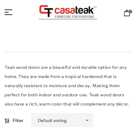
0
Teak wood doors are a beautiful and durable option for any
home. They are made from a tropical hardwood that is
naturally resistant to moisture and decay. Making them
perfect for both indoor and outdoor use. Teak wood doors
also have a rich, warm color that will complement any décor.
Filter