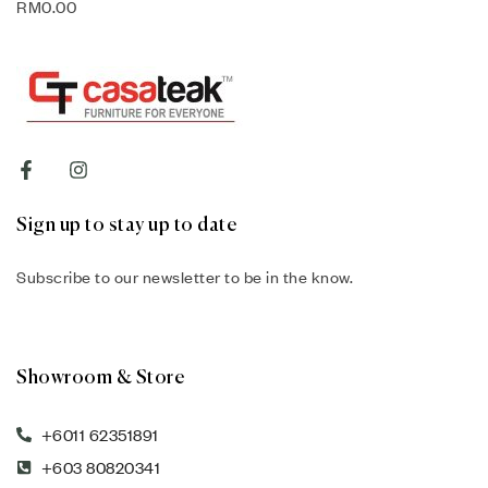
RM
0.00
Sign up to stay up to date
Subscribe to our newsletter to be in the know.
Showroom & Store
+6011 62351891
+603 80820341