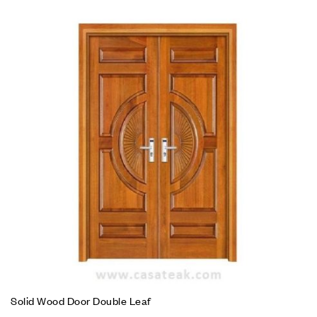
Solid Wood Door Double Leaf