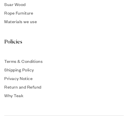
Suar Wood
Rope Furniture
Materials we use
Policies
Terms & Conditions
Shipping Policy
Privacy Notice
Return and Refund
Why Teak