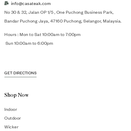
info@casateak.com
No 30 & 32, Jalan OP 1/5 , One Puchong Business Park,
Bandar Puchong Jaya, 47160 Puchong, Selangor, Malaysia.
Hours : Mon to Sat 10:00am to 7:00pm
Sun 10:00am to 6:00pm
GET DIRECTIONS
Shop Now
Indoor
Outdoor
Wicker