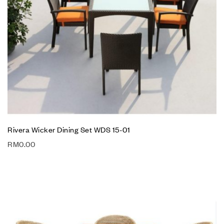
Rivera Wicker Dining Set WDS 15-01
RM
0.00