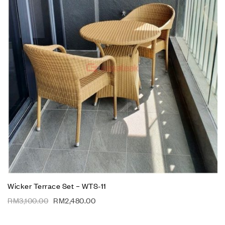
Wicker Terrace Set – WTS-11
RM
3,100.00
RM
2,480.00