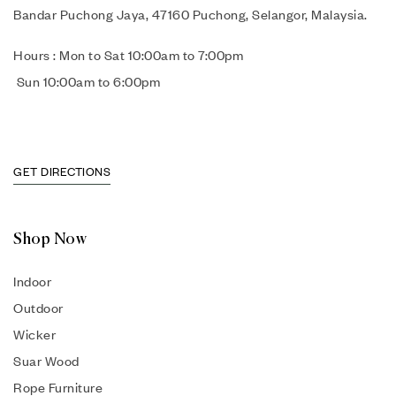
Bandar Puchong Jaya, 47160 Puchong, Selangor, Malaysia.
Hours : Mon to Sat 10:00am to 7:00pm
Sun 10:00am to 6:00pm
GET DIRECTIONS
Shop Now
Indoor
Outdoor
Wicker
Suar Wood
Rope Furniture