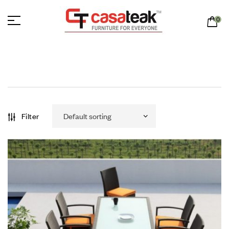
0
Filter