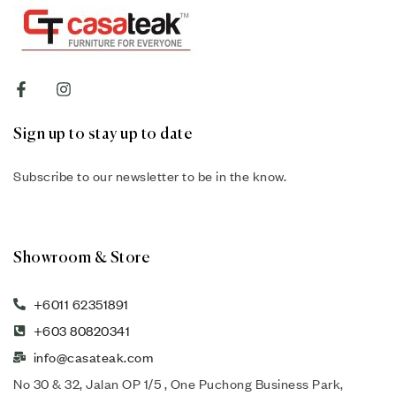
Sign up to stay up to date
Subscribe to our newsletter to be in the know.
Showroom & Store
+6011 62351891
+603 80820341
info@casateak.com
No 30 & 32, Jalan OP 1/5 , One Puchong Business Park,