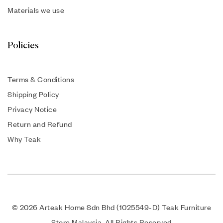
Materials we use
Policies
Terms & Conditions
Shipping Policy
Privacy Notice
Return and Refund
Why Teak
© 2026 Arteak Home Sdn Bhd (1025549-D) Teak Furniture
Store Malaysia. All Rights Reserved