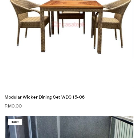
Modular Wicker Dining Set WDS 15-06
RM
0.00
Sale!