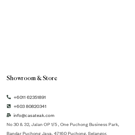
Showroom & Store
+6011 62351891
+603 80820341
info@casateak.com
No 30 & 32, Jalan OP 1/5 , One Puchong Business Park,
Bandar Puchong Jaya, 47160 Puchong, Selangor,