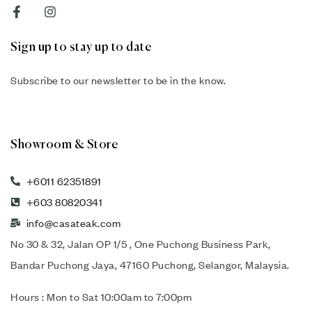
Sign up to stay up to date
Subscribe to our newsletter to be in the know.
Showroom & Store
+6011 62351891
+603 80820341
info@casateak.com
No 30 & 32, Jalan OP 1/5 , One Puchong Business Park,
Bandar Puchong Jaya, 47160 Puchong, Selangor, Malaysia.
Hours : Mon to Sat 10:00am to 7:00pm