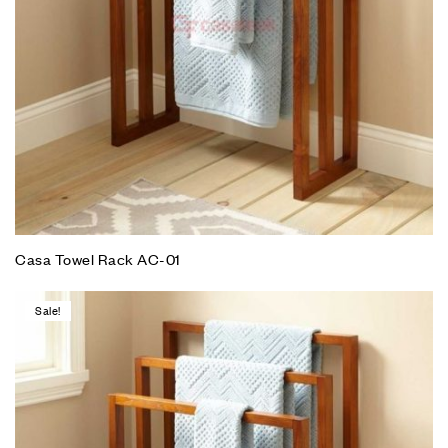
Casa Towel Rack AC-01
Sale!