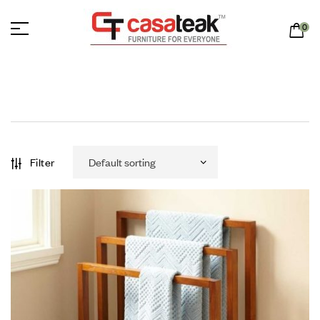
0
Filter