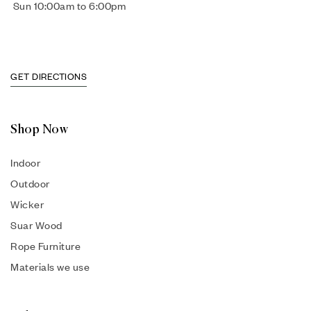
Sun 10:00am to 6:00pm
GET DIRECTIONS
Shop Now
Indoor
Outdoor
Wicker
Suar Wood
Rope Furniture
Materials we use