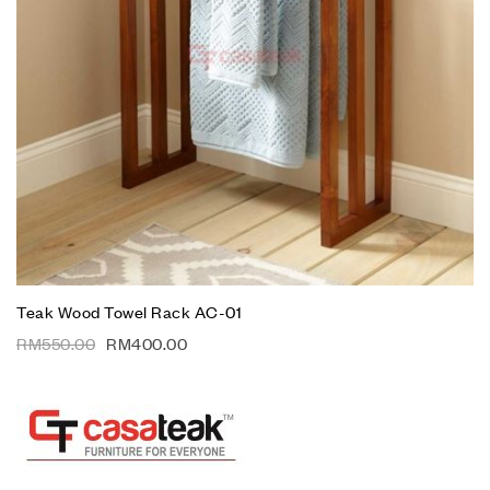
Teak Wood Towel Rack AC-01
RM
550.00
RM
400.00