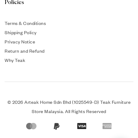
Policies
Terms & Conditions
Shipping Policy
Privacy Notice
Return and Refund
Why Teak
© 2026 Arteak Home Sdn Bhd (1025549-D) Teak Furniture
Store Malaysia. All Rights Reserved