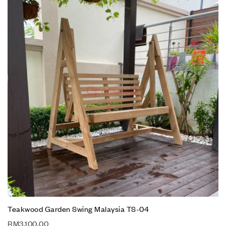
Teakwood Garden Swing Malaysia TS-04
RM
3,100.00