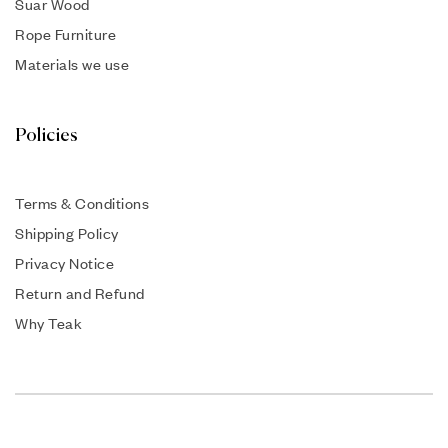
Suar Wood
Rope Furniture
Materials we use
Policies
Terms & Conditions
Shipping Policy
Privacy Notice
Return and Refund
Why Teak