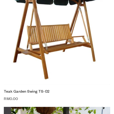
Teak Garden Swing TS-02
RM
0.00