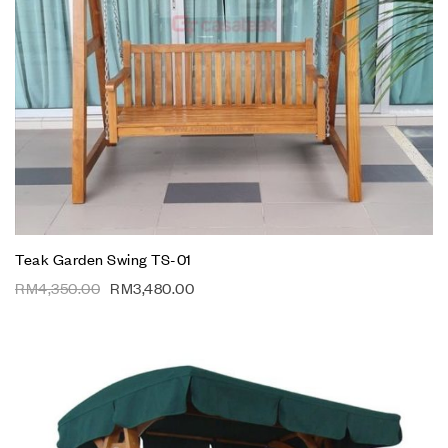
Teak Garden Swing TS-01
RM
4,350.00
RM
3,480.00