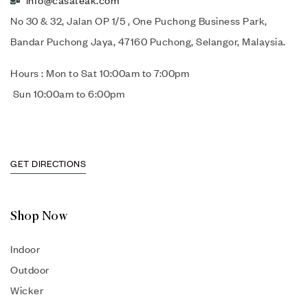
info@casateak.com
No 30 & 32, Jalan OP 1/5 , One Puchong Business Park,
Bandar Puchong Jaya, 47160 Puchong, Selangor, Malaysia.
Hours : Mon to Sat 10:00am to 7:00pm
Sun 10:00am to 6:00pm
GET DIRECTIONS
Shop Now
Indoor
Outdoor
Wicker