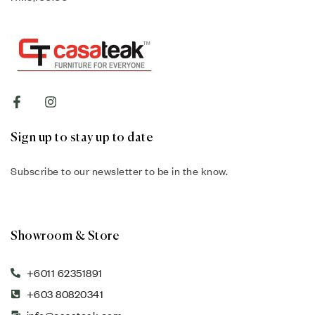
Sign up to stay up to date
Subscribe to our newsletter to be in the know.
Showroom & Store
+6011 62351891
+603 80820341