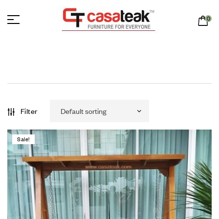
0
Filter
Sale!