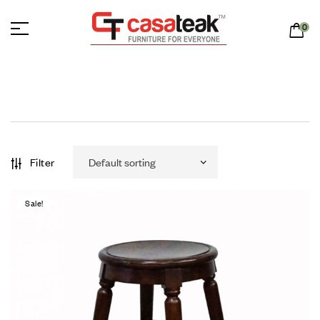
0
Filter
Sale!