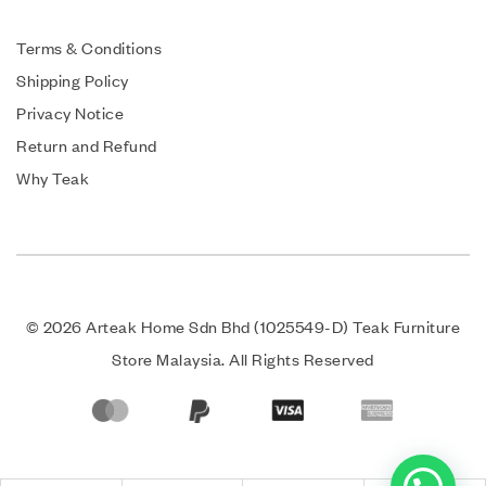
Terms & Conditions
Shipping Policy
Privacy Notice
Return and Refund
Why Teak
© 2026 Arteak Home Sdn Bhd (1025549-D) Teak Furniture
Store Malaysia. All Rights Reserved