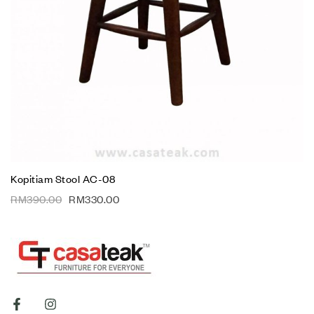
Kopitiam Stool AC-08
RM
390.00
RM
330.00