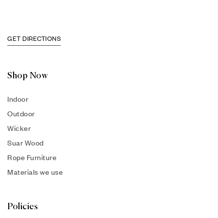
GET DIRECTIONS
Shop Now
Indoor
Outdoor
Wicker
Suar Wood
Rope Furniture
Materials we use
Policies