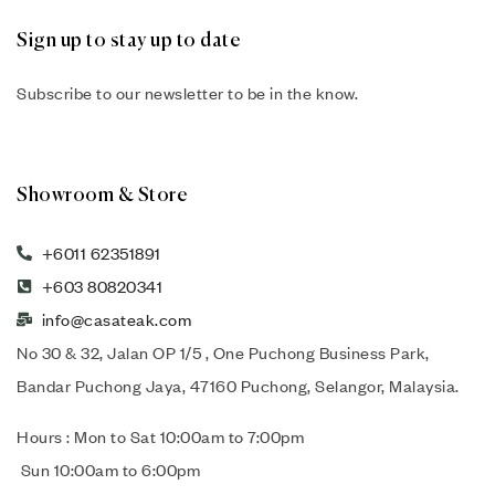
Sign up to stay up to date
Subscribe to our newsletter to be in the know.
Showroom & Store
+6011 62351891
+603 80820341
info@casateak.com
No 30 & 32, Jalan OP 1/5 , One Puchong Business Park,
Bandar Puchong Jaya, 47160 Puchong, Selangor, Malaysia.
Hours : Mon to Sat 10:00am to 7:00pm
Sun 10:00am to 6:00pm