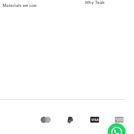
Why Teak
Materials we use