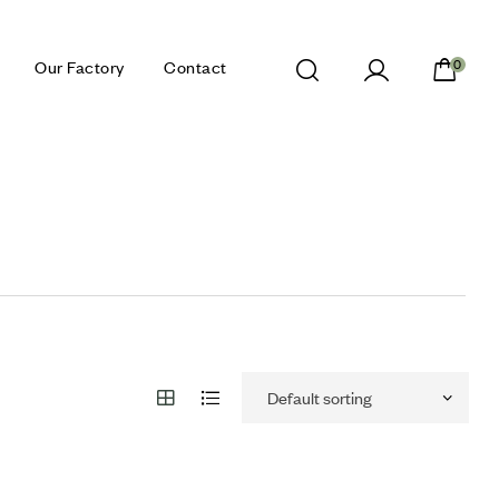
Our Factory
Contact
0