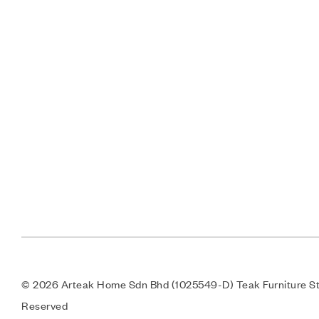
© 2026 Arteak Home Sdn Bhd (1025549-D) Teak Furniture Sto
Reserved