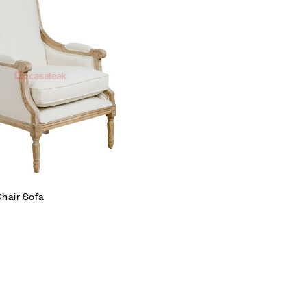
Compare
Quick view
Add to cart
hair Sofa