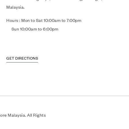
Malaysia.
Hours : Mon to Sat 10:00am to 7:00pm
Sun 10:00am to 6:00pm
GET DIRECTIONS
re Malaysia. All Rights