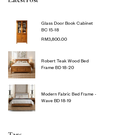
Latest Post
Glass Door Book Cabinet
BC 15-18
RM
3,800.00
Robert Teak Wood Bed
Frame BD 18-20
Modern Fabric Bed Frame -
Wave BD 18-19