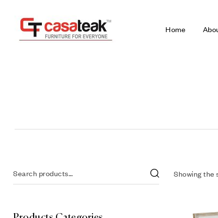
Home
Abo
Showing the s
Products Categories