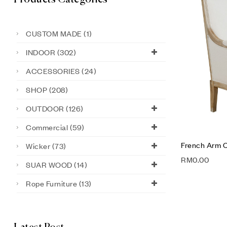
CUSTOM MADE
(1)
INDOOR
(302)
ACCESSORIES
(24)
SHOP
(208)
OUTDOOR
(126)
Commercial
(59)
French Arm C
Wicker
(73)
RM
0.00
SUAR WOOD
(14)
Rope Furniture
(13)