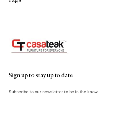
Tags
Sign up to stay up to date
Subscribe to our newsletter to be in the know.