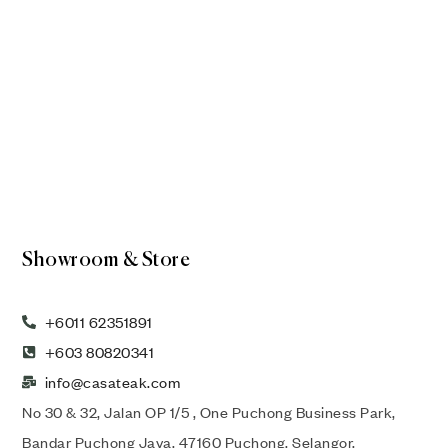
Showroom & Store
+6011 62351891
+603 80820341
info@casateak.com
No 30 & 32, Jalan OP 1/5 , One Puchong Business Park,
Bandar Puchong Jaya, 47160 Puchong, Selangor,