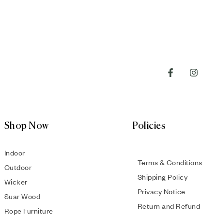
Shop Now
Policies
Indoor
Terms & Conditions
Outdoor
Shipping Policy
Wicker
Privacy Notice
Suar Wood
Return and Refund
Rope Furniture