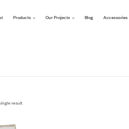
ut
Products
Our Projects
Blog
Accessories
ingle result
Add to wishlist