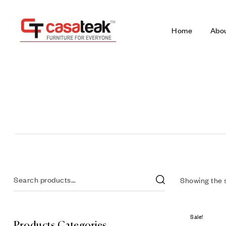
Home
Abo
Showing the s
Sale!
Products Categories