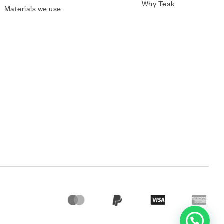
Why Teak
Materials we use