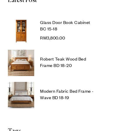
Latest Post
Glass Door Book Cabinet
BC 15-18
RM
3,800.00
Robert Teak Wood Bed
Frame BD 18-20
Modern Fabric Bed Frame -
Wave BD 18-19