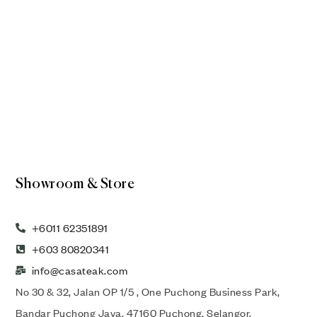
Showroom & Store
+6011 62351891
+603 80820341
info@casateak.com
No 30 & 32, Jalan OP 1/5 , One Puchong Business Park,
Bandar Puchong Jaya, 47160 Puchong, Selangor,