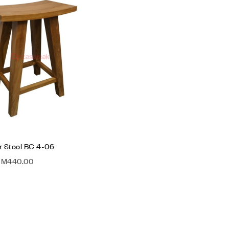
Compare
Quick view
Add to cart
 Stool BC 4-06
RM
440.00