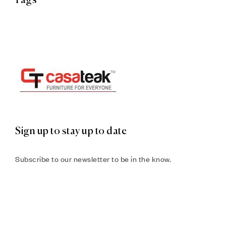
Tags
Sign up to stay up to date
Subscribe to our newsletter to be in the know.