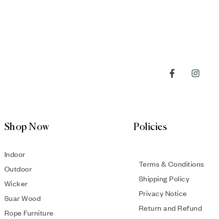
Shop Now
Policies
Indoor
Terms & Conditions
Outdoor
Shipping Policy
Wicker
Privacy Notice
Suar Wood
Return and Refund
Rope Furniture