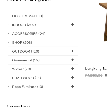
CUSTOM MADE
(1)
INDOOR
(302)
ACCESSORIES
(24)
SHOP
(208)
OUTDOOR
(126)
Commercial
(59)
Lengkung Bar
Wicker
(73)
RM
550.00
SUAR WOOD
(14)
Rope Furniture
(13)