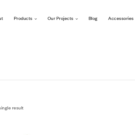
ut
Products
Our Projects
Blog
Accessories
ingle result
Add to wishlist