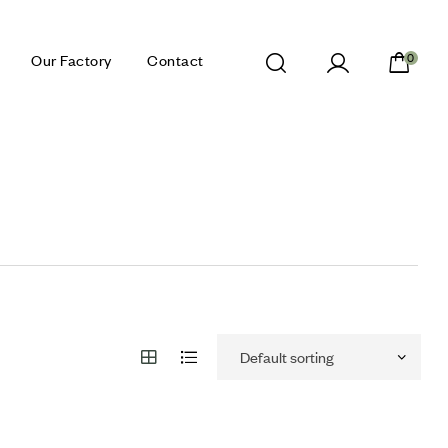
Our Factory
Contact
0