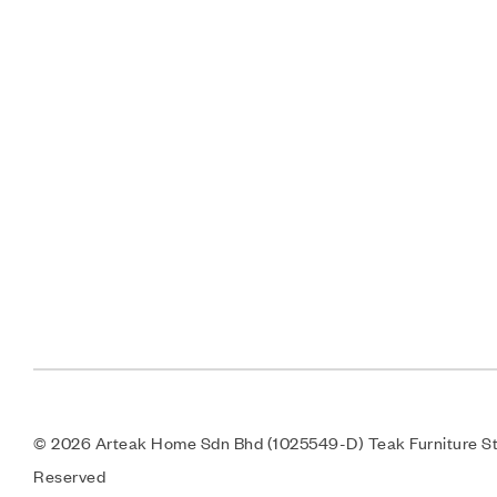
© 2026 Arteak Home Sdn Bhd (1025549-D) Teak Furniture Sto
Reserved