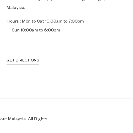
Malaysia.
Hours : Mon to Sat 10:00am to 7:00pm
Sun 10:00am to 6:00pm
GET DIRECTIONS
re Malaysia. All Rights