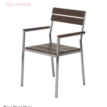
Mesa Steel Chair