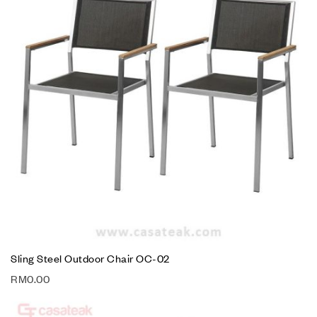
Sling Steel Outdoor Chair OC-02
RM
0.00