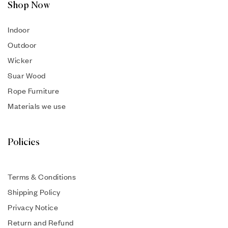
Shop Now
Indoor
Outdoor
Wicker
Suar Wood
Rope Furniture
Materials we use
Policies
Terms & Conditions
Shipping Policy
Privacy Notice
Return and Refund