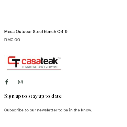
Mesa Outdoor Steel Bench OB-9
RM
0.00
Sign up to stay up to date
Subscribe to our newsletter to be in the know.