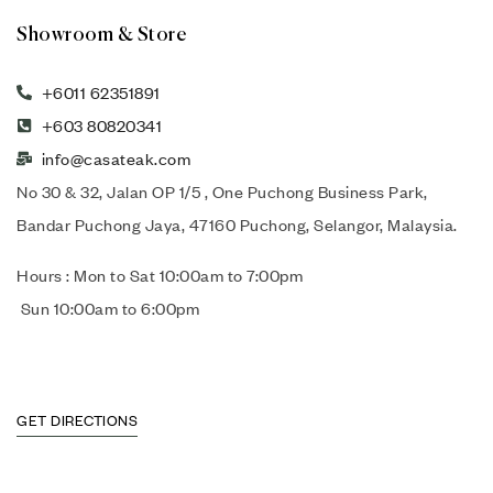
Showroom & Store
+6011 62351891
+603 80820341
info@casateak.com
No 30 & 32, Jalan OP 1/5 , One Puchong Business Park,
Bandar Puchong Jaya, 47160 Puchong, Selangor, Malaysia.
Hours : Mon to Sat 10:00am to 7:00pm
Sun 10:00am to 6:00pm
GET DIRECTIONS