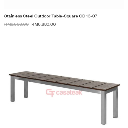
Stainless Steel Outdoor Table-Square OD 13-07
RM
8,600.00
RM
6,880.00