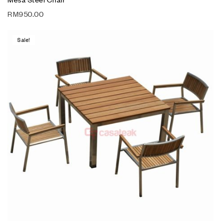
RM
950.00
Sale!