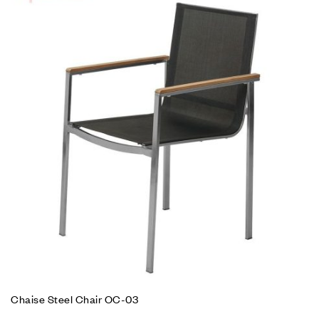
Chaise Steel Chair OC-03