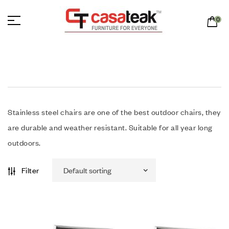
0
Stainless steel chairs are one of the best outdoor chairs, they
are durable and weather resistant. Suitable for all year long
outdoors.
Filter