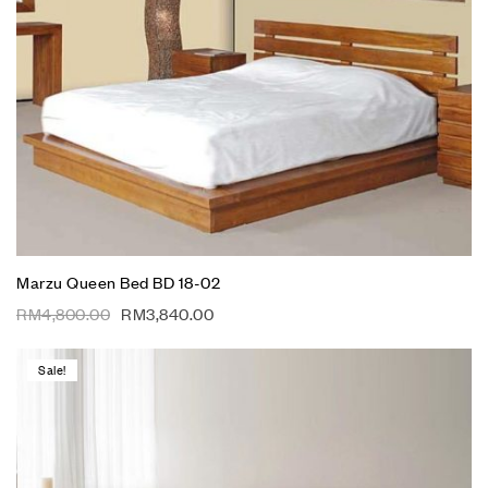
Marzu Queen Bed BD 18-02
RM
4,800.00
RM
3,840.00
Sale!