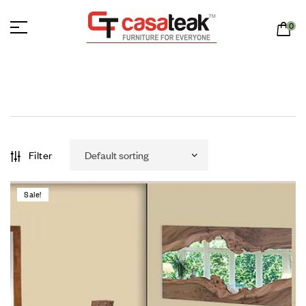
0
Filter
Sale!