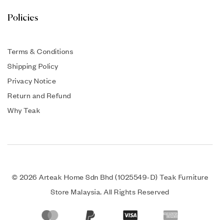
Policies
Terms & Conditions
Shipping Policy
Privacy Notice
Return and Refund
Why Teak
© 2026 Arteak Home Sdn Bhd (1025549-D) Teak Furniture
Store Malaysia. All Rights Reserved