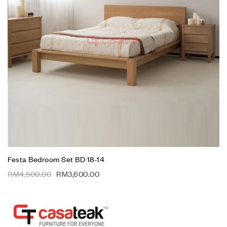
Festa Bedroom Set BD 18-14
RM
4,500.00
RM
3,600.00