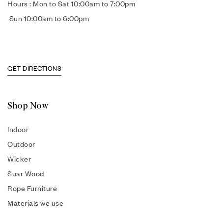
Hours : Mon to Sat 10:00am to 7:00pm
Sun 10:00am to 6:00pm
GET DIRECTIONS
Shop Now
Indoor
Outdoor
Wicker
Suar Wood
Rope Furniture
Materials we use