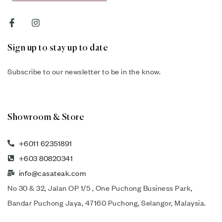
Sign up to stay up to date
Subscribe to our newsletter to be in the know.
Showroom & Store
+6011 62351891
+603 80820341
info@casateak.com
No 30 & 32, Jalan OP 1/5 , One Puchong Business Park,
Bandar Puchong Jaya, 47160 Puchong, Selangor, Malaysia.