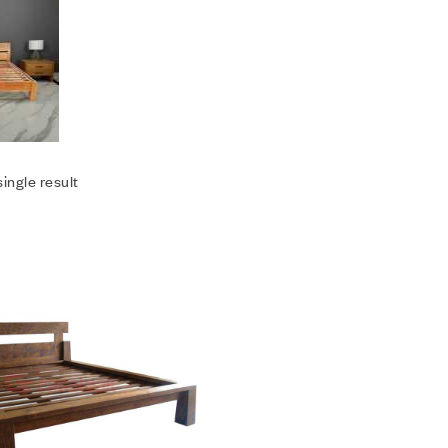
ingle result
Add to wishlist
Compare
Quick view
Add to cart