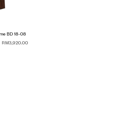
ame BD 18-08
RM
3,920.00