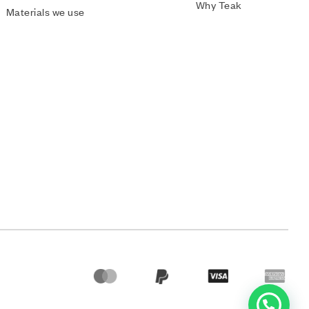
Why Teak
Materials we use