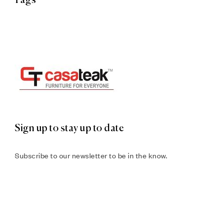
Tags
Sign up to stay up to date
Subscribe to our newsletter to be in the know.