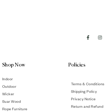
Shop Now
Policies
Indoor
Terms & Conditions
Outdoor
Shipping Policy
Wicker
Privacy Notice
Suar Wood
Return and Refund
Rope Furniture