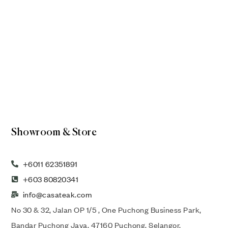
Showroom & Store
+6011 62351891
+603 80820341
info@casateak.com
No 30 & 32, Jalan OP 1/5 , One Puchong Business Park,
Bandar Puchong Jaya, 47160 Puchong, Selangor,