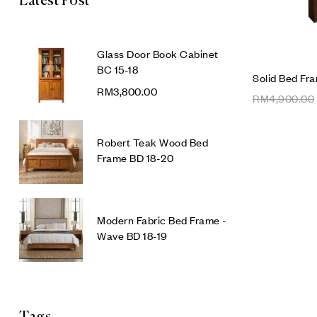
Latest Post
Glass Door Book Cabinet
BC 15-18
Solid Bed Fr
RM
3,800.00
RM
4,900.00
Robert Teak Wood Bed
Frame BD 18-20
Modern Fabric Bed Frame -
Wave BD 18-19