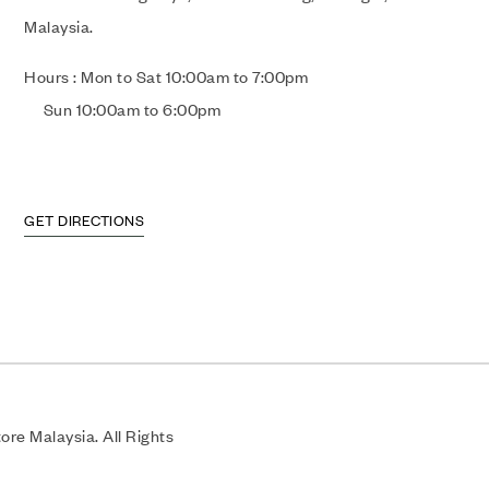
Malaysia.
Hours : Mon to Sat 10:00am to 7:00pm
Sun 10:00am to 6:00pm
GET DIRECTIONS
re Malaysia. All Rights