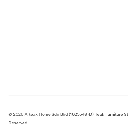
© 2026 Arteak Home Sdn Bhd (1025549-D) Teak Furniture Sto
Reserved