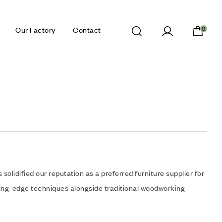
Our Factory
Contact
0
olidified our reputation as a preferred furniture supplier for
ting-edge techniques alongside traditional woodworking