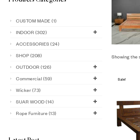
CUSTOM MADE
(1)
INDOOR
(302)
ACCESSORIES
(24)
SHOP
(208)
Showing the s
OUTDOOR
(126)
Commercial
(59)
Sale!
Wicker
(73)
SUAR WOOD
(14)
Rope Furniture
(13)