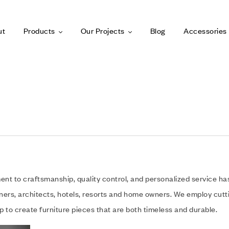
ut
Products
Our Projects
Blog
Accessories
t to craftsmanship, quality control, and personalized service has s
gners, architects, hotels, resorts and home owners. We employ cut
 to create furniture pieces that are both timeless and durable.