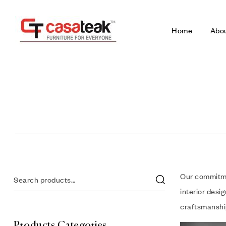
Home
Abo
Our commitmen
interior desi
craftsmanship
Products Categories