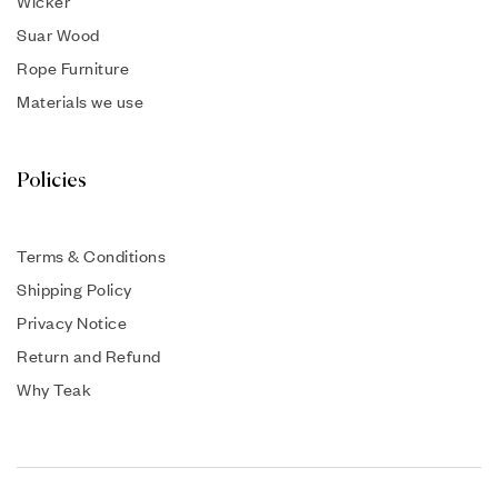
Wicker
Suar Wood
Rope Furniture
Materials we use
Policies
Terms & Conditions
Shipping Policy
Privacy Notice
Return and Refund
Why Teak