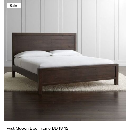
Sale!
Twist Queen Bed Frame BD 18-12