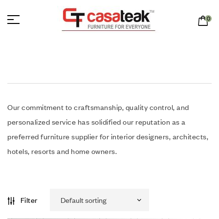
0
Our commitment to craftsmanship, quality control, and
personalized service has solidified our reputation as a
preferred furniture supplier for interior designers, architects,
hotels, resorts and home owners.
Filter