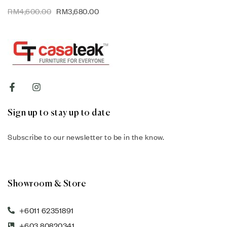
RM
4,600.00
RM
3,680.00
Sign up to stay up to date
Subscribe to our newsletter to be in the know.
Showroom & Store
+6011 62351891
+603 80820341