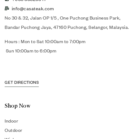
info@casateak.com
No 30 & 32, Jalan OP 1/5 , One Puchong Business Park,
Bandar Puchong Jaya, 47160 Puchong, Selangor, Malaysia.
Hours : Mon to Sat 10:00am to 7:00pm
Sun 10:00am to 6:00pm
GET DIRECTIONS
Shop Now
Indoor
Outdoor