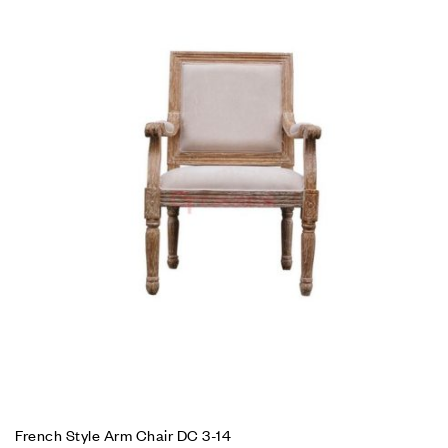
French Style Arm Chair DC 3-14