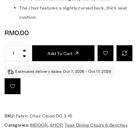
The chair features a slightly curved back, thick seat
cushion.
RM
0.00
Add To Cart
Estimated delivery dates: Oct 7, 2026 - Oct 17, 2026
SKU:
Fabric Chair Cloud DC 3-16
Categories:
INDOOR
,
SHOP
,
Teak Dining Chairs & Benches