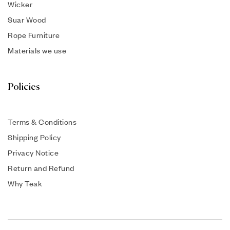
Wicker
Suar Wood
Rope Furniture
Materials we use
Policies
Terms & Conditions
Shipping Policy
Privacy Notice
Return and Refund
Why Teak