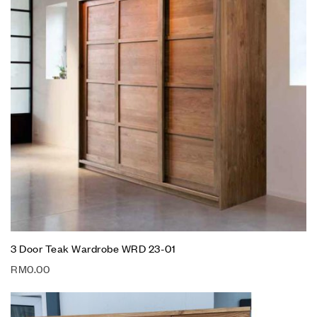
3 Door Teak Wardrobe WRD 23-01
RM
0.00