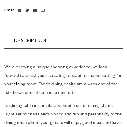
Facebook
Twitter
Linkedin
Email
Share:
DESCRIPTION
While enjoying a unique shopping experience, we look
forward to assist you in creating a beautiful indoor setting for
your
dining
room. Fabric dining chairs are always one of the
1st choice when it comes to comfort.
No dining table is complete without a set of dining chairs.
Right set of chairs allow you to add fun and personality to the
dining room where your guests will enjoy good meal and have