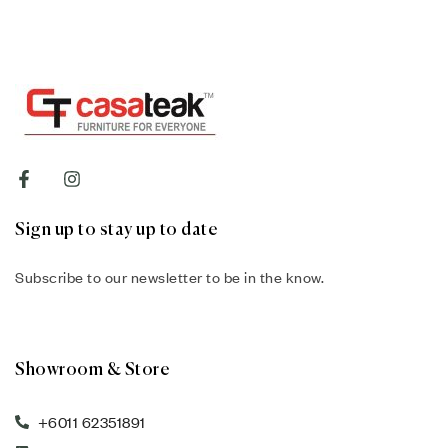
Sign up to stay up to date
Subscribe to our newsletter to be in the know.
Showroom & Store
+6011 62351891