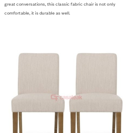
great conversations, this classic fabric chair is not only
comfortable, it is durable as well.