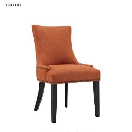
RM
0.00