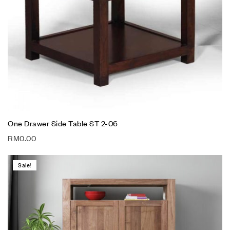
One Drawer Side Table ST 2-06
RM
0.00
Sale!