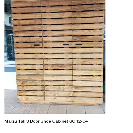
Marzu Tall 3 Door Shoe Cabinet SC 12-04