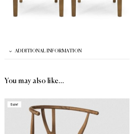
ADDITIONAL INFORMATION
You may also like…
Sale!