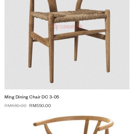
Ming Dining Chair DC 3-05
RM
680.00
RM
550.00