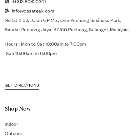
+603 80820341
info@casateak.com
No 30 & 32, Jalan OP 1/5 , One Puchong Business Park,
Bandar Puchong Jaya, 47160 Puchong, Selangor, Malaysia.
Hours : Mon to Sat 10:00am to 7:00pm
Sun 10:00am to 6:00pm
GET DIRECTIONS
Shop Now
Indoor
Outdoor