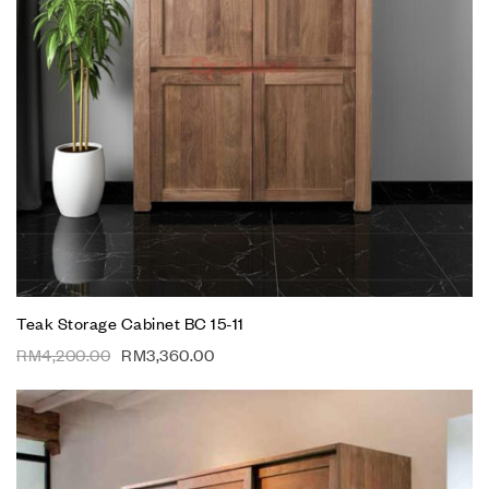
Teak Storage Cabinet BC 15-11
RM
4,200.00
RM
3,360.00