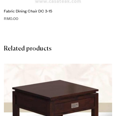
Fabric Dining Chair DC 3-15
RM
0.00
Related products