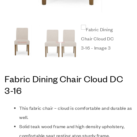
Fabric Dining Chair Cloud DC
3-16
This fabric chair – cloud is comfortable and durable as
well.
Solid teak wood frame and high density upholstery,
comfortable seat resting atop sturdy frame.