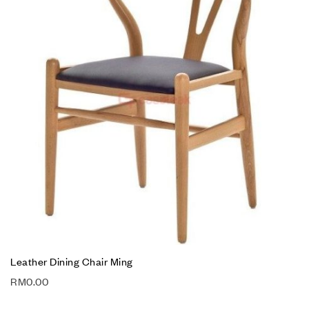
Leather Dining Chair Ming
RM
0.00