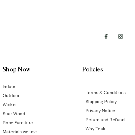
Shop Now
Policies
Indoor
Terms & Conditions
Outdoor
Shipping Policy
Wicker
Privacy Notice
Suar Wood
Return and Refund
Rope Furniture
Why Teak
Materials we use