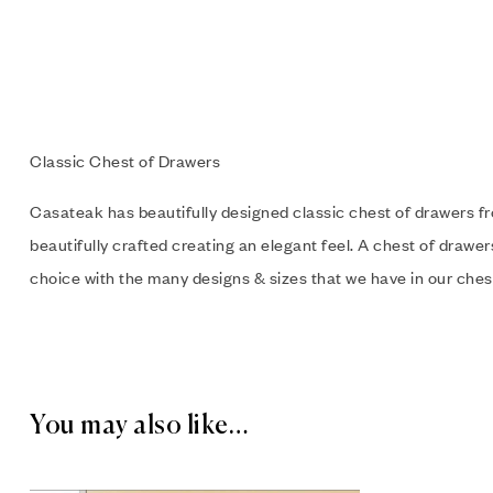
Classic Chest of Drawers
Casateak has beautifully designed classic chest of drawers 
beautifully crafted creating an elegant feel. A chest of drawe
choice with the many designs & sizes that we have in our chest
You may also like…