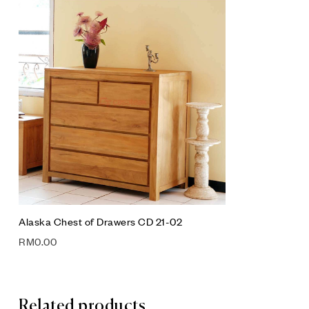
Add to wis
Compare
Quick vie
Add to car
Alaska Chest of Drawers CD 21-02
RM
0.00
Related products