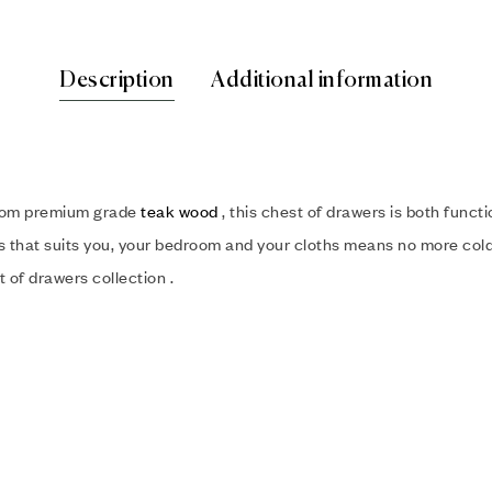
Description
Additional information
from premium grade
teak wood
, this chest of drawers is both functi
rs that suits you, your bedroom and your cloths means no more cold 
 of drawers collection .