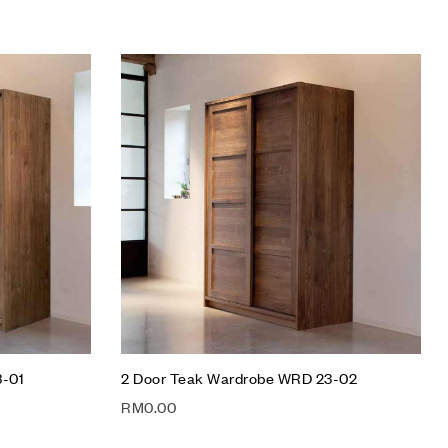
Add to wishlist
Compare
Quick view
Add to cart
3-01
2 Door Teak Wardrobe WRD 23-02
RM
0.00