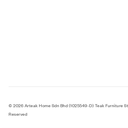
© 2026 Arteak Home Sdn Bhd (1025549-D) Teak Furniture Sto
Reserved