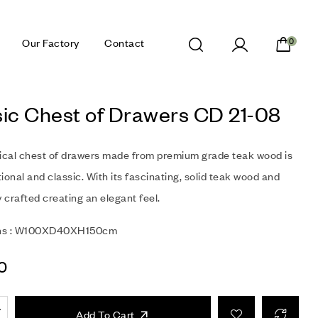
Our Factory
Contact
0
sic Chest of Drawers CD 21-08
sical chest of drawers made from premium grade teak wood is
ional and classic. With its fascinating, solid teak wood and
y crafted creating an elegant feel.
ns : W100XD40XH150cm
0
Add To Cart