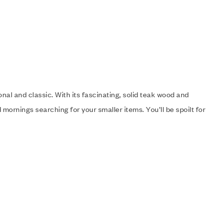
onal and classic. With its fascinating, solid teak wood and
mornings searching for your smaller items. You’ll be spoilt for