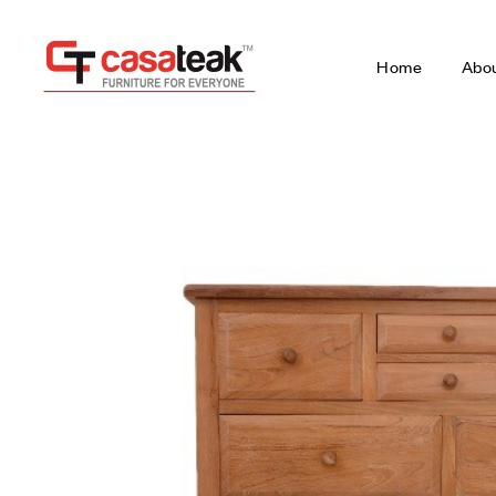
Home
Abo