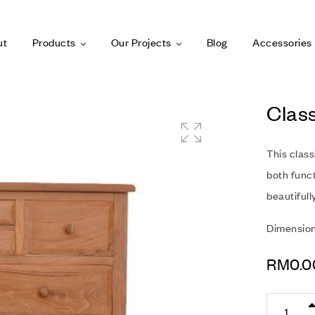
ut
Products
Our Projects
Blog
Accessories
Clas
This clas
both funct
beautifull
Dimensio
RM
0.0