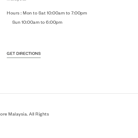
Hours : Mon to Sat 10:00am to 7:00pm
Sun 10:00am to 6:00pm
GET DIRECTIONS
re Malaysia. All Rights