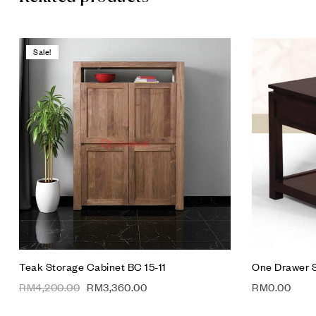
Sale!
Add to wis
Compare
Quick vie
Add to car
Teak Storage Cabinet BC 15-11
One Drawer S
RM
4,200.00
RM
3,360.00
RM
0.00