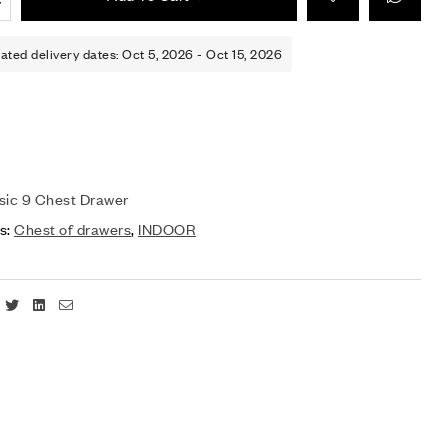
ated delivery dates: Oct 5, 2026 - Oct 15, 2026
sic 9 Chest Drawer
s:
Chest of drawers
,
INDOOR
Facebook
Twitter
Linkedin
Email