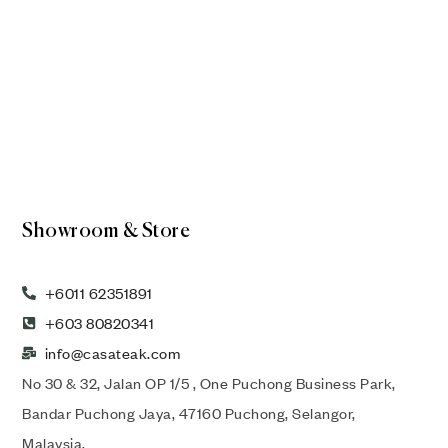
Showroom & Store
+6011 62351891
+603 80820341
info@casateak.com
No 30 & 32, Jalan OP 1/5 , One Puchong Business Park,
Bandar Puchong Jaya, 47160 Puchong, Selangor,
Malaysia.