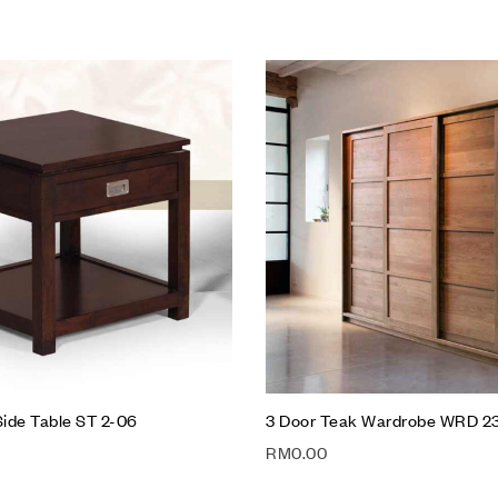
hlist
Add to wishlist
Compare
w
Quick view
t
Add to cart
ide Table ST 2-06
3 Door Teak Wardrobe WRD 2
RM
0.00