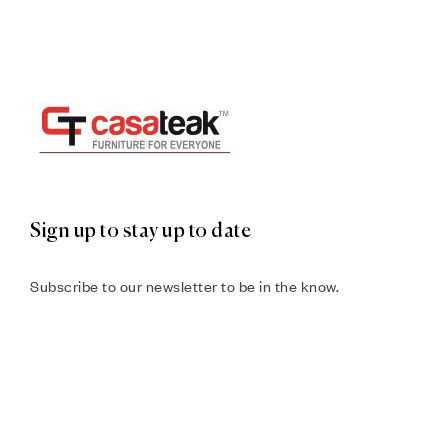
Sign up to stay up to date
Subscribe to our newsletter to be in the know.