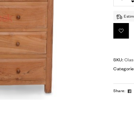
Estim
SKU:
Clas
Categorie
Share: