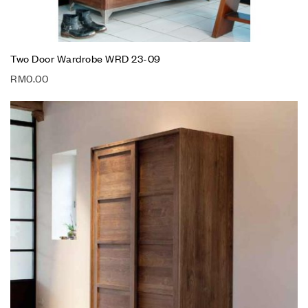
Two Door Wardrobe WRD 23-09
RM
0.00