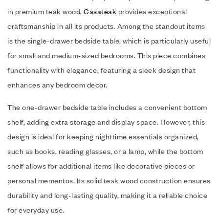
in premium teak wood,
Casateak
provides exceptional
craftsmanship in all its products. Among the standout items
is the single-drawer bedside table, which is particularly useful
for small and medium-sized bedrooms. This piece combines
functionality with elegance, featuring a sleek design that
enhances any bedroom decor.
The one-drawer bedside table includes a convenient bottom
shelf, adding extra storage and display space. However, this
design is ideal for keeping nighttime essentials organized,
such as books, reading glasses, or a lamp, while the bottom
shelf allows for additional items like decorative pieces or
personal mementos. Its solid teak wood construction ensures
durability and long-lasting quality, making it a reliable choice
for everyday use.