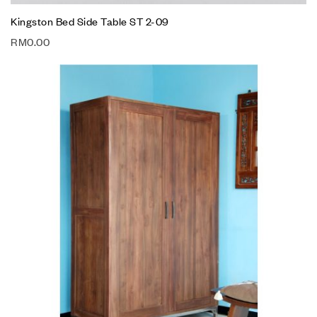
Kingston Bed Side Table ST 2-09
RM
0.00