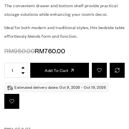
The convenient drawer and bottom shelf provide practical
storage solutions while enhancing your room’s decor.
Ideal for both modern and traditional styles, this bedside table
effortlessly blends form and function.
RM
950.00
RM
760.00
Add To Cart
Estimated delivery dates: Oct 9, 2026 - Oct 19, 2026
SKU:
ST 2-07