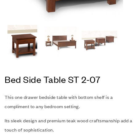
Bed Side Table ST 2-07
This one drawer bedside table with bottom shelf is a
compliment to any bedroom setting.
Its sleek design and premium teak wood craftsmanship add a
touch of sophistication.