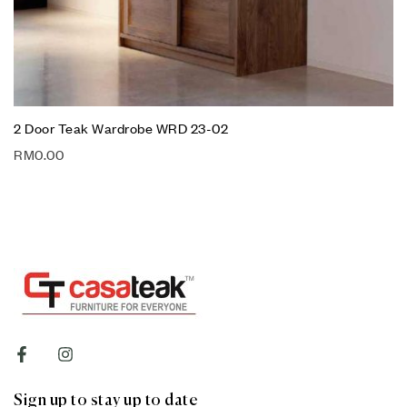
2 Door Teak Wardrobe WRD 23-02
RM
0.00
Sign up to stay up to date