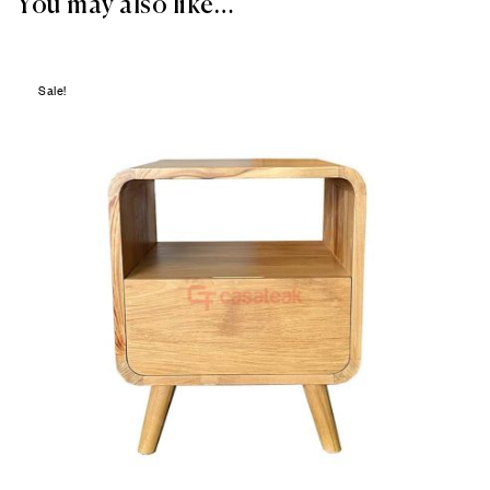
You may also like…
Sale!