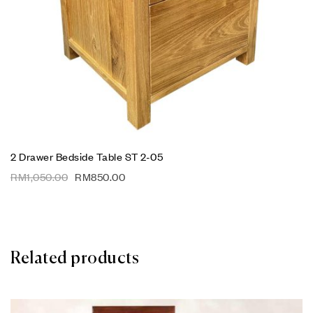
2 Drawer Bedside Table ST 2-05
RM
1,050.00
RM
850.00
Related products