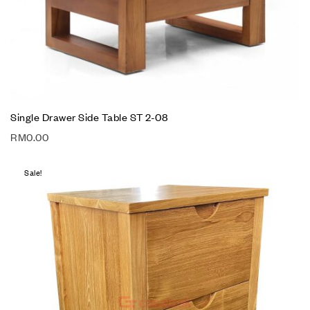
Single Drawer Side Table ST 2-08
RM
0.00
Sale!