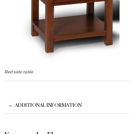
Bed side table
ADDITIONAL INFORMATION