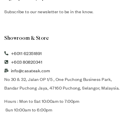
Subscribe to our newsletter to be in the know.
Showroom & Store
+6011 62351891
+603 80820341
info@casateak.com
No 30 & 32, Jalan OP 1/5 , One Puchong Business Park,
Bandar Puchong Jaya, 47160 Puchong, Selangor, Malaysia.
Hours : Mon to Sat 10:00am to 7:00pm
Sun 10:00am to 6:00pm