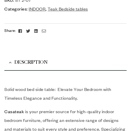
Categories:
INDOOR
,
Teak Bedside tables
Facebook
Twitter
Linkedin
Email
Share:
DESCRIPTION
Solid wood bed side table: Elevate Your Bedroom with
Timeless Elegance and Functionality.
Casateak
is your premier source for high-quality indoor
bedroom furniture, offering an extensive range of designs
and materials to suit every style and preference. Specializing