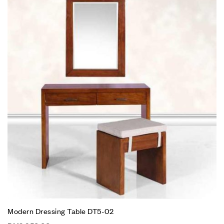
Modern Dressing Table DT5-02