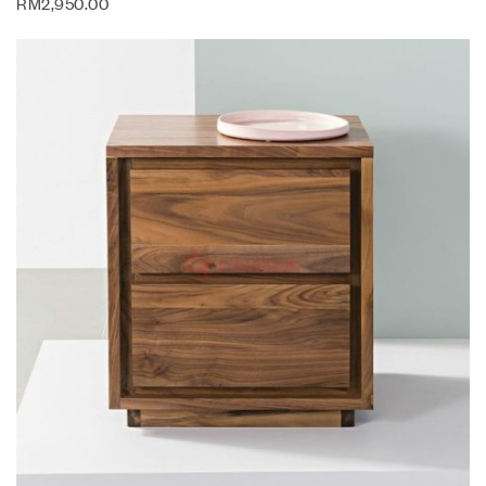
RM
2,950.00