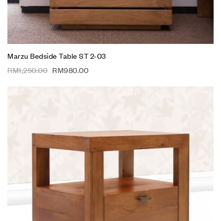
Marzu Bedside Table ST 2-03
RM
1,250.00
RM
980.00