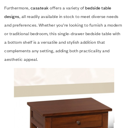
Furthermore,
casateak
offers a variety of
bedside table
designs
, all readily available in stock to meet diverse needs
and preferences. Whether you’re looking to furnish a modern
or traditional bedroom, this single-drawer bedside table with
a bottom shelf is a versatile and stylish addition that
complements any setting, adding both practicality and
aesthetic appeal.