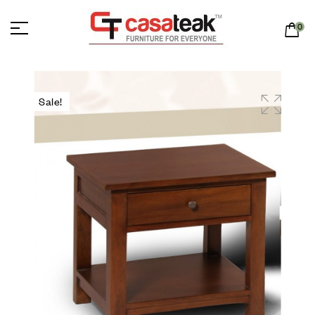
0
Sale!