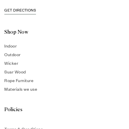
GET DIRECTIONS
Shop Now
Indoor
Outdoor
Wicker
Suar Wood
Rope Furniture
Materials we use
Policies