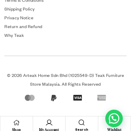
Terms & Conditions
Shipping Policy
Privacy Notice
Return and Refund
Why Teak
© 2026 Arteak Home Sdn Bhd (1025549-D) Teak Furniture
Store Malaysia. All Rights Reserved
Shop
My Account
Search
Wishlist