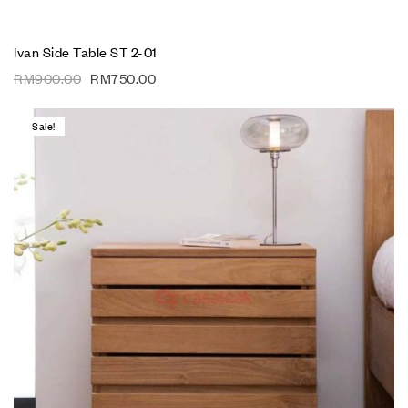
Ivan Side Table ST 2-01
RM
900.00
RM
750.00
Sale!