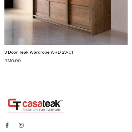
3 Door Teak Wardrobe WRD 23-01
RM
0.00