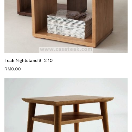
Teak Nightstand ST2-10
RM
0.00