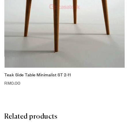
Teak Side Table Minimalist ST 2-11
RM
0.00
Related products