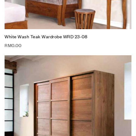
White Wash Teak Wardrobe WRD 23-08
RM
0.00