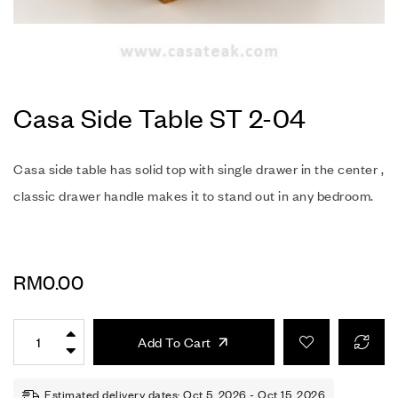
Casa Side Table ST 2-04
Casa side table has solid top with single drawer in the center ,
classic drawer handle makes it to stand out in any bedroom.
RM
0.00
Add To Cart
Estimated delivery dates: Oct 5, 2026 - Oct 15, 2026