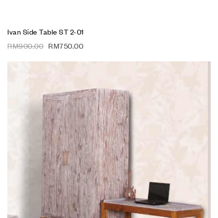
Ivan Side Table ST 2-01
RM
900.00
RM
750.00