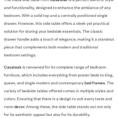
and functionality, designed to enhance the ambiance of any
bedroom. With a solid top and a centrally positioned single
drawer. However, this side table offers a sleek yet practical
solution for storing your bedside essentials. The classic
drawer handle adds a touch of elegance, making it a standout
piece that complements both modern and traditional
bedroom settings.
Casateak
is renowned for its complete range of bedroom
furniture, which includes everything from poster beds to king,
queen, and single modern and contemporary
bed frames
. The
variety of bedside tables offered comes in multiple styles and
colors. Ensuring that there is a design to suit every taste and
room
decor
. Among these, the side table stands out not only
for its aesthetic appeal but also for its durability.