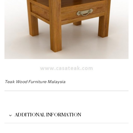
Teak Wood Furniture Malaysia
ADDITIONAL INFORMATION