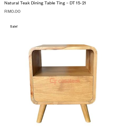
Natural Teak Dining Table Ting – DT 15-21
RM
0.00
Sale!