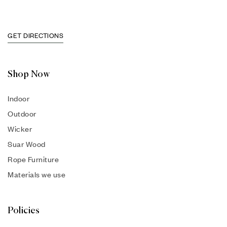
GET DIRECTIONS
Shop Now
Indoor
Outdoor
Wicker
Suar Wood
Rope Furniture
Materials we use
Policies