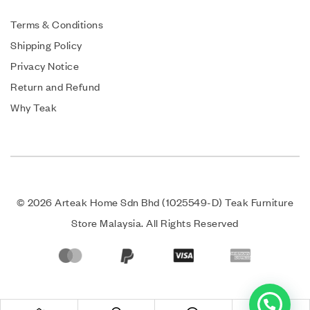
Terms & Conditions
Shipping Policy
Privacy Notice
Return and Refund
Why Teak
© 2026 Arteak Home Sdn Bhd (1025549-D) Teak Furniture
Store Malaysia. All Rights Reserved