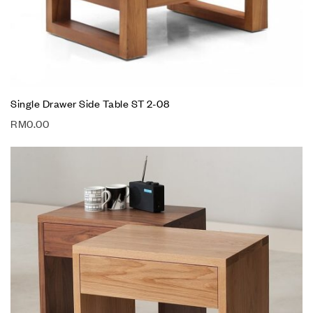
Single Drawer Side Table ST 2-08
RM
0.00