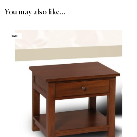
You may also like…
Sale!