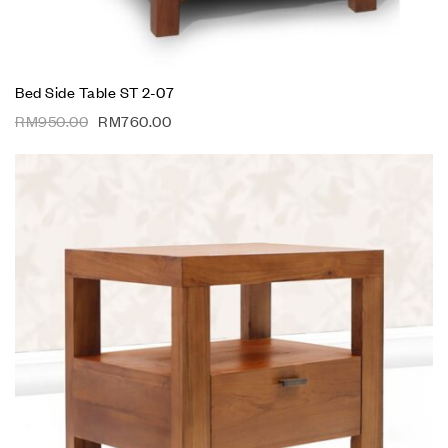
Bed Side Table ST 2-07
RM
950.00
RM
760.00