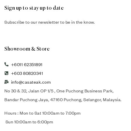
Sign up to stay up to date
Subscribe to our newsletter to be in the know.
Showroom & Store
+6011 62351891
+603 80820341
info@casateak.com
No 30 & 32, Jalan OP 1/5 , One Puchong Business Park,
Bandar Puchong Jaya, 47160 Puchong, Selangor, Malaysia.
Hours : Mon to Sat 10:00am to 7:00pm
Sun 10:00am to 6:00pm