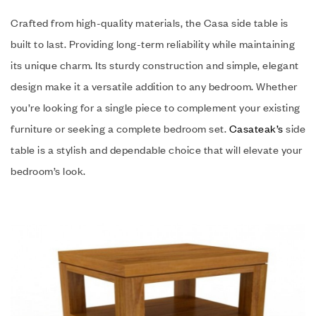
Crafted from high-quality materials, the Casa side table is
built to last. Providing long-term reliability while maintaining
its unique charm. Its sturdy construction and simple, elegant
design make it a versatile addition to any bedroom. Whether
you’re looking for a single piece to complement your existing
furniture or seeking a complete bedroom set.
Casateak’s
side
table is a stylish and dependable choice that will elevate your
bedroom’s look.