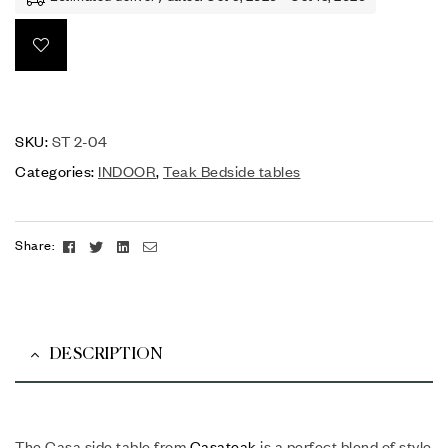
SKU:
ST 2-04
Categories:
INDOOR
,
Teak Bedside tables
Facebook
Twitter
Linkedin
Email
Share:
DESCRIPTION
The Casa side table from
Casateak
is a perfect blend of style